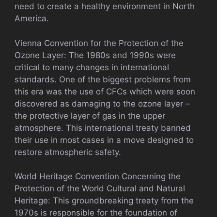
need to create a healthy environment in North
America.
Vienna Convention for the Protection of the
Ozone Layer: The 1980s and 1990s were
critical to many changes in international
standards. One of the biggest problems from
this era was the use of CFCs which were soon
discovered as damaging to the ozone layer –
the protective layer of gas in the upper
atmosphere. This international treaty banned
their use in most cases in a move designed to
restore atmospheric safety.
World Heritage Convention Concerning the
Protection of the World Cultural and Natural
Heritage: This groundbreaking treaty from the
1970s is responsible for the foundation of