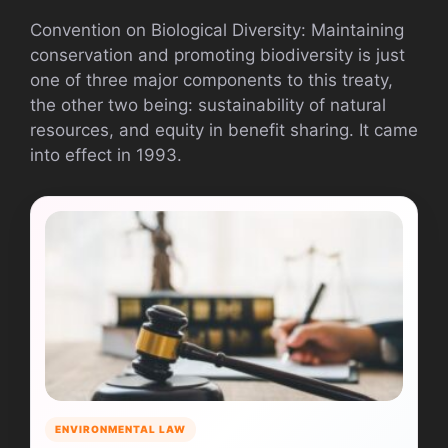
Convention on Biological Diversity: Maintaining
conservation and promoting biodiversity is just
one of three major components to this treaty,
the other two being: sustainability of natural
resources, and equity in benefit sharing. It came
into effect in 1993.
ENVIRONMENTAL LAW