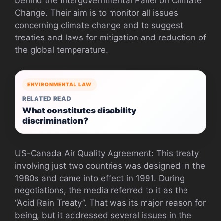
behind the Intergovernmental Panel on Climate
Change. Their aim is to monitor all issues
concerning climate change and to suggest
treaties and laws for mitigation and reduction of
the global temperature.
ENVIRONMENTAL LAW
RELATED READ
What constitutes disability
discrimination?
US-Canada Air Quality Agreement: This treaty
involving just two countries was designed in the
1980s and came into effect in 1991. During
negotiations, the media referred to it as the
“Acid Rain Treaty”. That was its major reason for
being, but it addressed several issues in the