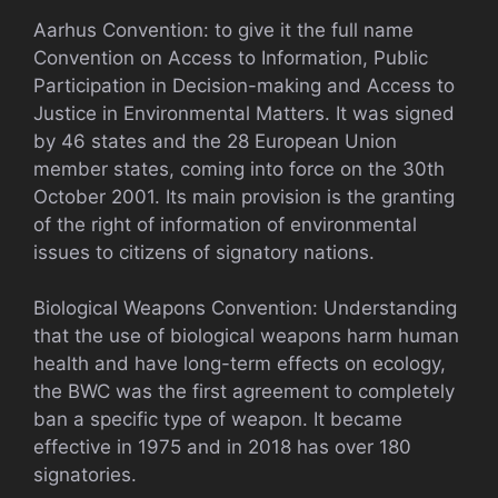
Aarhus Convention: to give it the full name
Convention on Access to Information, Public
Participation in Decision-making and Access to
Justice in Environmental Matters. It was signed
by 46 states and the 28 European Union
member states, coming into force on the 30th
October 2001. Its main provision is the granting
of the right of information of environmental
issues to citizens of signatory nations.
Biological Weapons Convention: Understanding
that the use of biological weapons harm human
health and have long-term effects on ecology,
the BWC was the first agreement to completely
ban a specific type of weapon. It became
effective in 1975 and in 2018 has over 180
signatories.