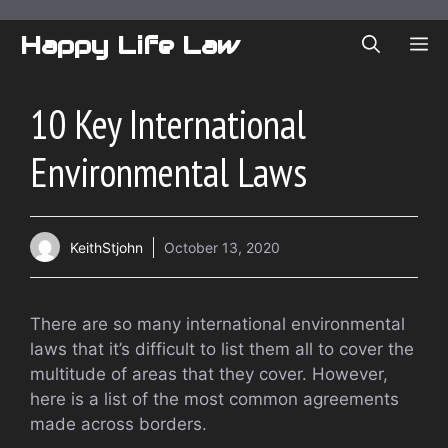
Skip
to
Happy Life Law
ME
content
10 Key International
Environmental Laws
KeithStjohn
October 13, 2020
There are so many international environmental
laws that it’s difficult to list them all to cover the
multitude of areas that they cover. However,
here is a list of the most common agreements
made across borders.