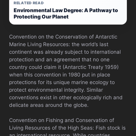
RELATED READ
Environmental Law Degree: A Pathway to
Protecting Our Planet
Convention on the Conservation of Antarctic
Marine Living Resources: the world’s last
continent was already subject to international
protection and an agreement that no one
country could claim it (Antarctic Treaty 1959)
when this convention in 1980 put in place
protections for its unique marine ecology to
protect environmental integrity. Similar
conventions exist in other ecologically rich and
delicate areas around the globe.
Convention on Fishing and Conservation of
Living Resources of the High Seas: Fish stock is
an international resource. While countries