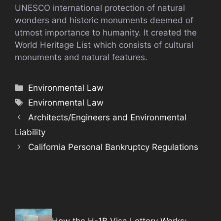
UNESCO international protection of natural
wonders and historic monuments deemed of
utmost importance to humanity. It created the
World Heritage List which consists of cultural
monuments and natural features.
Categories
Environmental Law
Tags
Environmental Law
Architects/Engineers and Environmental
Liability
California Personal Bankruptcy Regulations
How the H-1B Visa Lottery Works: