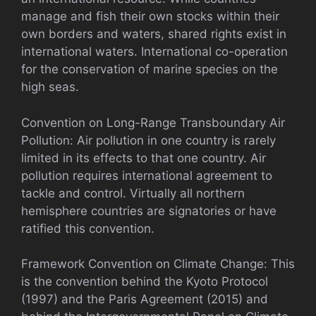
manage and fish their own stocks within their
own borders and waters, shared rights exist in
international waters. International co-operation
for the conservation of marine species on the
high seas.
Convention on Long-Range Transboundary Air
Pollution: Air pollution in one country is rarely
limited in its effects to that one country. Air
pollution requires international agreement to
tackle and control. Virtually all northern
hemisphere countries are signatories or have
ratified this convention.
Framework Convention on Climate Change: This
is the convention behind the Kyoto Protocol
(1997) and the Paris Agreement (2015) and