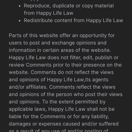
Reproduce, duplicate or copy material
from Happy Life Law
Redistribute content from Happy Life Law
Parts of this website offer an opportunity for
users to post and exchange opinions and
information in certain areas of the website.
Happy Life Law does not filter, edit, publish or
review Comments prior to their presence on the
website. Comments do not reflect the views
and opinions of Happy Life Law,its agents
and/or affiliates. Comments reflect the views
and opinions of the person who post their views
and opinions. To the extent permitted by
applicable laws, Happy Life Law shall not be
liable for the Comments or for any liability,
damages or expenses caused and/or suffered
as a result of any use of and/or posting of