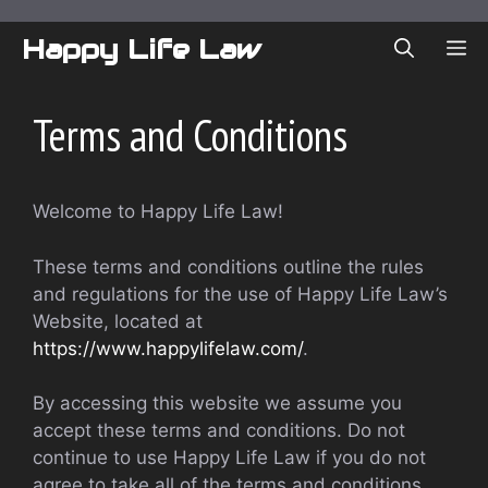
Skip
to
Happy Life Law
ME
content
Terms and Conditions
Welcome to Happy Life Law!
These terms and conditions outline the rules
and regulations for the use of Happy Life Law’s
Website, located at
https://www.happylifelaw.com/
.
By accessing this website we assume you
accept these terms and conditions. Do not
continue to use Happy Life Law if you do not
agree to take all of the terms and conditions