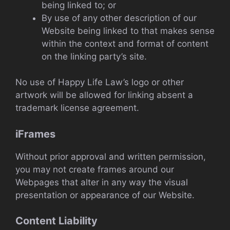
being linked to; or
By use of any other description of our
Website being linked to that makes sense
within the context and format of content
on the linking party’s site.
No use of Happy Life Law’s logo or other
artwork will be allowed for linking absent a
trademark license agreement.
iFrames
Without prior approval and written permission,
you may not create frames around our
Webpages that alter in any way the visual
presentation or appearance of our Website.
Content Liability