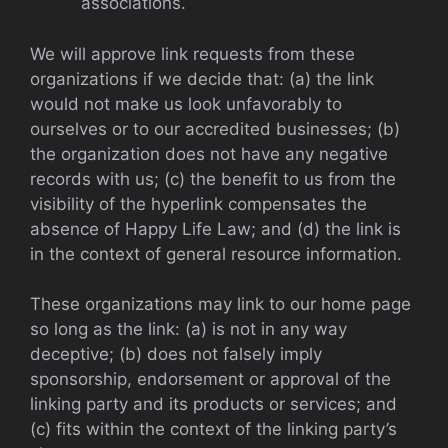
associations.
We will approve link requests from these
organizations if we decide that: (a) the link
would not make us look unfavorably to
ourselves or to our accredited businesses; (b)
the organization does not have any negative
records with us; (c) the benefit to us from the
visibility of the hyperlink compensates the
absence of Happy Life Law; and (d) the link is
in the context of general resource information.
These organizations may link to our home page
so long as the link: (a) is not in any way
deceptive; (b) does not falsely imply
sponsorship, endorsement or approval of the
linking party and its products or services; and
(c) fits within the context of the linking party’s