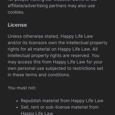
affiliate/advertising partners may also use
cookies.
License
Unless otherwise stated, Happy Life Law
and/or its licensors own the intellectual property
rights for all material on Happy Life Law. All
intellectual property rights are reserved. You
may access this from Happy Life Law for your
own personal use subjected to restrictions set
in these terms and conditions.
You must not:
Republish material from Happy Life Law
Sell, rent or sub-license material from
Happy Life Law