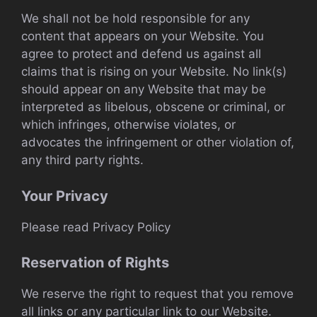
We shall not be hold responsible for any
content that appears on your Website. You
agree to protect and defend us against all
claims that is rising on your Website. No link(s)
should appear on any Website that may be
interpreted as libelous, obscene or criminal, or
which infringes, otherwise violates, or
advocates the infringement or other violation of,
any third party rights.
Your Privacy
Please read Privacy Policy
Reservation of Rights
We reserve the right to request that you remove
all links or any particular link to our Website.