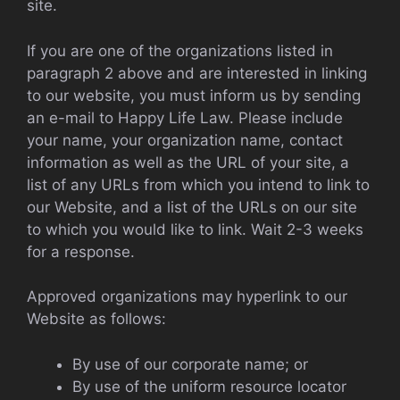
site.
If you are one of the organizations listed in
paragraph 2 above and are interested in linking
to our website, you must inform us by sending
an e-mail to Happy Life Law. Please include
your name, your organization name, contact
information as well as the URL of your site, a
list of any URLs from which you intend to link to
our Website, and a list of the URLs on our site
to which you would like to link. Wait 2-3 weeks
for a response.
Approved organizations may hyperlink to our
Website as follows:
By use of our corporate name; or
By use of the uniform resource locator