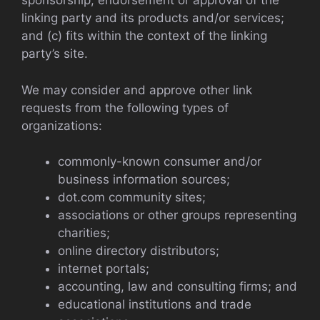
sponsorship, endorsement or approval of the
linking party and its products and/or services;
and (c) fits within the context of the linking
party’s site.
We may consider and approve other link
requests from the following types of
organizations:
commonly-known consumer and/or
business information sources;
dot.com community sites;
associations or other groups representing
charities;
online directory distributors;
internet portals;
accounting, law and consulting firms; and
educational institutions and trade