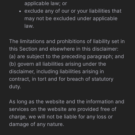
applicable law; or
exclude any of our or your liabilities that
may not be excluded under applicable
law.
The limitations and prohibitions of liability set in
this Section and elsewhere in this disclaimer:
(a) are subject to the preceding paragraph; and
(b) govern all liabilities arising under the
disclaimer, including liabilities arising in
contract, in tort and for breach of statutory
duty.
As long as the website and the information and
services on the website are provided free of
charge, we will not be liable for any loss or
damage of any nature.