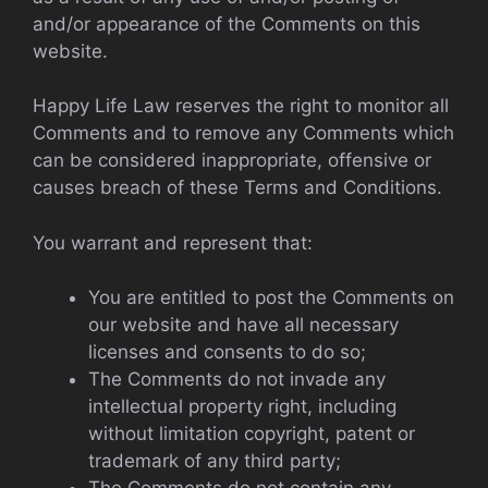
and/or appearance of the Comments on this
website.
Happy Life Law reserves the right to monitor all
Comments and to remove any Comments which
can be considered inappropriate, offensive or
causes breach of these Terms and Conditions.
You warrant and represent that:
You are entitled to post the Comments on
our website and have all necessary
licenses and consents to do so;
The Comments do not invade any
intellectual property right, including
without limitation copyright, patent or
trademark of any third party;