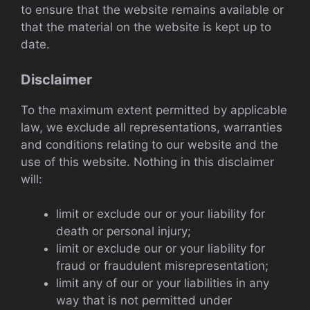
to ensure that the website remains available or
that the material on the website is kept up to
date.
Disclaimer
To the maximum extent permitted by applicable
law, we exclude all representations, warranties
and conditions relating to our website and the
use of this website. Nothing in this disclaimer
will:
limit or exclude our or your liability for
death or personal injury;
limit or exclude our or your liability for
fraud or fraudulent misrepresentation;
limit any of our or your liabilities in any
way that is not permitted under