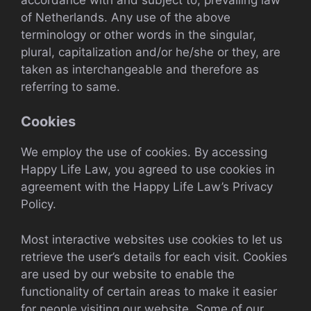
of Netherlands. Any use of the above
terminology or other words in the singular,
plural, capitalization and/or he/she or they, are
taken as interchangeable and therefore as
referring to same.
Cookies
We employ the use of cookies. By accessing
Happy Life Law, you agreed to use cookies in
agreement with the Happy Life Law’s Privacy
Policy.
Most interactive websites use cookies to let us
retrieve the user’s details for each visit. Cookies
are used by our website to enable the
functionality of certain areas to make it easier
for people visiting our website. Some of our