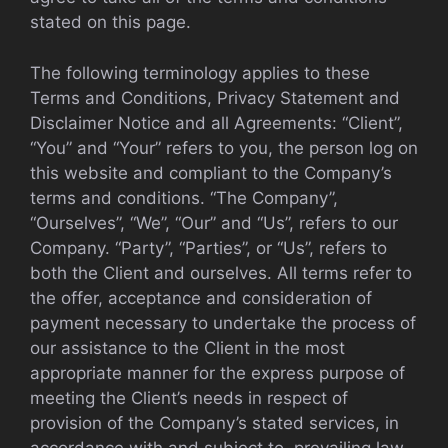
stated on this page.
The following terminology applies to these
Terms and Conditions, Privacy Statement and
Disclaimer Notice and all Agreements: “Client”,
“You” and “Your” refers to you, the person log on
this website and compliant to the Company’s
terms and conditions. “The Company”,
“Ourselves”, “We”, “Our” and “Us”, refers to our
Company. “Party”, “Parties”, or “Us”, refers to
both the Client and ourselves. All terms refer to
the offer, acceptance and consideration of
payment necessary to undertake the process of
our assistance to the Client in the most
appropriate manner for the express purpose of
meeting the Client’s needs in respect of
provision of the Company’s stated services, in
accordance with and subject to, prevailing law