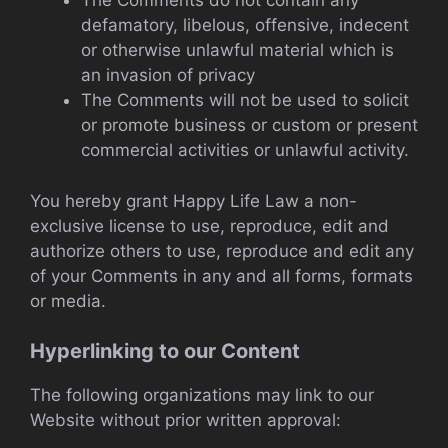
The Comments do not contain any
defamatory, libelous, offensive, indecent
or otherwise unlawful material which is
an invasion of privacy
The Comments will not be used to solicit
or promote business or custom or present
commercial activities or unlawful activity.
You hereby grant Happy Life Law a non-
exclusive license to use, reproduce, edit and
authorize others to use, reproduce and edit any
of your Comments in any and all forms, formats
or media.
Hyperlinking to our Content
The following organizations may link to our
Website without prior written approval: