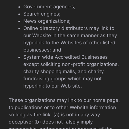
Government agencies;
Search engines;
News organizations;
Online directory distributors may link to
our Website in the same manner as they
hyperlink to the Websites of other listed
businesses; and
System wide Accredited Businesses
except soliciting non-profit organizations,
charity shopping malls, and charity
fundraising groups which may not
hyperlink to our Web site.
These organizations may link to our home page,
to publications or to other Website information
so long as the link: (a) is not in any way
deceptive; (b) does not falsely imply