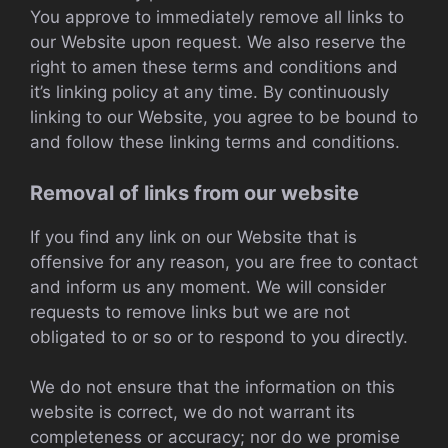
You approve to immediately remove all links to
our Website upon request. We also reserve the
right to amen these terms and conditions and
it’s linking policy at any time. By continuously
linking to our Website, you agree to be bound to
and follow these linking terms and conditions.
Removal of links from our website
If you find any link on our Website that is
offensive for any reason, you are free to contact
and inform us any moment. We will consider
requests to remove links but we are not
obligated to or so or to respond to you directly.
We do not ensure that the information on this
website is correct, we do not warrant its
completeness or accuracy; nor do we promise