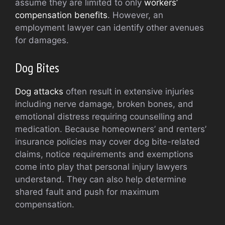
assume they are limited to only
workers’
compensation benefits
. However, an
employment lawyer can identify other avenues
for damages.
Dog Bites
Dog attacks
often result in extensive injuries
including nerve damage, broken bones, and
emotional distress requiring counselling and
medication. Because homeowners’ and renters’
insurance policies may cover dog bite-related
claims, notice requirements and exemptions
come into play that personal injury lawyers
understand. They can also help determine
shared fault and push for maximum
compensation.