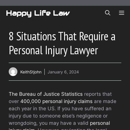
Skip
to
Happy Life Law
ME
content
8 Situations That Require a
Personal Injury Lawyer
KeithStjohn
January 6, 2024
The Bureau of Justice Statistics
reports that
over
400,000 personal injury claims
are made
each year in the US. If you have suffered an
injury due to someone else’s negligence or
wrongdoing, you may have a valid
personal