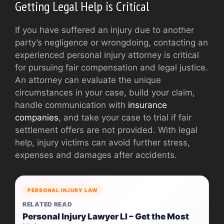
Getting Legal Help is Critical
If you have suffered an injury due to another
party’s negligence or wrongdoing, contacting an
experienced personal injury attorney is critical
for pursuing fair compensation and legal justice.
An attorney can evaluate the unique
circumstances in your case, build your claim,
handle communication with
insurance
companies
, and take your case to trial if fair
settlement offers are not provided. With legal
help, injury victims can avoid further stress,
expenses and damages after accidents.
PERSONAL INJURY LAW
RELATED READ
Personal Injury Lawyer LI – Get the Most