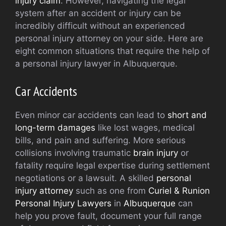
injury claim
. However, navigating the legal
system after an accident or injury can be
incredibly difficult without an experienced
personal injury attorney on your side. Here are
eight common situations that require the help of
a personal injury lawyer in Albuquerque.
Car Accidents
Even minor car accidents can lead to
short and
long-term damages
like lost wages, medical
bills, and pain and suffering. More serious
collisions involving traumatic
brain injury
or
fatality require legal expertise during settlement
negotiations or a lawsuit. A skilled
personal
injury attorney
such as one from
Curiel & Runion
Personal Injury Lawyers
in
Albuquerque
can
help you prove fault, document your full range