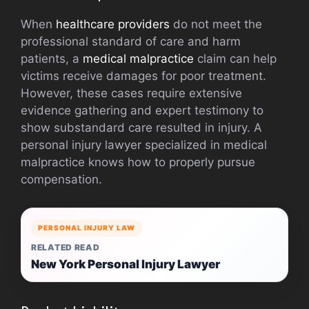
When
healthcare providers
do not meet the
professional standard of care and harm
patients, a
medical malpractice
claim can help
victims receive damages for poor treatment.
However, these cases require extensive
evidence gathering and expert testimony to
show substandard care resulted in injury. A
personal injury lawyer specialized in medical
malpractice knows how to properly pursue
compensation.
PERSONAL INJURY LAW
RELATED READ
New York Personal Injury Lawyer