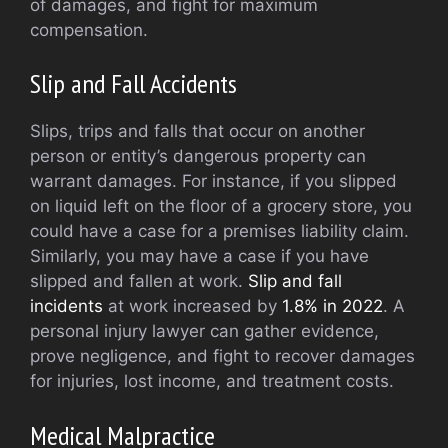
of damages, and fight for maximum
compensation.
Slip and Fall Accidents
Slips, trips and falls that occur on another
person or entity’s dangerous property can
warrant damages. For instance, if you slipped
on liquid left on the floor of a grocery store, you
could have a case for a premises liability claim.
Similarly, you may have a case if you have
slipped and fallen at work.
Slip and fall
incidents
at work increased by
1.8% in 2022
. A
personal injury lawyer can gather evidence,
prove negligence, and fight to recover damages
for injuries, lost income, and treatment costs.
Medical Malpractice