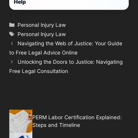
Help
Categories
Personal Injury Law
Tags
Personal Injury Law
Navigating the Web of Justice: Your Guide
to Free Legal Advice Online
Unlocking the Doors to Justice: Navigating
Free Legal Consultation
PERM Labor Certification Explained:
Steps and Timeline