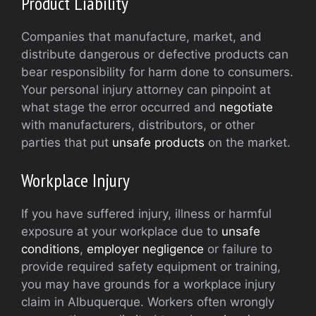
Product Liability
Companies that manufacture, market, and
distribute dangerous or defective products can
bear responsibility for harm done to consumers.
Your personal injury attorney can pinpoint at
what stage the error occurred and
negotiate
with manufacturers, distributors, or other
parties that put
unsafe products
on the market.
Workplace Injury
If you have suffered injury, illness or harmful
exposure at your workplace due to
unsafe
conditions
,
employer negligence
or failure to
provide required safety equipment or training,
you may have grounds for a workplace injury
claim in Albuquerque. Workers often wrongly