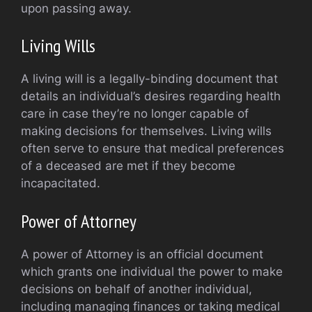
upon passing away.
Living Wills
A living will is a legally-binding document that
details an individual’s desires regarding health
care in case they’re no longer capable of
making decisions for themselves. Living wills
often serve to ensure that medical preferences
of a deceased are met if they become
incapacitated.
Power of Attorney
A power of Attorney is an official document
which grants one individual the power to make
decisions on behalf of another individual,
including managing finances or taking medical