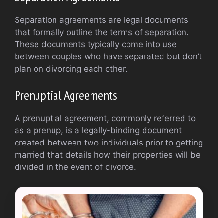
Separation agreements are legal documents
that formally outline the terms of separation.
These documents typically come into use
between couples who have separated but don’t
plan on divorcing each other.
Prenuptial Agreements
A prenuptial agreement, commonly referred to
as a prenup, is a legally-binding document
created between two individuals prior to getting
married that details how their properties will be
divided in the event of divorce.