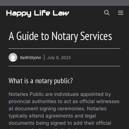
Skip
to
Happy Life Law
ME
content
A Guide to Notary Services
KeithStjohn
July 8, 2023
What is a notary public?
Notaries Public are individuals appointed by
provincial authorities to act as official witnesses
at document signing ceremonies. Notaries
typically attend agreements and legal
documents being signed to add their official