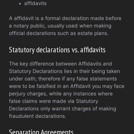
affidavits
A affidavit is a formal declaration made before
a notary public, usually used when making
official declarations such as estate plans.
Statutory declarations vs. affidavits
The key difference between Affidavits and
Statutory Declarations lies in their being taken
under oath; therefore if any false statements
were to be falsified in an Affidavit you may face
perjury charges, while any instances where
false claims were made via Statutory
Declarations only warrant charges of making
fraudulent declarations.
Separation Agreements