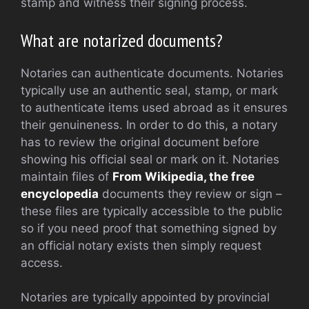
stamp and witness their signing process.
What are notarized documents?
Notaries can authenticate documents. Notaries
typically use an authentic seal, stamp, or mark
to authenticate items used abroad as it ensures
their genuineness. In order to do this, a notary
has to review the original document before
showing his official seal or mark on it. Notaries
maintain files of
From Wikipedia, the free
encyclopedia
documents they review or sign –
these files are typically accessible to the public
so if you need proof that something signed by
an official notary exists then simply request
access.
Notaries are typically appointed by provincial