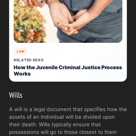
LAW
RELATED READ
How the Juvenile Criminal Justice Process
Works
Wills
A will is a legal document that specifies how the
assets of an individual will be divided upon
their death. Wills typically ensure that
possessions will go to those closest to them