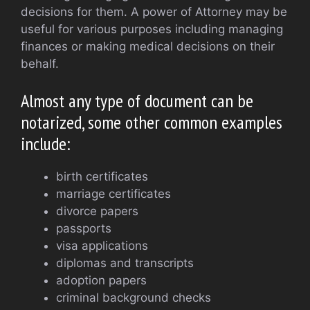
decisions for them. A power of Attorney may be
useful for various purposes including managing
finances or making medical decisions on their
behalf.
Almost any type of document can be
notarized, some other common examples
include:
birth certificates
marriage certificates
divorce papers
passports
visa applications
diplomas and transcripts
adoption papers
criminal background checks