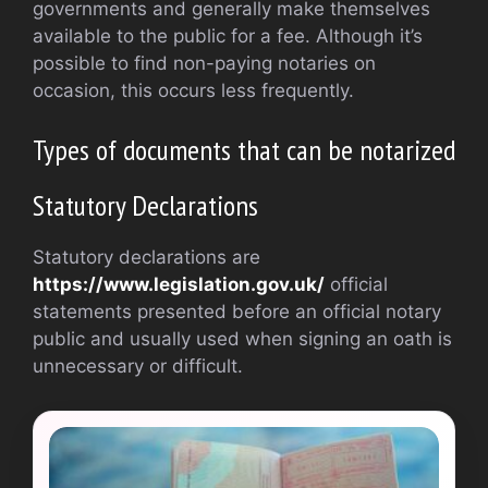
governments and generally make themselves
available to the public for a fee. Although it’s
possible to find non-paying notaries on
occasion, this occurs less frequently.
Types of documents that can be notarized
Statutory Declarations
Statutory declarations are
https://www.legislation.gov.uk/
official
statements presented before an official notary
public and usually used when signing an oath is
unnecessary or difficult.