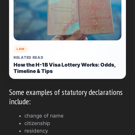
LAW
RELATED READ
How the H-1B Visa Lottery Works: Odds,
Timeline & Tips
Some examples of statutory declarations
include:
change of name
citizenship
residency