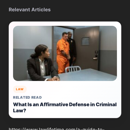
Relevant Articles
LAW
RELATED READ
What Is an Affirmative Defense in Criminal
Law?
https://www.lawlifetime.com/a-guide-to-