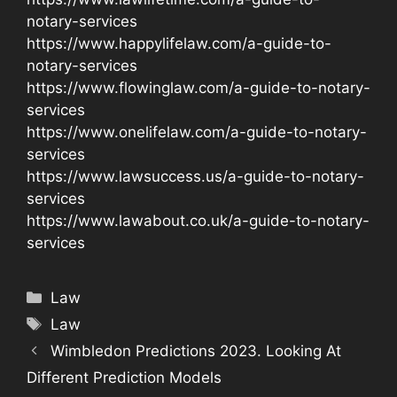
notary-services
https://www.happylifelaw.com/a-guide-to-
notary-services
https://www.flowinglaw.com/a-guide-to-notary-
services
https://www.onelifelaw.com/a-guide-to-notary-
services
https://www.lawsuccess.us/a-guide-to-notary-
services
https://www.lawabout.co.uk/a-guide-to-notary-
services
Categories
Law
Tags
Law
Wimbledon Predictions 2023. Looking At
Different Prediction Models