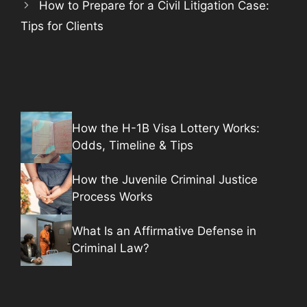
How to Prepare for a Civil Litigation Case:
Tips for Clients
How the H-1B Visa Lottery Works:
Odds, Timeline & Tips
How the Juvenile Criminal Justice
Process Works
What Is an Affirmative Defense in
Criminal Law?