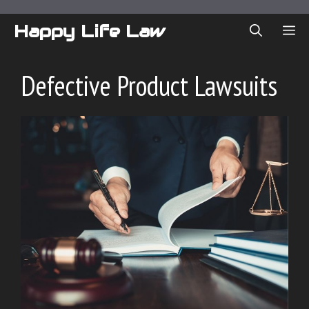
Skip
to
Happy Life Law
ME
content
Defective Product Lawsuits