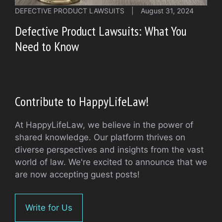
DEFECTIVE PRODUCT LAWSUITS
|
August 31, 2024
Defective Product Lawsuits: What You
Need to Know
Contribute to HappyLifeLaw!
At HappyLifeLaw, we believe in the power of
shared knowledge. Our platform thrives on
diverse perspectives and insights from the vast
world of law. We're excited to announce that we
are now accepting guest posts!
Write for Us