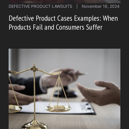
DEFECTIVE PRODUCT LAWSUITS
|
November 16, 2024
Defective Product Cases Examples: When
Products Fail and Consumers Suffer