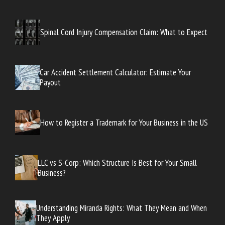
Spinal Cord Injury Compensation Claim: What to Expect
Car Accident Settlement Calculator: Estimate Your
Payout
How to Register a Trademark for Your Business in the US
LLC vs S-Corp: Which Structure Is Best for Your Small
Business?
Understanding Miranda Rights: What They Mean and When
They Apply