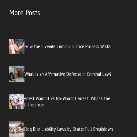
More Posts
How the Juvenile Criminal Justice Process Works
What Is an Affirmative Defense in Criminal Law?
Arrest Warrant vs No-Warrant Arrest: What’s the
Difference?
Dog Bite Liability Laws by State: Full Breakdown