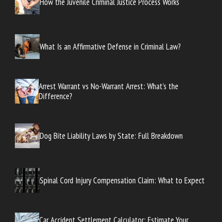
How the Juvenile Criminal Justice Process Works
What Is an Affirmative Defense in Criminal Law?
Arrest Warrant vs No-Warrant Arrest: What’s the
Difference?
Dog Bite Liability Laws by State: Full Breakdown
Spinal Cord Injury Compensation Claim: What to Expect
Car Accident Settlement Calculator: Estimate Your