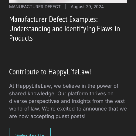
MANUFACTURER DEFECT
|
August 29, 2024
Manufacturer Defect Examples:
Understanding and Identifying Flaws in
Products
Contribute to HappyLifeLaw!
At HappyLifeLaw, we believe in the power of
shared knowledge. Our platform thrives on
diverse perspectives and insights from the vast
world of law. We're excited to announce that we
are now accepting guest posts!