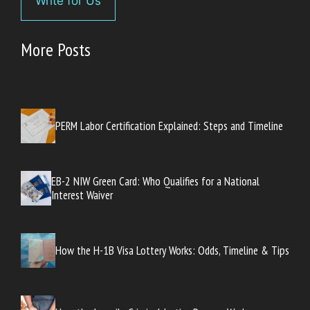
Write for Us
More Posts
PERM Labor Certification Explained: Steps and Timeline
EB-2 NIW Green Card: Who Qualifies for a National
Interest Waiver
How the H-1B Visa Lottery Works: Odds, Timeline & Tips