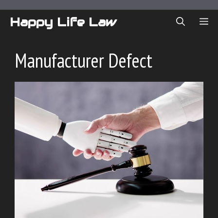
Skip
to
Happy Life Law
ME
content
Manufacturer Defect