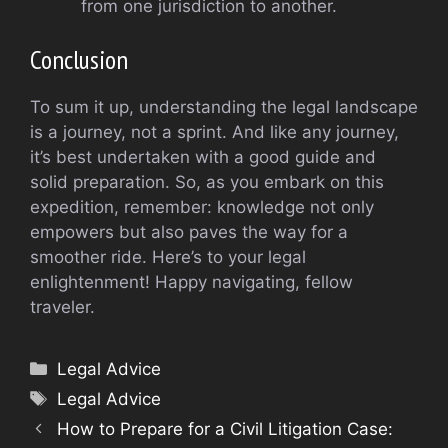
from one jurisdiction to another.
Conclusion
To sum it up, understanding the legal landscape
is a journey, not a sprint. And like any journey,
it’s best undertaken with a good guide and
solid preparation. So, as you embark on this
expedition, remember: knowledge not only
empowers but also paves the way for a
smoother ride. Here’s to your legal
enlightenment! Happy navigating, fellow
traveler.
Categories
Legal Advice
Tags
Legal Advice
How to Prepare for a Civil Litigation Case: