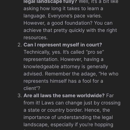
legal landscape fully?
Well, it’s a bit like
asking how long it takes to learn a
language. Everyone’s pace varies.
However, a good foundation? You can
achieve that pretty quickly with the right
resources.
Can I represent myself in court?
Technically, yes. It’s called “pro se”
representation. However, having a
knowledgeable attorney is generally
advised. Remember the adage, “He who
represents himself has a fool for a
client”?
Are all laws the same worldwide?
Far
from it! Laws can change just by crossing
a state or country border. Hence, the
importance of understanding the legal
landscape, especially if you’re hopping