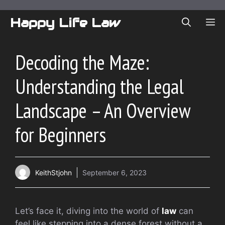
Skip
to
Happy Life Law
ME
content
Decoding the Maze:
Understanding the Legal
Landscape – An Overview
for Beginners
KeithStjohn
September 6, 2023
Let’s face it, diving into the world of
law
can
feel like stepping into a dense forest without a