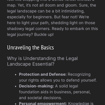
map. Yet, it’s not all doom and gloom. Sure, the
legal landscape can be a bit intimidating,
especially for beginners. But fear not! We’re
here to light your path, shedding light on those
shadowy legal corners. Ready to embark on this
legal journey? Buckle up!
Unraveling the Basics
Why is Understanding the Legal
Landscape Essential?
Protection and Defense:
Recognizing
your rights allows you to defend yourself.
Decision-making:
A solid legal
foundation aids in business, personal,
and societal decisions.
Personal empowerment:
Knowledge is