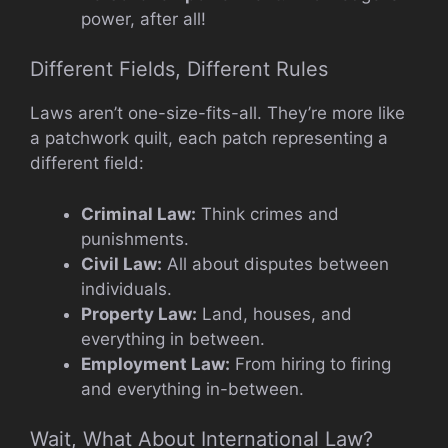
power, after all!
Different Fields, Different Rules
Laws aren’t one-size-fits-all. They’re more like
a patchwork quilt, each patch representing a
different field:
Criminal Law:
Think crimes and
punishments.
Civil Law:
All about disputes between
individuals.
Property Law:
Land, houses, and
everything in between.
Employment Law:
From hiring to firing
and everything in-between.
Wait, What About International Law?