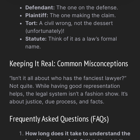
Defendant:
The one on the defense.
Plaintiff:
The one making the claim.
Tort:
A civil wrong, not the dessert
(unfortunately)!
Statute:
Think of it as a law’s formal
name.
Keeping It Real: Common Misconceptions
“Isn’t it all about who has the fanciest lawyer?”
Not quite. While having good representation
helps, the legal system isn’t a fashion show. It’s
about justice, due process, and facts.
Frequently Asked Questions (FAQs)
How long does it take to understand the