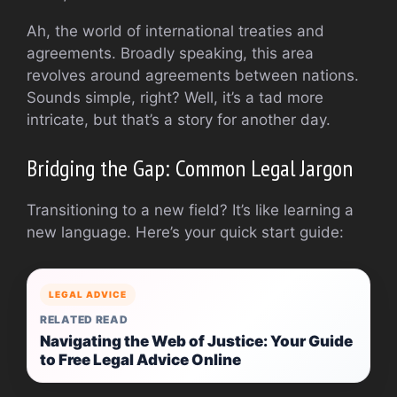
Ah, the world of international treaties and
agreements. Broadly speaking, this area
revolves around agreements between nations.
Sounds simple, right? Well, it’s a tad more
intricate, but that’s a story for another day.
Bridging the Gap: Common Legal Jargon
Transitioning to a new field? It’s like learning a
new language. Here’s your quick start guide:
LEGAL ADVICE
RELATED READ
Navigating the Web of Justice: Your Guide
to Free Legal Advice Online