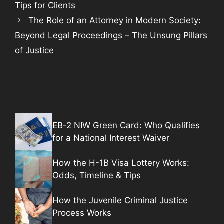
Tips for Clients
The Role of an Attorney in Modern Society:
Beyond Legal Proceedings – The Unsung Pillars
of Justice
EB-2 NIW Green Card: Who Qualifies
for a National Interest Waiver
How the H-1B Visa Lottery Works:
Odds, Timeline & Tips
How the Juvenile Criminal Justice
Process Works