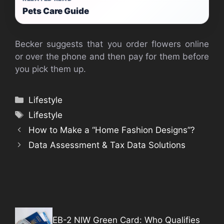
Pets Care Guide
Becker suggests that you order flowers online
or over the phone and then pay for them before
you pick them up.
Categories
Lifestyle
Tags
Lifestyle
How to Make a “Home Fashion Designs”?
Data Assessment & Tax Data Solutions
EB-2 NIW Green Card: Who Qualifies