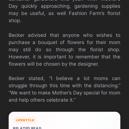
Day quickly approaching, gardening supplies
may be useful, as well Fashion Farm’s florist
shop.
Becker advised that anyone who wishes to
purchase a bouquet of flowers for their mom
may still do so through the florist shop.
However, it is important to remember that the
flowers will be chosen by the designer.
Becker stated, “I believe a lot moms can
struggle through this time with the distancing.”
“We want to make Mother’s Day special for mom
and help others celebrate it.”
LIFESTYLE
RELATED READ