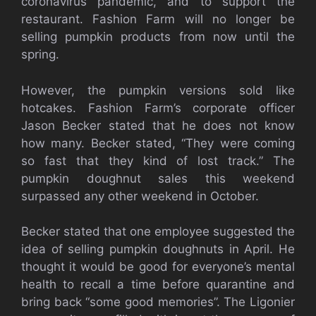
coronavirus pandemic, and to support the
restaurant.
Fashion Farm will no longer be
selling pumpkin products from now until the
spring.
However, the pumpkin versions sold like
hotcakes. Fashion Farm’s corporate officer
Jason Becker stated that he does not know
how many. Becker stated, “They were coming
so fast that they kind of lost track.” The
pumpkin doughnut sales this weekend
surpassed any other weekend in October.
Becker stated that one employee suggested the
idea of selling pumpkin doughnuts in April. He
thought it would be good for everyone’s mental
health to recall a time before quarantine and
bring back “some good memories”. The Ligonier