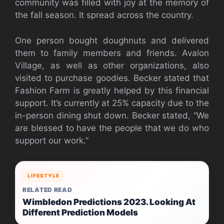
community was filled with joy at the memory of
the fall season. It spread across the country.
One person bought doughnuts and delivered
them to family members and friends. Avalon
Village, as well as other organizations, also
visited to purchase goodies. Becker stated that
Fashion Farm is greatly helped by this financial
support. It’s currently at 25% capacity due to the
in-person dining shut down.
Becker stated, “We
are blessed to have the people that we do who
support our work.”
LIFESTYLE
RELATED READ
Wimbledon Predictions 2023. Looking At
Different Prediction Models