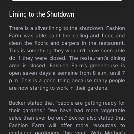
Lining to the Shutdown
There is a silver lining to the shutdown. Fashion
Farm was able paint the ceiling and floor, and
clean the floors and carpets in the restaurant.
This is something they wouldn’t have been able
do if they were closed. The restaurant’s dining
area is closed. Fashion Farm’s greenhouse is
open seven days a semaine from 8 a.m. until 7
p.m.
This is a good thing because many people
are now starting to work in their gardens.
Becker stated that “people are getting ready for
their gardens.” “We have had more vegetable
sales than ever before.” Becker also stated that
Fashion Farm will offer more resources to
container gardeners this year. With Mother’s