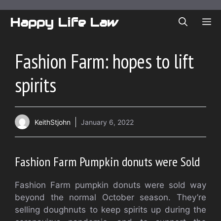
Skip
to
Happy Life Law
ME
content
Fashion Farm: hopes to lift
spirits
KeithStjohn
January 6, 2022
Fashion Farm Pumpkin donuts were Sold
Fashion Farm pumpkin donuts were sold way
beyond the normal October season. They’re
selling doughnuts to keep spirits up during the