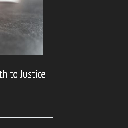
th to Justice