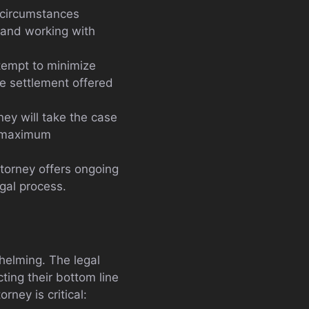
e circumstances
, and working with
tempt to minimize
he settlement offered
ney will take the case
he maximum
ttorney offers ongoing
egal process.
helming. The legal
ing their bottom line
rney is critical: