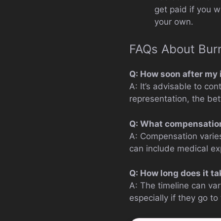
get paid if you w
your own.
FAQs About Burn
Q: How soon after my i
A: It’s advisable to co
representation, the be
Q: What compensation 
A: Compensation varies
can include medical ex
Q: How long does it ta
A: The timeline can va
especially if they go to t