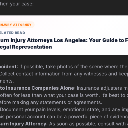
then your case:
INJURY ATTORNEY
ELATED READ
urn Injury Attorneys Los Angeles: Your Guide to 
egal Representation
ncident
: If possible, take photos of the scene where the
. Collect contact information from any witnesses and kee
tments.
 to Insurance Companies Alone
: Insurance adjusters m
, often for less than what your case is worth. It’s best to
before making any statements or agreements.
 Document your pain levels, emotional state, and any im
 This personal account can be a powerful piece of evidenc
Burn Injury Attorney
: As soon as possible, consult with 