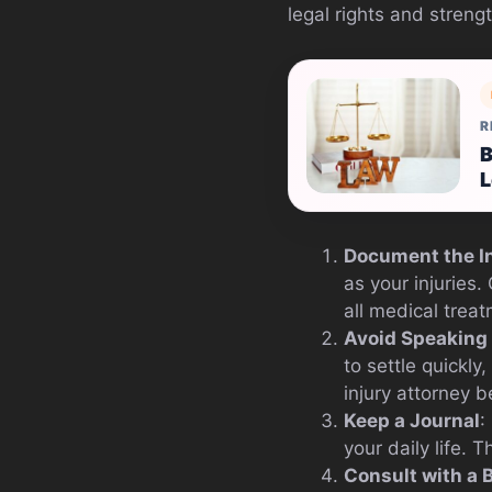
legal rights and streng
R
B
L
Document the I
as your injuries
all medical trea
Avoid Speaking
to settle quickly
injury attorney 
Keep a Journal
:
your daily life.
Consult with a 