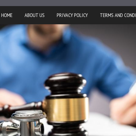
HOME
ABOUT US
PRIVACY POLICY
TERMS AND COND