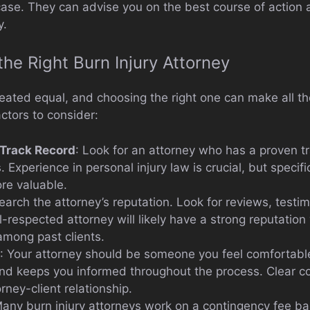
case. They can advise you on the best course of action 
y.
he Right Burn Injury Attorney
reated equal, and choosing the right one can make all th
ctors to consider:
 Track Record
: Look for an attorney who has a proven tr
. Experience in personal injury law is crucial, but specif
re valuable.
earch the attorney’s reputation. Look for reviews, testi
respected attorney will likely have a strong reputation 
mong past clients.
: Your attorney should be someone you feel comfortable
nd keeps you informed throughout the process. Clear c
rney-client relationship.
Many burn injury attorneys work on a contingency fee ba