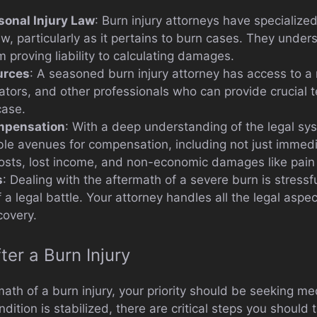
sonal Injury Law
: Burn injury attorneys have specializ
aw, particularly as it pertains to burn cases. They unde
 proving liability to calculating damages.
urces
: A seasoned burn injury attorney has access to a
gators, and other professionals who can provide crucial
case.
mpensation
: With a deep understanding of the legal sy
sible avenues for compensation, including not just imme
costs, lost income, and non-economic damages like pain 
s
: Dealing with the aftermath of a severe burn is stress
 legal battle. Your attorney handles all the legal aspec
covery.
ter a Burn Injury
ath of a burn injury, your priority should be seeking med
ition is stabilized, there are critical steps you should 