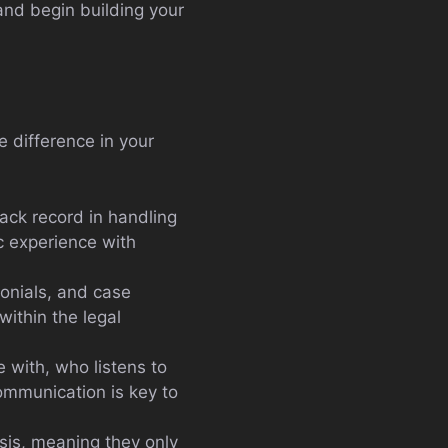
and begin building your
e difference in your
ack record in handling
ic experience with
monials, and case
within the legal
 with, who listens to
ommunication is key to
sis, meaning they only