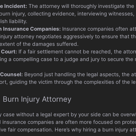
e Incident:
The attorney will thoroughly investigate th
burn injury, collecting evidence, interviewing witnesses
sh liability.
th Insurance Companies:
Insurance companies often at
injury attorney negotiates aggressively to ensure that t
e extent of the damages suffered.
 Court:
If a fair settlement cannot be reached, the attor
ting a compelling case to a judge and jury to secure t
 Counsel:
Beyond just handling the legal aspects, the a
rt, guiding the victim through the complexities of the l
Burn Injury Attorney
ry case without a legal expert by your side can be overw
 insurance companies are often more focused on protect
ve fair compensation. Here’s why hiring a burn injury atto