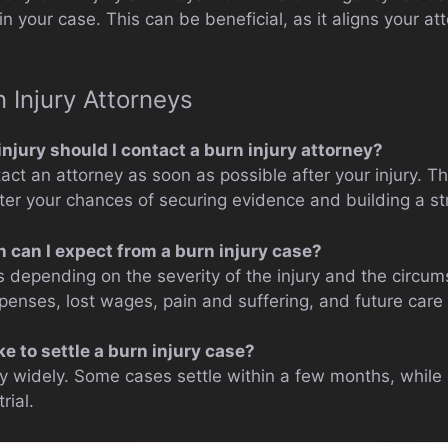
in your case. This can be beneficial, as it aligns your at
 Injury Attorneys
njury should I contact a burn injury attorney?
ntact an attorney as soon as possible after your injury. T
tter your chances of securing evidence and building a st
can I expect from a burn injury case?
 depending on the severity of the injury and the circums
penses, lost wages, pain and suffering, and future care 
ke to settle a burn injury case?
ry widely. Some cases settle within a few months, while
rial.