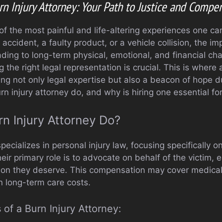
rn Injury Attorney: Your Path to Justice and Compe
 of the most painful and life-altering experiences one c
ccident, a faulty product, or a vehicle collision, the i
ding to long-term physical, emotional, and financial cha
the right legal representation is crucial. This is where a
ring not only legal expertise but also a beacon of hope du
n injury attorney do, and why is hiring one essential fo
n Injury Attorney Do?
pecializes in personal injury law, focusing specifically o
heir primary role is to advocate on behalf of the victim, 
on they deserve. This compensation may cover medical b
n long-term care costs.
 of a Burn Injury Attorney: