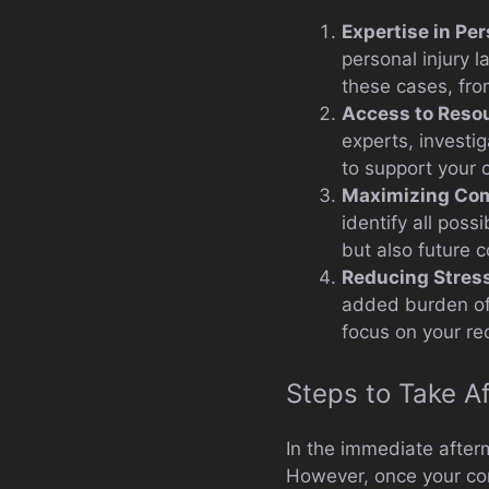
Expertise in Per
personal injury l
these cases, from
Access to Reso
experts, investi
to support your 
Maximizing Co
identify all pos
but also future 
Reducing Stres
added burden of a
focus on your re
Steps to Take Af
In the immediate afterm
However, once your cond