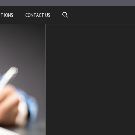
ITIONS
CONTACT US