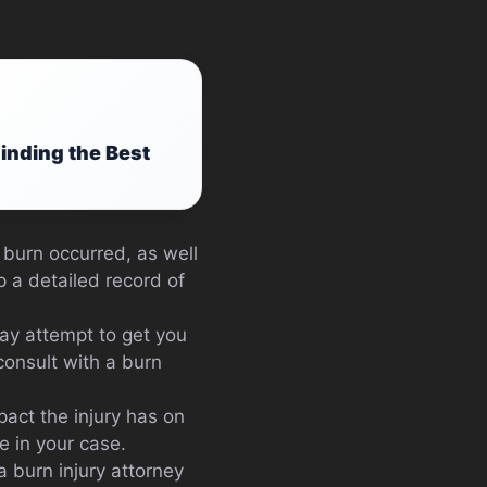
Finding the Best
 burn occurred, as well
p a detailed record of
ay attempt to get you
 consult with a burn
pact the injury has on
e in your case.
a burn injury attorney