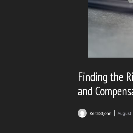
Finding the Ri
and Compens
KeithStjohn
August 