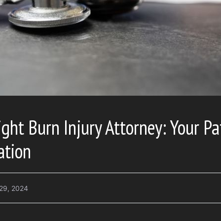
ght Burn Injury Attorney: Your Pa
ation
29, 2024