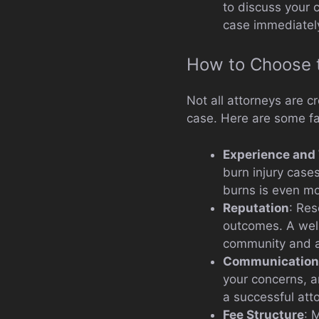
to discuss your 
case immediatel
How to Choose t
Not all attorneys are c
case. Here are some fa
Experience and
burn injury cases
burns is even mo
Reputation
: Res
outcomes. A well-
community and a
Communication
your concerns, a
a successful atto
Fee Structure
: 