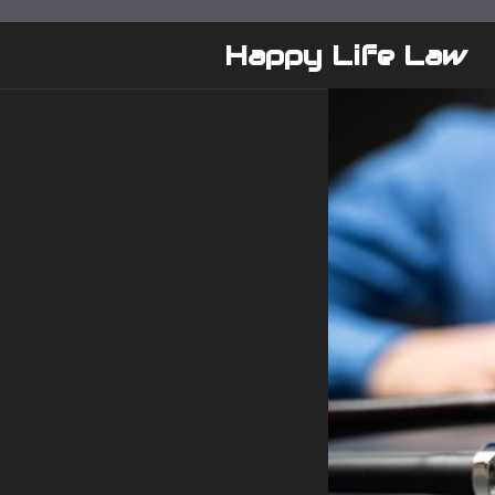
Skip
to
Happy Life Law
content