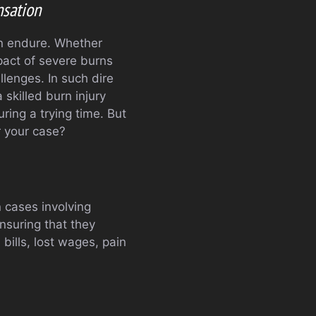
nsation
an endure. Whether
mpact of severe burns
llenges. In such dire
 skilled burn injury
ring a trying time. But
r your case?
n cases involving
ensuring that they
ills, lost wages, pain