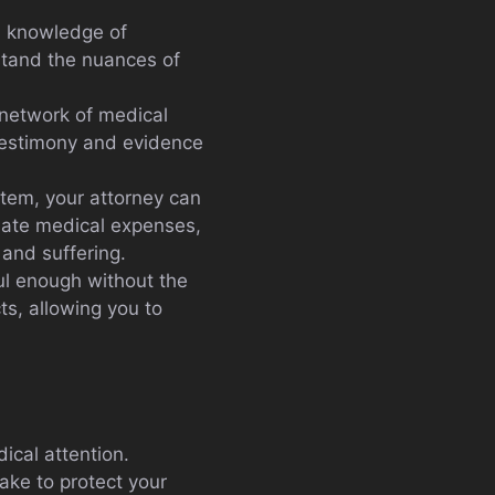
ed knowledge of
rstand the nuances of
 network of medical
 testimony and evidence
stem, your attorney can
diate medical expenses,
and suffering.
ful enough without the
ts, allowing you to
ical attention.
take to protect your