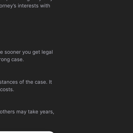
torney’s interests with
he sooner you get legal
rong case.
tances of the case. It
costs.
 others may take years,