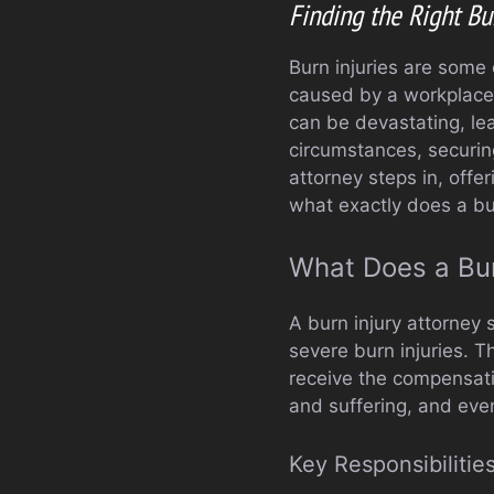
Finding the Right Bu
Burn injuries are some
caused by a workplace a
can be devastating, lea
circumstances, securing 
attorney steps in, offe
what exactly does a bur
What Does a Bur
A burn injury attorney s
severe burn injuries. T
receive the compensati
and suffering, and eve
Key Responsibilities