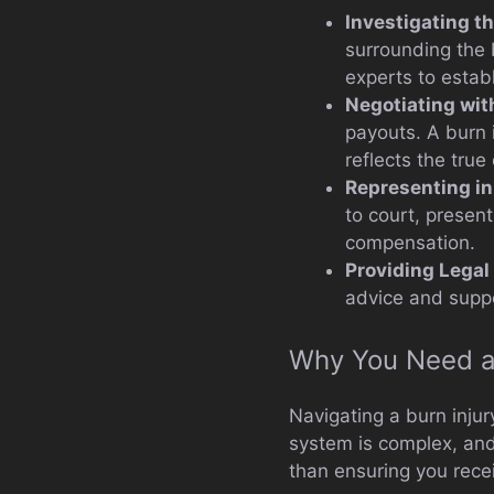
Investigating th
surrounding the 
experts to establi
Negotiating wi
payouts. A burn 
reflects the tru
Representing in
to court, presen
compensation.
Providing Legal
advice and suppo
Why You Need a 
Navigating a burn inju
system is complex, and
than ensuring you recei