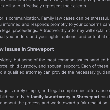
r ability to effectively represent their clients.
or is communication. Family law cases can be stressful,
u informed and responds promptly to your concerns can
 legal proceedings. A trustworthy attorney will explain t
hat you understand your rights, options, and potential 
 Issues in Shreveport
widely, but some of the most common issues handled by
rce, child custody, and spousal support. Each of these 
nd a qualified attorney can provide the necessary guida
age is rarely simple, and legal complexities often arise
child custody. A
family law attorney in Shreveport
can h
roughout the process and work toward a fair resolution.