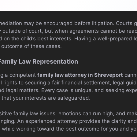
mediation may be encouraged before litigation. Courts ge
y outside of court, but when agreements cannot be reac
d on the child’s best interests. Having a well-prepared l
e outcome of these cases.
Family Law Representation
ing a competent
family law attorney in Shreveport
canno
 rights to securing a fair financial settlement, legal guid
ed legal matters. Every case is unique, and seeking exp
 that your interests are safeguarded.
tive family law issues, emotions can run high, and maki
enging. An experienced attorney provides the clarity an
 while working toward the best outcome for you and yo