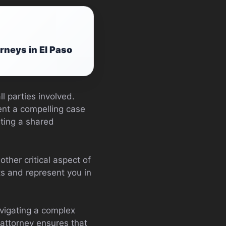
rneys in El Paso
l parties involved.
sent a compelling case
ating a shared
other critical aspect of
s and represent you in
vigating a complex
 attorney ensures that