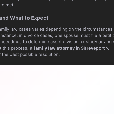
are met.
 and What to Expect
family law cases varies depending on the circumstances,
instance, in divorce cases, one spouse must file a petiti
proceedings to determine asset division, custody arran
t this process, a
family law attorney in Shreveport
will
 the best possible resolution.