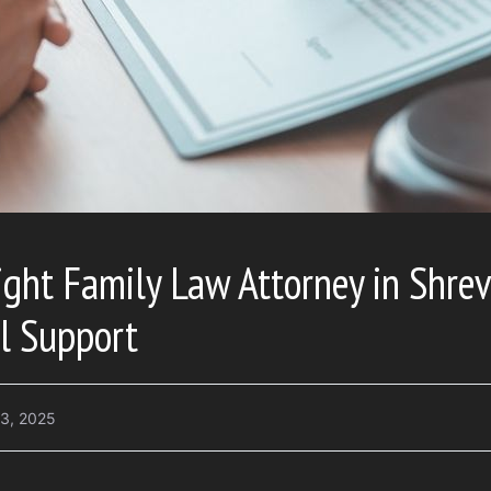
ight Family Law Attorney in Shrev
l Support
3, 2025