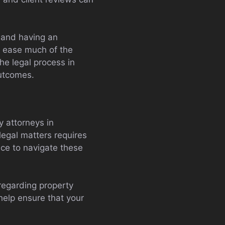
 and having an
 ease much of the
he legal process in
outcomes.
 attorneys in
legal matters requires
nce to navigate these
 regarding property
elp ensure that your