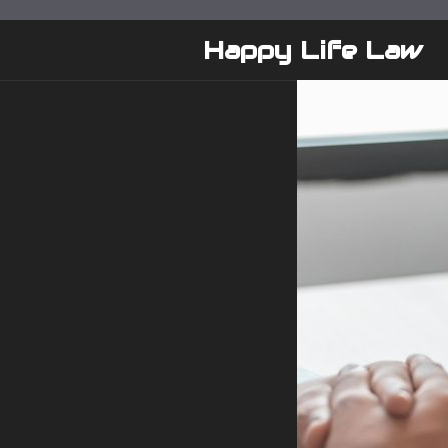
Skip
to
Happy Life Law
content