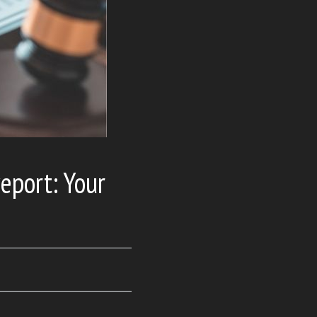
eport: Your