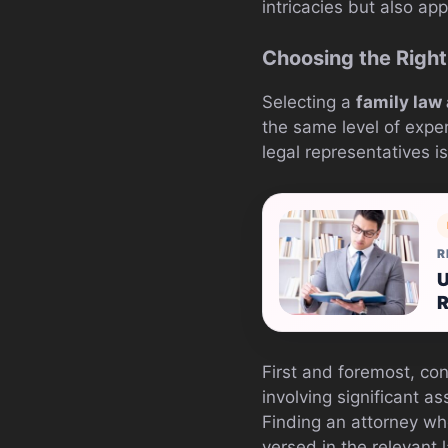
intricacies but also a
Choosing the Right
Selecting a
family law
the same level of exper
legal representatives is
R
U
R
First and foremost, con
involving significant as
Finding an attorney wh
versed in the relevant