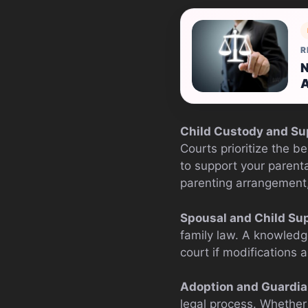
R
N
A
Child Custody and Su
Courts prioritize the b
to support your parenta
parenting arrangement, l
Spousal and Child Sup
family law. A knowledg
court if modifications 
Adoption and Guardia
legal process. Whether 