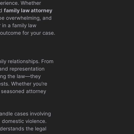
perience. Whether
ed
family law attorney
 be overwhelming, and
 in a family law
e outcome for your case.
ily relationships. From
 and representation
wing the law—they
rests. Whether you’re
a seasoned attorney
handle cases involving
n domestic violence.
nderstands the legal