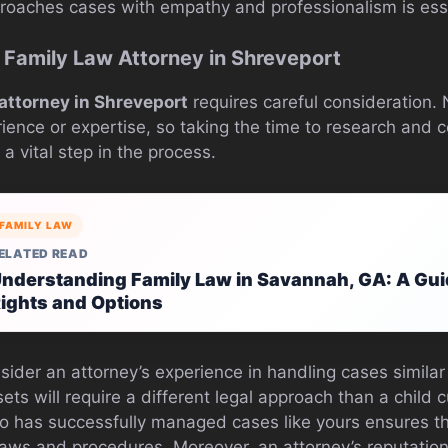
pproaches cases with empathy and professionalism is ess
 Family Law Attorney in Shreveport
 attorney in Shreveport
requires careful consideration. N
ience or expertise, so taking the time to research and c
 a vital step in the process.
FAMILY LAW
ELATED READ
nderstanding Family Law in Savannah, GA: A Guid
ights and Options
sider an attorney’s experience in handling cases similar
sets will require a different legal approach than a child 
o has successfully managed cases like yours ensures th
 laws and procedures. Moreover, an attorney’s reputation