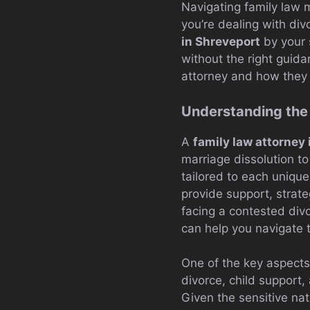
Navigating family law
you’re dealing with div
in Shreveport
by your 
without the right guidan
attorney and how they c
Understanding the 
A
family law attorney
marriage dissolution to
tailored to each uniqu
provide support, strate
facing a contested div
can help you navigate 
One of the key aspects 
divorce, child support
Given the sensitive nat