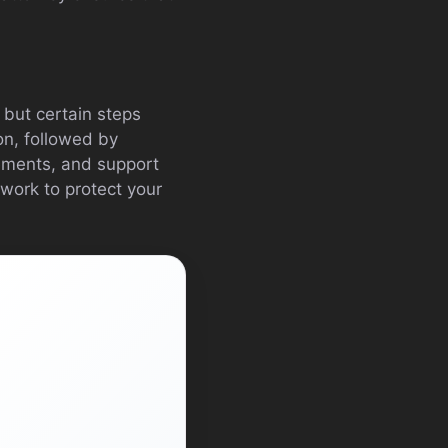
 but certain steps
on, followed by
gements, and support
 work to protect your