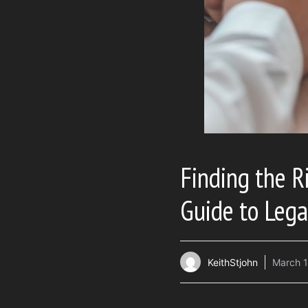
Finding the R
Guide to Lega
KeithStjohn
March 1