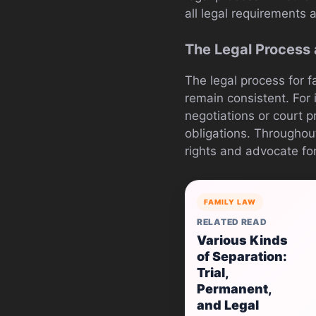
all legal requirements 
The Legal Process
The legal process for 
remain consistent. For 
negotiations or court 
obligations. Throughou
rights and advocate for
FAMILY LAW
RELATED READ
Various Kinds
of Separation:
Trial,
Permanent,
and Legal