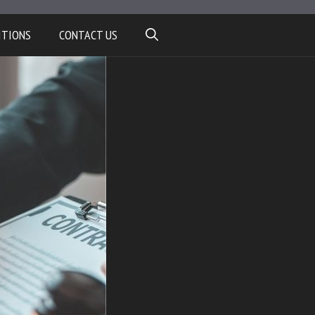
ITIONS
CONTACT US