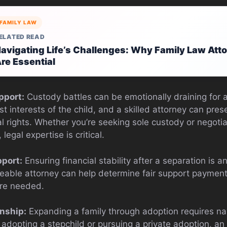
FAMILY LAW
ELATED READ
avigating Life’s Challenges: Why Family Law Atto
re Essential
pport:
Custody battles can be emotionally draining for al
est interests of the child, and a skilled attorney can pre
l rights. Whether you’re seeking sole custody or negoti
egal expertise is critical.
port:
Ensuring financial stability after a separation is an
eable attorney can help determine fair support payment
are needed.
nship:
Expanding a family through adoption requires na
adopting a stepchild or pursuing a private adoption, an