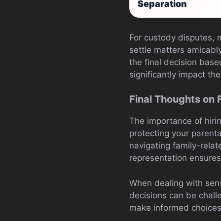
Separation
For custody disputes, 
settle matters amicabl
the final decision base
significantly impact th
Final Thoughts on 
The importance of hir
protecting your parental
navigating family-relat
representation ensures
When dealing with sensi
decisions can be chall
make informed choices