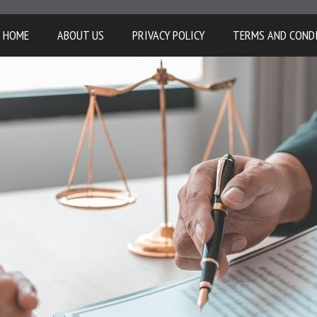
HOME
ABOUT US
PRIVACY POLICY
TERMS AND COND