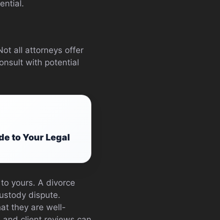
ential.
ot all attorneys offer
onsult with potential
e to Your Legal
 to yours. A divorce
custody dispute.
at they are well-
 and client reviews can