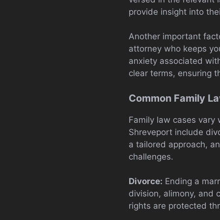
provide insight into thei
Another important fact
attorney who keeps yo
anxiety associated with
clear terms, ensuring t
Common Family Law
Family law cases vary 
Shreveport include divo
a tailored approach, a
challenges.
Divorce:
Ending a marri
division, alimony, and 
rights are protected th