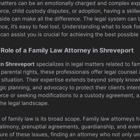
 matters can be an emotionally charged and complex ex
orce, child custody disputes, or adoption, having a skill
side can make all the difference. The legal system can
ce, it’s easy to feel lost. Understanding what to look for
an assist you is crucial for achieving the best possibl
Role of a Family Law Attorney in Shreveport
 in Shreveport
specializes in legal matters related to fam
 parental rights, these professionals offer legal counsel
e situation. Their expertise extends beyond simply kno
gic planning, and advocacy to protect their client’s inte
orce or seeking modifications to a custody agreement, 
the legal landscape.
of family law is its broad scope. Family law attorneys 
, alimony, prenuptial agreements, guardianship, and eve
ure of these issues, finding an attorney who not only u