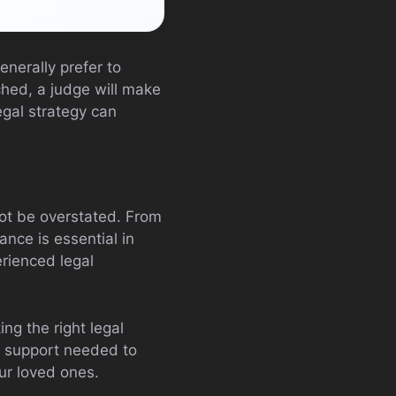
nerally prefer to
hed, a judge will make
egal strategy can
t be overstated. From
ance is essential in
erienced legal
ng the right legal
d support needed to
ur loved ones.