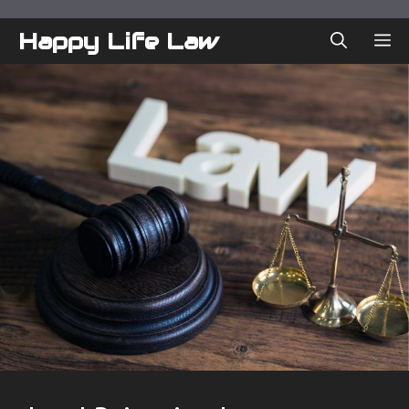
Skip
to
Happy Life Law
ME
content