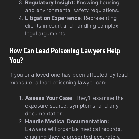
Regulatory Insight
: Knowing housing
and environmental safety regulations.
Litigation Experience
: Representing
clients in court and handling complex
legal arguments.
How Can Lead Poisoning Lawyers Help
You?
If you or a loved one has been affected by lead
exposure, a lead poisoning lawyer can:
Assess Your Case
: They’ll examine the
exposure source, symptoms, and any
documentation.
Handle Medical Documentation
:
Lawyers will organize medical records,
ensuring they’re presented accurately.