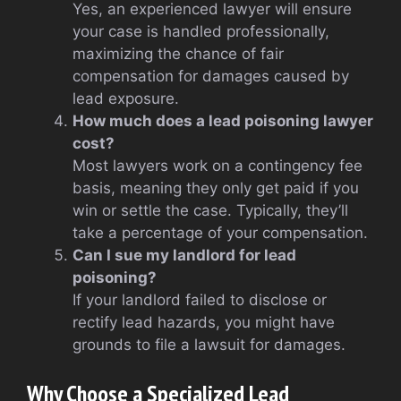
Yes, an experienced lawyer will ensure
your case is handled professionally,
maximizing the chance of fair
compensation for damages caused by
lead exposure.
How much does a lead poisoning lawyer
cost?
Most lawyers work on a contingency fee
basis, meaning they only get paid if you
win or settle the case. Typically, they’ll
take a percentage of your compensation.
Can I sue my landlord for lead
poisoning?
If your landlord failed to disclose or
rectify lead hazards, you might have
grounds to file a lawsuit for damages.
Why Choose a Specialized Lead