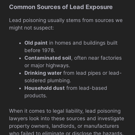
Common Sources of Lead Exposure
Lead poisoning usually stems from sources we
might not suspect:
Old paint
in homes and buildings built
before 1978.
Contaminated soil
, often near factories
or major highways.
Drinking water
from lead pipes or lead-
soldered plumbing.
Household dust
from lead-based
products.
When it comes to legal liability, lead poisoning
lawyers look into these sources and investigate
property owners, landlords, or manufacturers
who failed to eliminate or disclose the hazards.