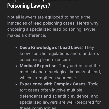
Poisoning Lawyer?
Not all lawyers are equipped to handle the
intricacies of lead poisoning cases. Here’s why
choosing a specialized lead poisoning lawyer
makes a difference:
Deep Knowledge of Lead Laws
: They
know specific regulations and standards
concerning lead exposure.
Medical Expertise
: They understand the
medical and neurological impacts of lead,
which strengthens your case.
Experience with Complex Cases
: Toxic
tort cases often involve multiple
defendants and scientific evidence, and
specialized lawyers are well-prepared for
these complexities.