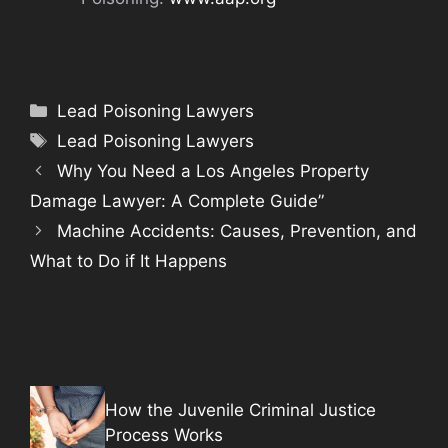
Categories
Lead Poisoning Lawyers
Tags
Lead Poisoning Lawyers
Why You Need a Los Angeles Property
Damage Lawyer: A Complete Guide”
Machine Accidents: Causes, Prevention, and
What to Do if It Happens
How the Juvenile Criminal Justice
Process Works