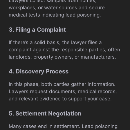
Lawyers collect samples from homes,
workplaces, or water sources and secure
medical tests indicating lead poisoning.
3. Filing a Complaint
If there’s a solid basis, the lawyer files a
complaint against the responsible parties, often
landlords, property owners, or manufacturers.
4. Discovery Process
In this phase, both parties gather information.
Lawyers request documents, medical records,
and relevant evidence to support your case.
5. Settlement Negotiation
Many cases end in settlement. Lead poisoning