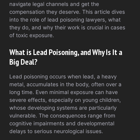
navigate legal channels and get the
compensation they deserve. This article dives
into the role of lead poisoning lawyers, what
they do, and why their work is crucial in cases
of toxic exposure.
What is Lead Poisoning, and Why Is It a
Big Deal?
Lead poisoning occurs when lead, a heavy
metal, accumulates in the body, often over a
long time. Even minimal exposure can have
severe effects, especially on young children,
whose developing systems are particularly
vulnerable. The consequences range from
cognitive impairments and developmental
delays to serious neurological issues.