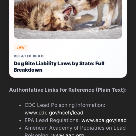
LAW
RELATED READ
Dog Bite Liability Laws by State: Full
Breakdown
Authoritative Links for Reference (Plain Text):
CDC Lead Poisoning Information:
www.cdc.gov/nceh/lead
EPA Lead Regulations:
www.epa.gov/lead
American Academy of Pediatrics on Lead
Poisoning:
www.aap.org