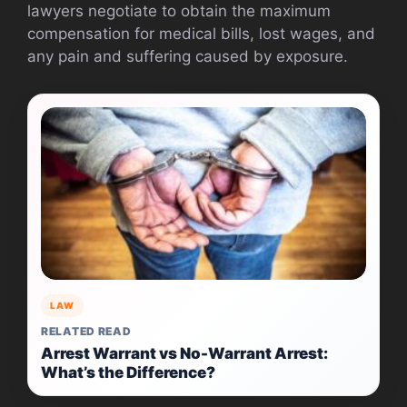
lawyers negotiate to obtain the maximum
compensation for medical bills, lost wages, and
any pain and suffering caused by exposure.
LAW
RELATED READ
Arrest Warrant vs No-Warrant Arrest:
What’s the Difference?