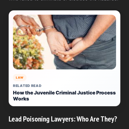
LAW
RELATED READ
How the Juvenile Criminal Justice Process
Works
Lead Poisoning Lawyers: Who Are They?