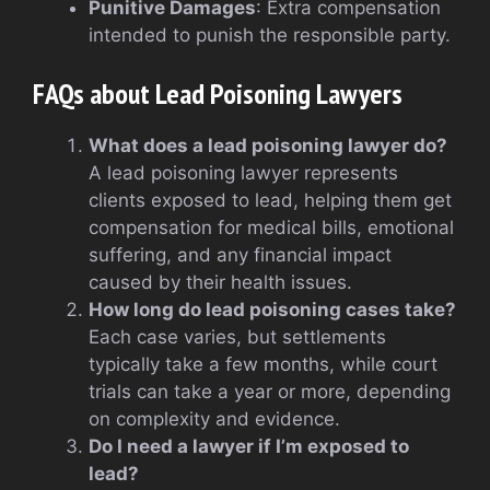
Punitive Damages
: Extra compensation
intended to punish the responsible party.
FAQs about Lead Poisoning Lawyers
What does a lead poisoning lawyer do?
A lead poisoning lawyer represents
clients exposed to lead, helping them get
compensation for medical bills, emotional
suffering, and any financial impact
caused by their health issues.
How long do lead poisoning cases take?
Each case varies, but settlements
typically take a few months, while court
trials can take a year or more, depending
on complexity and evidence.
Do I need a lawyer if I’m exposed to
lead?