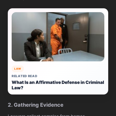
LAW
RELATED READ
What Is an Affirmative Defense in Criminal
Law?
2. Gathering Evidence