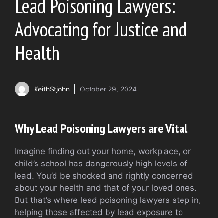
Lead Poisoning Lawyers:
Advocating for Justice and
Health
KeithStjohn
October 29, 2024
Why Lead Poisoning Lawyers are Vital
Imagine finding out your home, workplace, or
child’s school has dangerously high levels of
lead. You’d be shocked and rightly concerned
about your health and that of your loved ones.
But that’s where lead poisoning lawyers step in,
helping those affected by lead exposure to