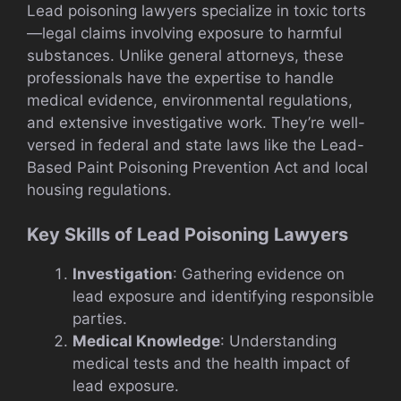
Lead poisoning lawyers specialize in toxic torts
—legal claims involving exposure to harmful
substances. Unlike general attorneys, these
professionals have the expertise to handle
medical evidence, environmental regulations,
and extensive investigative work. They’re well-
versed in federal and state laws like the Lead-
Based Paint Poisoning Prevention Act and local
housing regulations.
Key Skills of Lead Poisoning Lawyers
Investigation
: Gathering evidence on
lead exposure and identifying responsible
parties.
Medical Knowledge
: Understanding
medical tests and the health impact of
lead exposure.