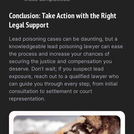
Conclusion: Take Action with the Right
Legal Support
Lead poisoning cases can be daunting, but a
knowledgeable lead poisoning lawyer can ease
the process and increase your chances of
securing the justice and compensation you
deserve. Don’t wait; if you suspect lead
exposure, reach out to a qualified lawyer who
can guide you through every step, from initial
consultation to settlement or court
representation.