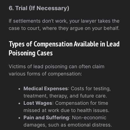
6. Trial (If Necessary)
If settlements don’t work, your lawyer takes the
case to court, where they argue on your behalf.
Types of Compensation Available in Lead
Poisoning Cases
Victims of lead poisoning can often claim
various forms of compensation:
Medical Expenses
: Costs for testing,
treatment, therapy, and future care.
Lost Wages
: Compensation for time
missed at work due to health issues.
Pain and Suffering
: Non-economic
damages, such as emotional distress.