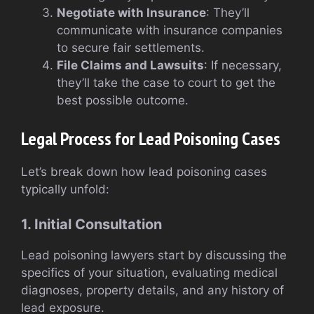
Negotiate with Insurance
: They’ll
communicate with insurance companies
to secure fair settlements.
File Claims and Lawsuits
: If necessary,
they’ll take the case to court to get the
best possible outcome.
Legal Process for Lead Poisoning Cases
Let’s break down how lead poisoning cases
typically unfold:
1. Initial Consultation
Lead poisoning lawyers start by discussing the
specifics of your situation, evaluating medical
diagnoses, property details, and any history of
lead exposure.