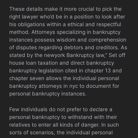
These details make it more crucial to pick the
right lawyer who’d be in a position to look after
his obligations within a ethical and respectful
method. Attorneys specializing in bankruptcy
instances possess wisdom and comprehension
of disputes regarding debtors and creditors. As
stated by the newyork Bankruptcy law,” Set off
house loan taxation and direct bankruptcy
bankruptcy legislation cited in chapter 13 and
chapter seven allows the individual personal
bankruptcy attorneys in nyc to document for
personal bankruptcy instances.
Few individuals do not prefer to declare a
personal bankruptcy to withstand with their
relatives to enter all kinds of danger. In such
sorts of scenarios, the individual personal