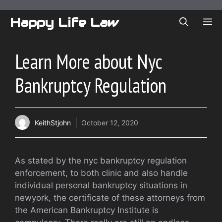
Skip
to
Happy Life Law
ME
content
Learn More about Nyc
Bankruptcy Regulation
KeithStjohn
October 12, 2020
As stated by the nyc bankruptcy regulation
enforcement, to both clinic and also handle
individual personal bankruptcy situations in
newyork, the certificate of these attorneys from
the American Bankruptcy Institute is