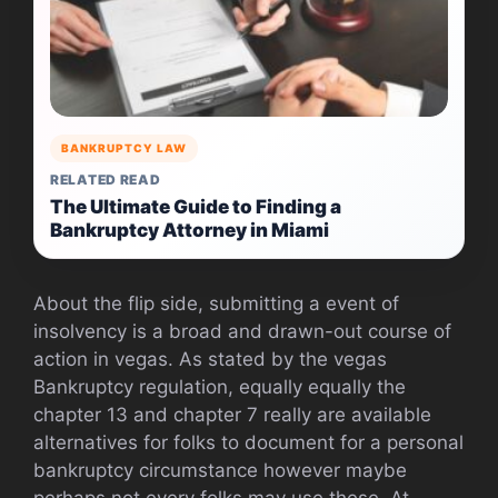
BANKRUPTCY LAW
RELATED READ
The Ultimate Guide to Finding a
Bankruptcy Attorney in Miami
About the flip side, submitting a event of
insolvency is a broad and drawn-out course of
action in vegas. As stated by the vegas
Bankruptcy regulation, equally equally the
chapter 13 and chapter 7 really are available
alternatives for folks to document for a personal
bankruptcy circumstance however maybe
perhaps not every folks may use these. At