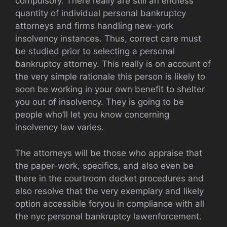
compulsory. There really are still an endless
quantity of individual personal bankruptcy
attorneys and firms handling new-york
insolvency instances. Thus, correct care must
be studied prior to selecting a personal
bankruptcy attorney. This really is on account of
the very simple rationale this person is likely to
soon be working in your own benefit to shelter
you out of insolvency. They is going to be
people who’ll let you know concerning
insolvency law varies.
The attorneys will be those who appraise that
the paper-work, specifics, and also even be
there in the courtroom docket procedures and
also resolve that the very exemplary and likely
option accessible foryou in compliance with all
the nyc personal bankruptcy lawenforcement.