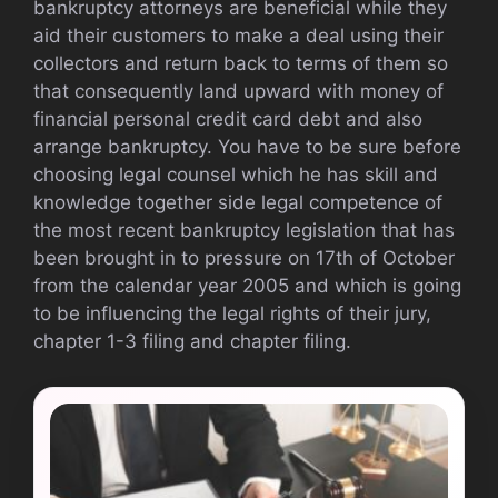
bankruptcy attorneys are beneficial while they
aid their customers to make a deal using their
collectors and return back to terms of them so
that consequently land upward with money of
financial personal credit card debt and also
arrange bankruptcy. You have to be sure before
choosing legal counsel which he has skill and
knowledge together side legal competence of
the most recent bankruptcy legislation that has
been brought in to pressure on 17th of October
from the calendar year 2005 and which is going
to be influencing the legal rights of their jury,
chapter 1-3 filing and chapter filing.