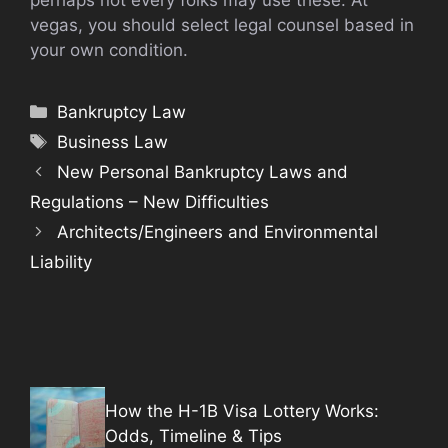
vegas, you should select legal counsel based in
your own condition.
Categories
Bankruptcy Law
Tags
Business Law
New Personal Bankruptcy Laws and
Regulations – New Difficulties
Architects/Engineers and Environmental
Liability
How the H-1B Visa Lottery Works:
Odds, Timeline & Tips