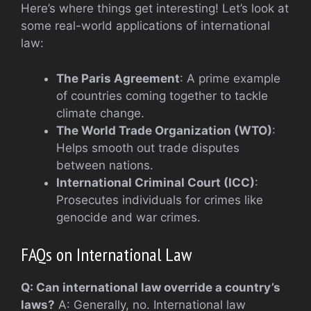
Here’s where things get interesting! Let’s look at
some real-world applications of international
law:
The Paris Agreement
: A prime example
of countries coming together to tackle
climate change.
The World Trade Organization (WTO)
:
Helps smooth out trade disputes
between nations.
International Criminal Court (ICC)
:
Prosecutes individuals for crimes like
genocide and war crimes.
FAQs on International Law
Q: Can international law override a country’s
laws?
A: Generally, no. International law