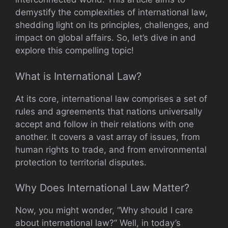
demystify the complexities of international law,
shedding light on its principles, challenges, and
impact on global affairs. So, let’s dive in and
explore this compelling topic!
What is International Law?
At its core, international law comprises a set of
rules and agreements that nations universally
accept and follow in their relations with one
another. It covers a vast array of issues, from
human rights to trade, and from environmental
protection to territorial disputes.
Why Does International Law Matter?
Now, you might wonder, “Why should I care
about international law?” Well, in today’s