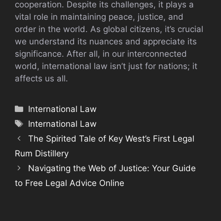
cooperation. Despite its challenges, it plays a
vital role in maintaining peace, justice, and
order in the world. As global citizens, it’s crucial
we understand its nuances and appreciate its
significance. After all, in our interconnected
world, international law isn’t just for nations; it
affects us all.
Categories
International Law
Tags
International Law
The Spirited Tale of Key West’s First Legal
Rum Distillery
Navigating the Web of Justice: Your Guide
to Free Legal Advice Online