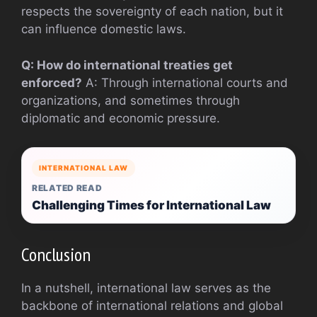
respects the sovereignty of each nation, but it
can influence domestic laws.
Q: How do international treaties get
enforced?
A: Through international courts and
organizations, and sometimes through
diplomatic and economic pressure.
INTERNATIONAL LAW
RELATED READ
Challenging Times for International Law
Conclusion
In a nutshell, international law serves as the
backbone of international relations and global