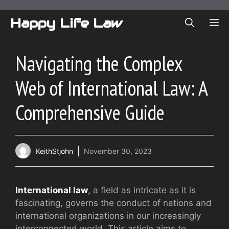
Skip
to
Happy Life Law
ME
content
Navigating the Complex
Web of International Law: A
Comprehensive Guide
KeithStjohn
November 30, 2023
International law
, a field as intricate as it is
fascinating, governs the conduct of nations and
international organizations in our increasingly
interconnected world. This article aims to