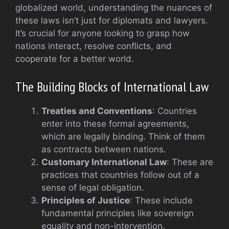
globalized world, understanding the nuances of
these laws isn’t just for diplomats and lawyers.
It’s crucial for anyone looking to grasp how
nations interact, resolve conflicts, and
cooperate for a better world.
The Building Blocks of International Law
Treaties and Conventions
: Countries
enter into these formal agreements,
which are legally binding. Think of them
as contracts between nations.
Customary International Law
: These are
practices that countries follow out of a
sense of legal obligation.
Principles of Justice
: These include
fundamental principles like sovereign
equality and non-intervention.