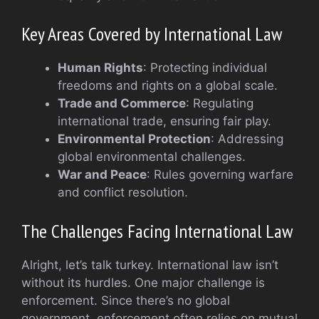
Key Areas Covered by International Law
Human Rights
: Protecting individual
freedoms and rights on a global scale.
Trade and Commerce
: Regulating
international trade, ensuring fair play.
Environmental Protection
: Addressing
global environmental challenges.
War and Peace
: Rules governing warfare
and conflict resolution.
The Challenges Facing International Law
Alright, let’s talk turkey. International law isn’t
without its hurdles. One major challenge is
enforcement. Since there’s no global
government, enforcement often relies on mutual