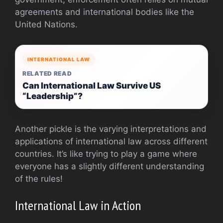
agreements and international bodies like the
United Nations.
INTERNATIONAL LAW
RELATED READ
Can International Law Survive US
“Leadership”?
Another pickle is the varying interpretations and
applications of international law across different
countries. It’s like trying to play a game where
everyone has a slightly different understanding
of the rules!
International Law in Action