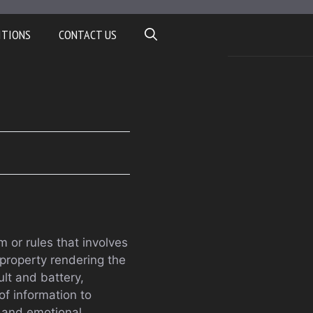
ITIONS
CONTACT US
m or rules that involves
property rendering the
lt and battery,
 of information to
 and emotional