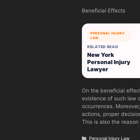
Beneficial Effects
PERSONAL INJURY
LAW
RELATED READ
New York
Personal Injury
Lawyer
On the beneficial effec
existence of such law 
occurrences. Moreover,
actions, proper decisio
This is also the reason
Categories
Personal Injury Law