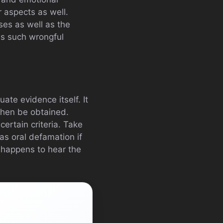
 aspects as well.
sses as well as the
es such wrongful
ate evidence itself. It
then be obtained.
certain criteria. Take
as oral defamation if
 happens to hear the