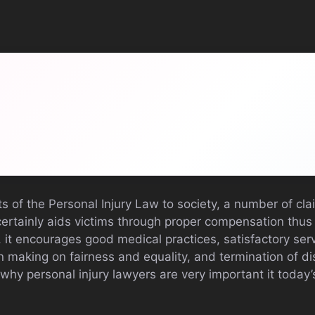
ts of the Personal Injury Law to society, a number of cla
certainly aids victims through proper compensation thus
 it encourages good medical practices, satisfactory ser
n making on fairness and equality, and termination of dis
 why personal injury lawyers are very important it today’