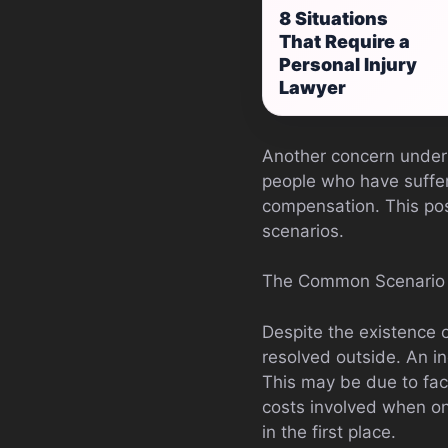
8 Situations
That Require a
Personal Injury
Lawyer
Another concern under 
people who have suffere
compensation. This pose
scenarios.
The Common Scenario
Despite the existence 
resolved outside. An i
This may be due to fac
costs involved when on
in the first place.