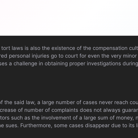
tort laws is also the existence of the compensation cult
d personal injuries go to court for even the very minor 
s a challenge in obtaining proper investigations during
of the said law, a large number of cases never reach cou
ncrease of number of complaints does not always guara
tors such as the involvement of a large sum of money, 
e sues. Furthermore, some cases disappear due to its l