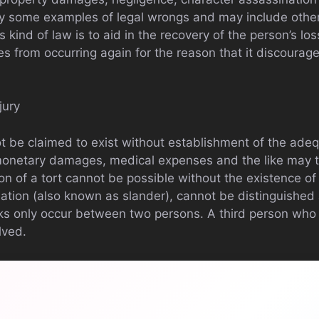
ly some examples of legal wrongs and may include other
is kind of law is to aid in the recovery of the person’s lo
es from occurring again for the reason that it discourag
jury
t be claimed to exist without establishment of the adequ
 monetary damages, medical expenses and the like may 
on of a tort cannot be possible without the existence of 
ation (also known as slander), cannot be distinguished 
ks only occur between two persons. A third person who
lved.