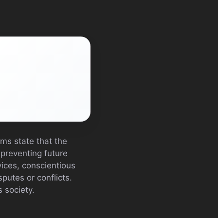
ims state that the
 preventing future
vices, conscientious
putes or conflicts.
s society.