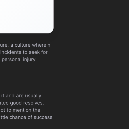
ure, a culture wherein
incidents to seek for
 personal injury
rt and are usually
ntee good resolves.
not to mention the
ittle chance of success