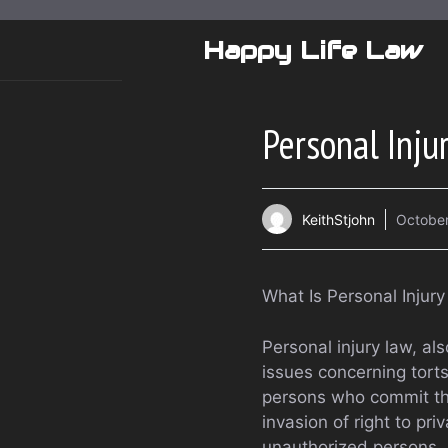
Skip
to
Happy Life Law
content
Personal Inju
KeithStjohn
October
What Is Personal Injur
Personal injury law, als
issues concerning tort
persons who commit th
invasion of right to pri
unauthorized persons, 