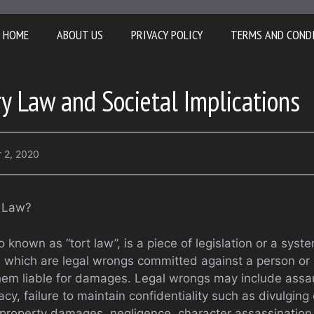
HOME
ABOUT US
PRIVACY POLICY
TERMS AND COND
ry Law and Societal Implications
 2, 2020
y Law?
o known as “tort law”, is a piece of legislation or a syste
s which are legal wrongs committed against a person or 
em liable for damages. Legal wrongs may include assau
vacy, failure to maintain confidentiality such as divulging
property damages, negligence, character assassination