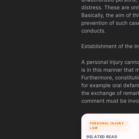
distress. These are on
Basically, the aim of th
prevention of such cas
conducts.
Establishment of the In
A personal injury canno
is in this manner that
Furthermore, constituti
for example oral defam
the exchange of remar
comment must be invo
PERSONAL INJURY
LAW
RELATED READ