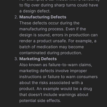
to flip over during sharp turns could have
a design defect.
Manufacturing Defects
These defects occur during the
manufacturing process. Even if the
design is sound, errors in production can
render a product unsafe. For example, a
batch of medication may become
contaminated during production.
Marketing Defects
Also known as failure-to-warn claims,
marketing defects involve improper
instructions or failure to warn consumers
about the risks associated with a
product. An example would be a drug
that doesn’t include warnings about
potential side effects.