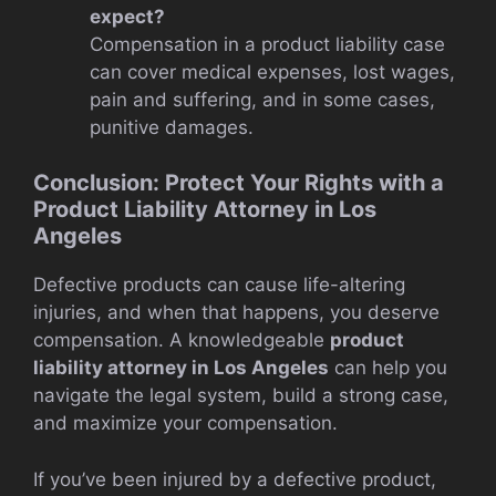
expect?
Compensation in a product liability case
can cover medical expenses, lost wages,
pain and suffering, and in some cases,
punitive damages.
Conclusion: Protect Your Rights with a
Product Liability Attorney in Los
Angeles
Defective products can cause life-altering
injuries, and when that happens, you deserve
compensation. A knowledgeable
product
liability attorney in Los Angeles
can help you
navigate the legal system, build a strong case,
and maximize your compensation.
If you’ve been injured by a defective product,