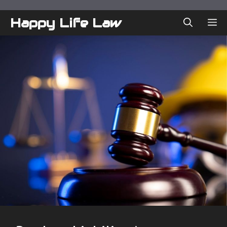
Skip
to
Happy Life Law
ME
content