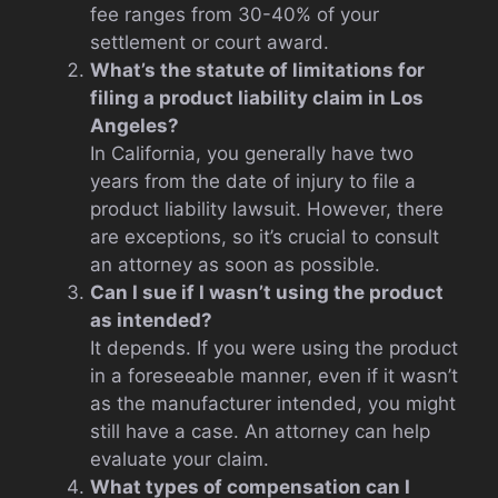
fee ranges from 30-40% of your
settlement or court award.
What’s the statute of limitations for
filing a product liability claim in Los
Angeles?
In California, you generally have two
years from the date of injury to file a
product liability lawsuit. However, there
are exceptions, so it’s crucial to consult
an attorney as soon as possible.
Can I sue if I wasn’t using the product
as intended?
It depends. If you were using the product
in a foreseeable manner, even if it wasn’t
as the manufacturer intended, you might
still have a case. An attorney can help
evaluate your claim.
What types of compensation can I