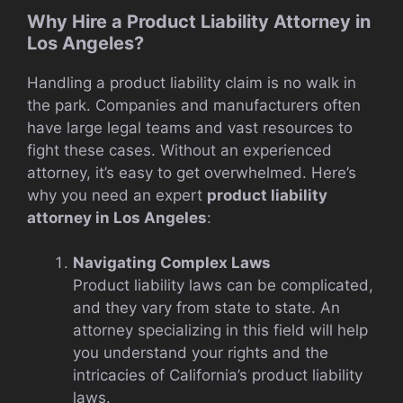
Why Hire a Product Liability Attorney in
Los Angeles?
Handling a product liability claim is no walk in
the park. Companies and manufacturers often
have large legal teams and vast resources to
fight these cases. Without an experienced
attorney, it’s easy to get overwhelmed. Here’s
why you need an expert
product liability
attorney in Los Angeles
:
Navigating Complex Laws
Product liability laws can be complicated,
and they vary from state to state. An
attorney specializing in this field will help
you understand your rights and the
intricacies of California’s product liability
laws.