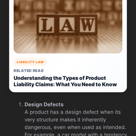
LIABILITY LAW
RELATED READ
Understanding the Types of Product
Liability Claims: What You Need to Know
Design Defects
A product has a design defect when its
very structure makes it inherently
dangerous, even when used as intended.
For example, a car model with a tendency