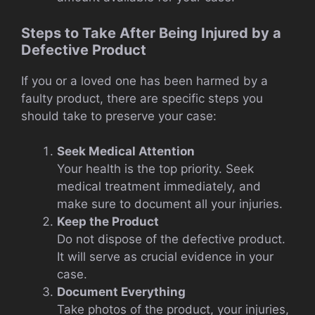
Steps to Take After Being Injured by a
Defective Product
If you or a loved one has been harmed by a
faulty product, there are specific steps you
should take to preserve your case:
Seek Medical Attention
Your health is the top priority. Seek
medical treatment immediately, and
make sure to document all your injuries.
Keep the Product
Do not dispose of the defective product.
It will serve as crucial evidence in your
case.
Document Everything
Take photos of the product, your injuries,