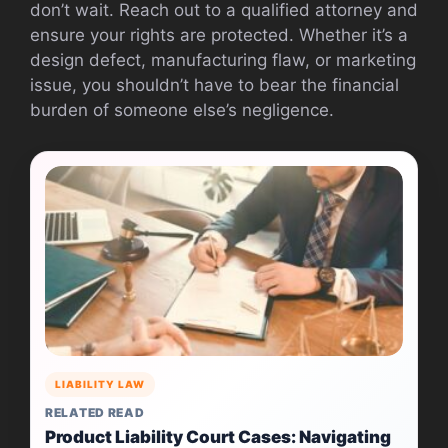
don’t wait. Reach out to a qualified attorney and
ensure your rights are protected. Whether it’s a
design defect, manufacturing flaw, or marketing
issue, you shouldn’t have to bear the financial
burden of someone else’s negligence.
LIABILITY LAW
RELATED READ
Product Liability Court Cases: Navigating