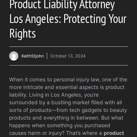
Product Liability Attorney
Los Angeles: Protecting Your
Rights
KeithStjohn
October 13, 2024
When it comes to personal injury law, one of the
more intricate and essential aspects is product
liability. Living in Los Angeles, you’re
surrounded by a bustling market filled with all
sorts of products—from tech gadgets to beauty
products and everything in between. But what
happens when something you purchased
causes harm or injury? That’s where a
product