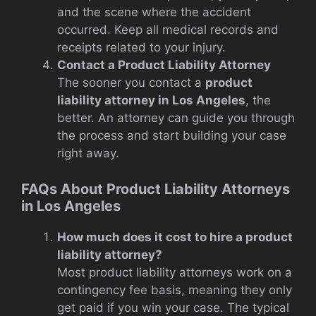
and the scene where the accident
occurred. Keep all medical records and
receipts related to your injury.
Contact a Product Liability Attorney
The sooner you contact a
product
liability attorney in Los Angeles
, the
better. An attorney can guide you through
the process and start building your case
right away.
FAQs About Product Liability Attorneys
in Los Angeles
How much does it cost to hire a product
liability attorney?
Most product liability attorneys work on a
contingency fee basis, meaning they only
get paid if you win your case. The typical