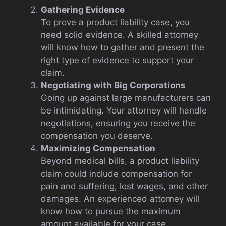
Gathering Evidence
To prove a product liability case, you
need solid evidence. A skilled attorney
will know how to gather and present the
right type of evidence to support your
claim.
Negotiating with Big Corporations
Going up against large manufacturers can
be intimidating. Your attorney will handle
negotiations, ensuring you receive the
compensation you deserve.
Maximizing Compensation
Beyond medical bills, a product liability
claim could include compensation for
pain and suffering, lost wages, and other
damages. An experienced attorney will
know how to pursue the maximum
amount available for your case.