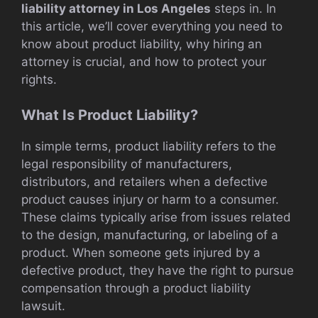
liability attorney in Los Angeles
steps in. In
this article, we’ll cover everything you need to
know about product liability, why hiring an
attorney is crucial, and how to protect your
rights.
What Is Product Liability?
In simple terms, product liability refers to the
legal responsibility of manufacturers,
distributors, and retailers when a defective
product causes injury or harm to a consumer.
These claims typically arise from issues related
to the design, manufacturing, or labeling of a
product. When someone gets injured by a
defective product, they have the right to pursue
compensation through a product liability
lawsuit.