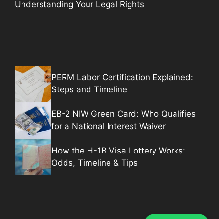
Understanding Your Legal Rights
PERM Labor Certification Explained:
Steps and Timeline
EB-2 NIW Green Card: Who Qualifies
for a National Interest Waiver
How the H-1B Visa Lottery Works:
Odds, Timeline & Tips