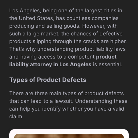
Los Angeles, being one of the largest cities in
the United States, has countless companies
producing and selling goods. However, with
such a large market, the chances of defective
products slipping through the cracks are higher.
That’s why understanding product liability laws
and having access to a competent
product
liability attorney in Los Angeles
is essential.
Types of Product Defects
There are three main types of product defects
that can lead to a lawsuit. Understanding these
can help you identify whether you have a valid
claim.