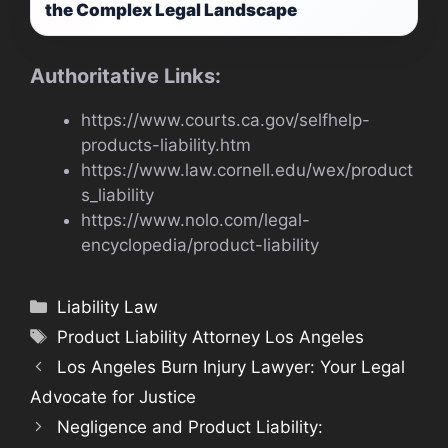
the Complex Legal Landscape
Authoritative Links:
https://www.courts.ca.gov/selfhelp-
products-liability.htm
https://www.law.cornell.edu/wex/product
s_liability
https://www.nolo.com/legal-
encyclopedia/product-liability
Categories
Liability Law
Tags
Product Liability Attorney Los Angeles
Los Angeles Burn Injury Lawyer: Your Legal
Advocate for Justice
Negligence and Product Liability: