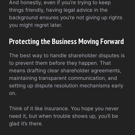
And honestly, even if you’re trying to keep
things friendly, having legal advice in the
background ensures you’re not giving up rights
you might regret later.
Protecting the Business Moving Forward
The best way to handle shareholder disputes is
to prevent them before they happen. That
means drafting clear shareholder agreements,
maintaining transparent communication, and
setting up dispute resolution mechanisms early
on.
Think of it like insurance. You hope you never
need it, but when trouble shows up, you’ll be
glad it’s there.