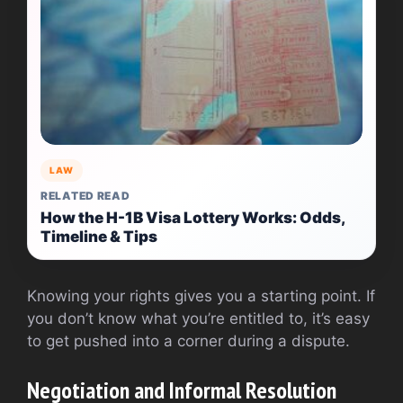
LAW
RELATED READ
How the H-1B Visa Lottery Works: Odds,
Timeline & Tips
Knowing your rights gives you a starting point. If
you don’t know what you’re entitled to, it’s easy
to get pushed into a corner during a dispute.
Negotiation and Informal Resolution