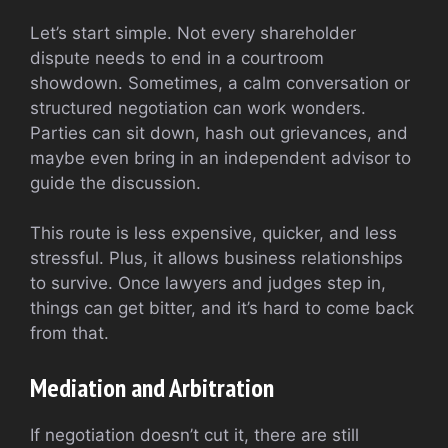
Let’s start simple. Not every shareholder
dispute needs to end in a courtroom
showdown. Sometimes, a calm conversation or
structured negotiation can work wonders.
Parties can sit down, hash out grievances, and
maybe even bring in an independent advisor to
guide the discussion.
This route is less expensive, quicker, and less
stressful. Plus, it allows business relationships
to survive. Once lawyers and judges step in,
things can get bitter, and it’s hard to come back
from that.
Mediation and Arbitration
If negotiation doesn’t cut it, there are still