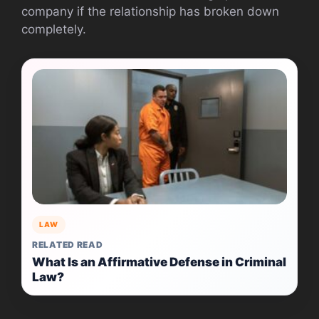
company if the relationship has broken down
completely.
LAW
RELATED READ
What Is an Affirmative Defense in Criminal
Law?