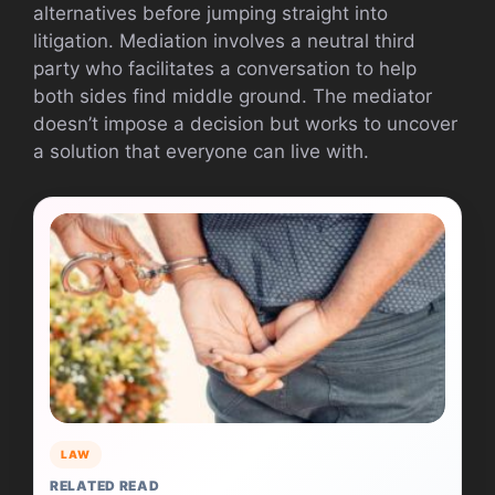
alternatives before jumping straight into
litigation. Mediation involves a neutral third
party who facilitates a conversation to help
both sides find middle ground. The mediator
doesn’t impose a decision but works to uncover
a solution that everyone can live with.
LAW
RELATED READ