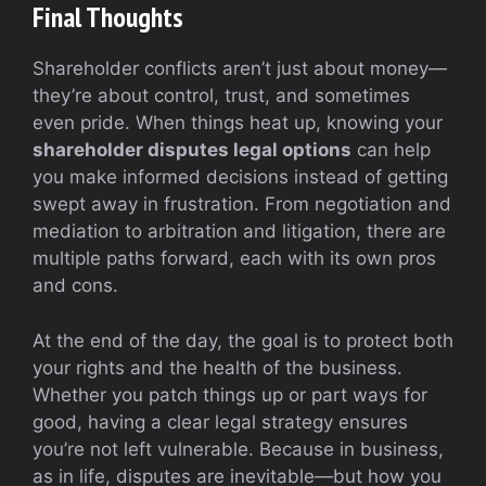
Final Thoughts
Shareholder conflicts aren’t just about money—
they’re about control, trust, and sometimes
even pride. When things heat up, knowing your
shareholder disputes legal options
can help
you make informed decisions instead of getting
swept away in frustration. From negotiation and
mediation to arbitration and litigation, there are
multiple paths forward, each with its own pros
and cons.
At the end of the day, the goal is to protect both
your rights and the health of the business.
Whether you patch things up or part ways for
good, having a clear legal strategy ensures
you’re not left vulnerable. Because in business,
as in life, disputes are inevitable—but how you