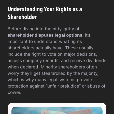
Understanding Your Rights as a
Shareholder
Before diving into the nitty-gritty of
shareholder disputes legal options
, it’s
important to understand what rights
shareholders actually have. These usually
include the right to vote on major decisions,
access company records, and receive dividends
when declared. Minority shareholders often
worry they’ll get steamrolled by the majority,
which is why many legal systems provide
protection against “unfair prejudice” or abuse of
power.