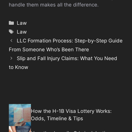
handle them makes all the difference.
Categories
Law
Tags
Law
LLC Formation Process: Step-by-Step Guide
From Someone Who’s Been There
Slip and Fall Injury Claims: What You Need
to Know
How the H-1B Visa Lottery Works:
Odds, Timeline & Tips