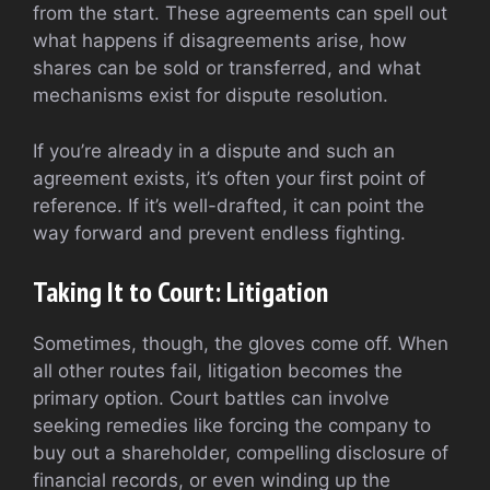
from the start. These agreements can spell out
what happens if disagreements arise, how
shares can be sold or transferred, and what
mechanisms exist for dispute resolution.
If you’re already in a dispute and such an
agreement exists, it’s often your first point of
reference. If it’s well-drafted, it can point the
way forward and prevent endless fighting.
Taking It to Court: Litigation
Sometimes, though, the gloves come off. When
all other routes fail, litigation becomes the
primary option. Court battles can involve
seeking remedies like forcing the company to
buy out a shareholder, compelling disclosure of
financial records, or even winding up the