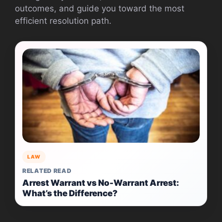
outcomes, and guide you toward the most
efficient resolution path.
LAW
RELATED READ
Arrest Warrant vs No-Warrant Arrest:
What’s the Difference?