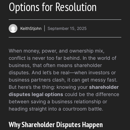
Options for Resolution
KeithStjohn
September 15, 2025
When money, power, and ownership mix,
conflict is never too far behind. In the world of
business, that often means shareholder
disputes. And let’s be real—when investors or
business partners clash, it can get messy fast.
But here’s the thing: knowing your
shareholder
disputes legal options
could be the difference
between saving a business relationship or
heading straight into a courtroom battle.
Why Shareholder Disputes Happen