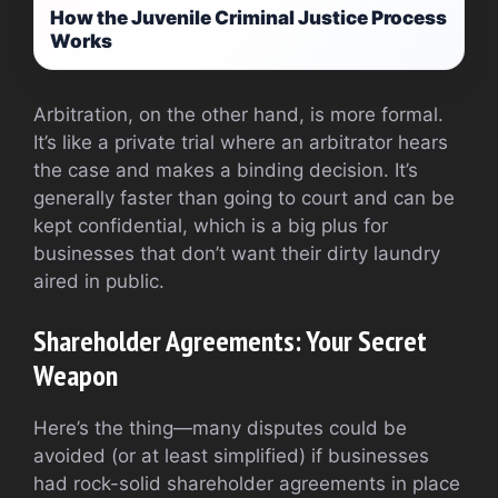
How the Juvenile Criminal Justice Process
Works
Arbitration, on the other hand, is more formal.
It’s like a private trial where an arbitrator hears
the case and makes a binding decision. It’s
generally faster than going to court and can be
kept confidential, which is a big plus for
businesses that don’t want their dirty laundry
aired in public.
Shareholder Agreements: Your Secret
Weapon
Here’s the thing—many disputes could be
avoided (or at least simplified) if businesses
had rock-solid shareholder agreements in place