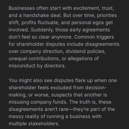
Businesses often start with excitement, trust,
and a handshake deal. But over time, priorities
shift, profits fluctuate, and personal egos get
involved. Suddenly, those early agreements
don’t feel so clear anymore. Common triggers
for shareholder disputes include disagreements
over company direction, dividend policies,
unequal contributions, or allegations of
misconduct by directors.
You might also see disputes flare up when one
shareholder feels excluded from decision-
making, or worse, suspects that another is
misusing company funds. The truth is, these
disagreements aren’t rare—they’re part of the
messy reality of running a business with
multiple stakeholders.