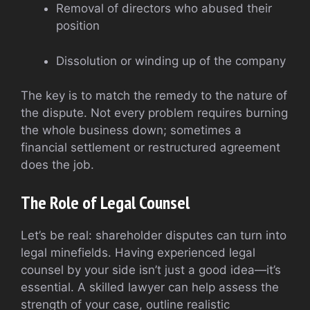
Removal of directors who abused their
position
Dissolution or winding up of the company
The key is to match the remedy to the nature of
the dispute. Not every problem requires burning
the whole business down; sometimes a
financial settlement or restructured agreement
does the job.
The Role of Legal Counsel
Let’s be real: shareholder disputes can turn into
legal minefields. Having experienced legal
counsel by your side isn’t just a good idea—it’s
essential. A skilled lawyer can help assess the
strength of your case, outline realistic