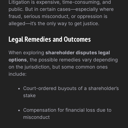
Litigation is expensive, time-consuming, and
public. But in certain cases—especially where
fraud, serious misconduct, or oppression is
alleged—it’s the only way to get justice.
Legal Remedies and Outcomes
When exploring
shareholder disputes legal
options
, the possible remedies vary depending
on the jurisdiction, but some common ones
include:
Court-ordered buyouts of a shareholder’s
stake
Compensation for financial loss due to
misconduct