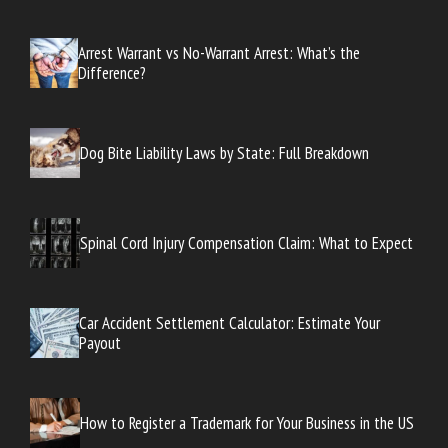
Arrest Warrant vs No-Warrant Arrest: What’s the
Difference?
Dog Bite Liability Laws by State: Full Breakdown
Spinal Cord Injury Compensation Claim: What to Expect
Car Accident Settlement Calculator: Estimate Your
Payout
How to Register a Trademark for Your Business in the US