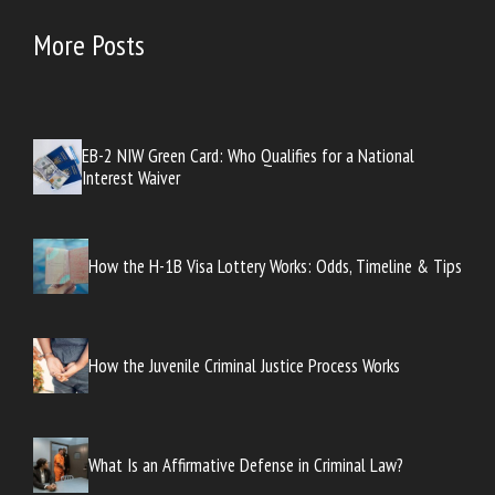
More Posts
EB-2 NIW Green Card: Who Qualifies for a National
Interest Waiver
How the H-1B Visa Lottery Works: Odds, Timeline & Tips
How the Juvenile Criminal Justice Process Works
What Is an Affirmative Defense in Criminal Law?