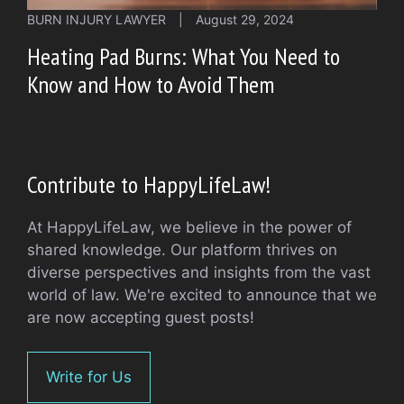
BURN INJURY LAWYER
|
August 29, 2024
Heating Pad Burns: What You Need to
Know and How to Avoid Them
Contribute to HappyLifeLaw!
At HappyLifeLaw, we believe in the power of
shared knowledge. Our platform thrives on
diverse perspectives and insights from the vast
world of law. We're excited to announce that we
are now accepting guest posts!
Write for Us