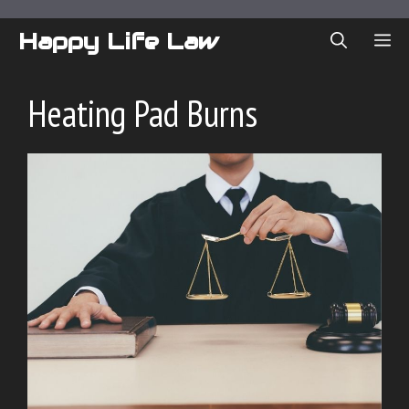
Skip
to
Happy Life Law
ME
content
Heating Pad Burns