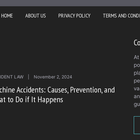
HOME
ABOUT US
PRIVACY POLICY
TERMS AND COND
Co
At
po
pl
IDENT LAW
|
November 2, 2024
pe
hine Accidents: Causes, Prevention, and
va
an
t to Do if It Happens
gu