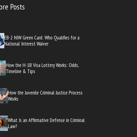
ore Posts
EB-2 NIW Green Card: Who Qualifies for a
National Interest Waiver
How the H-1B Visa Lottery Works: Odds,
Timeline & Tips
How the Juvenile Criminal Justice Process
Works
What Is an Affirmative Defense in Criminal
Law?