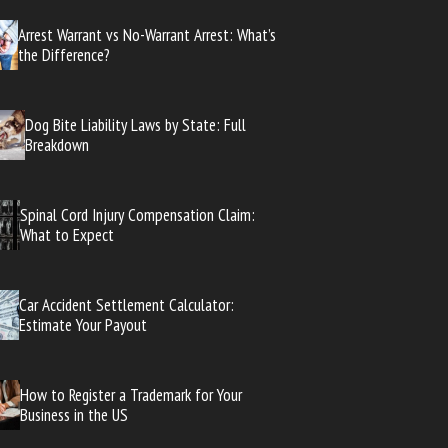
Arrest Warrant vs No-Warrant Arrest: What’s
the Difference?
Dog Bite Liability Laws by State: Full
Breakdown
Spinal Cord Injury Compensation Claim:
What to Expect
Car Accident Settlement Calculator:
Estimate Your Payout
How to Register a Trademark for Your
Business in the US