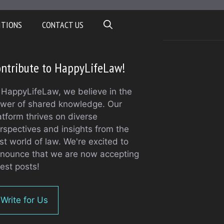
ITIONS
CONTACT US
ntribute to HappyLifeLaw!
 HappyLifeLaw, we believe in the
wer of shared knowledge. Our
atform thrives on diverse
rspectives and insights from the
st world of law. We're excited to
nounce that we are now accepting
est posts!
Write for Us