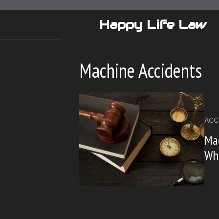
Skip
to
Happy Life Law
content
Machine Accidents
ACC
Mac
Wha