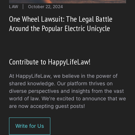
LAW
|
October 22, 2024
One Wheel Lawsuit: The Legal Battle
Around the Popular Electric Unicycle
Contribute to HappyLifeLaw!
At HappyLifeLaw, we believe in the power of
shared knowledge. Our platform thrives on
diverse perspectives and insights from the vast
world of law. We're excited to announce that we
are now accepting guest posts!
Write for Us