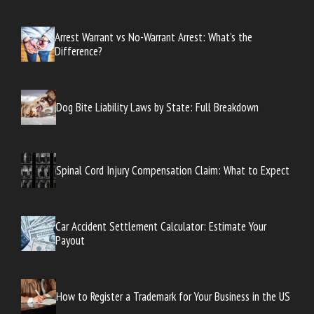
Arrest Warrant vs No-Warrant Arrest: What’s the
Difference?
Dog Bite Liability Laws by State: Full Breakdown
Spinal Cord Injury Compensation Claim: What to Expect
Car Accident Settlement Calculator: Estimate Your
Payout
How to Register a Trademark for Your Business in the US