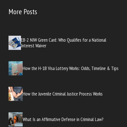
More Posts
EB-2 NIW Green Card: Who Qualifies for a National
Interest Waiver
How the H-1B Visa Lottery Works: Odds, Timeline & Tips
How the Juvenile Criminal Justice Process Works
What Is an Affirmative Defense in Criminal Law?