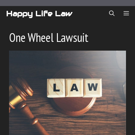
Skip
to
Happy Life Law
ME
content
One Wheel Lawsuit