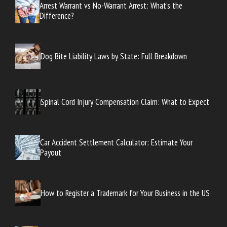
Arrest Warrant vs No-Warrant Arrest: What’s the
Difference?
Dog Bite Liability Laws by State: Full Breakdown
Spinal Cord Injury Compensation Claim: What to Expect
Car Accident Settlement Calculator: Estimate Your
Payout
How to Register a Trademark for Your Business in the US