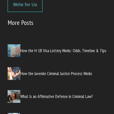
Write for Us
More Posts
How the H-1B Visa Lottery Works: Odds, Timeline & Tips
How the Juvenile Criminal Justice Process Works
What Is an Affirmative Defense in Criminal Law?