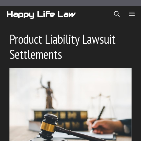
Skip
to
Happy Life Law
ME
content
Product Liability Lawsuit
Settlements