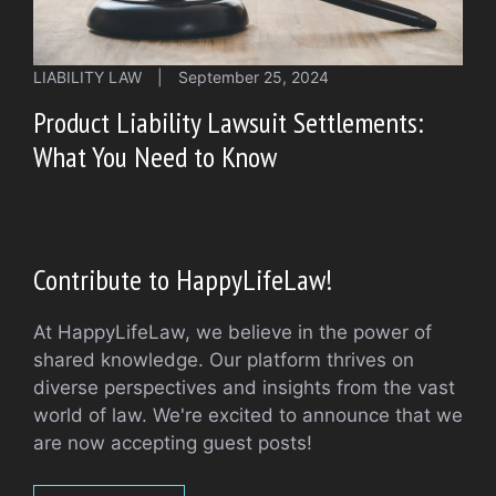
LIABILITY LAW
|
September 25, 2024
Product Liability Lawsuit Settlements:
What You Need to Know
Contribute to HappyLifeLaw!
At HappyLifeLaw, we believe in the power of
shared knowledge. Our platform thrives on
diverse perspectives and insights from the vast
world of law. We're excited to announce that we
are now accepting guest posts!