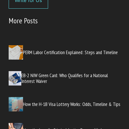
Write for Us
More Posts
PERM Labor Certification Explained: Steps and Timeline
EB-2 NIW Green Card: Who Qualifies for a National
Interest Waiver
How the H-1B Visa Lottery Works: Odds, Timeline & Tips