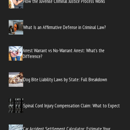
How the Juvenile Criminal Justice Process Works
What Is an Affirmative Defense in Criminal Law?
Arrest Warrant vs No-Warrant Arrest: What’s the
Difference?
Dog Bite Liability Laws by State: Full Breakdown
Spinal Cord Injury Compensation Claim: What to Expect
Car Accident Settlement Calculator: Estimate Your