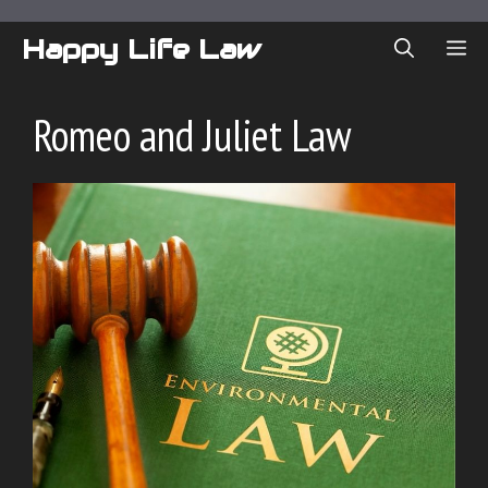
Skip
to
Happy Life Law
ME
content
Romeo and Juliet Law