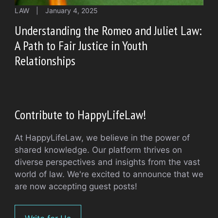
LAW
|
January 4, 2025
Understanding the Romeo and Juliet Law:
A Path to Fair Justice in Youth
Relationships
Contribute to HappyLifeLaw!
At HappyLifeLaw, we believe in the power of
shared knowledge. Our platform thrives on
diverse perspectives and insights from the vast
world of law. We're excited to announce that we
are now accepting guest posts!