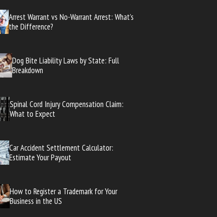
Arrest Warrant vs No-Warrant Arrest: What’s
the Difference?
Dog Bite Liability Laws by State: Full
Breakdown
Spinal Cord Injury Compensation Claim:
What to Expect
Car Accident Settlement Calculator:
Estimate Your Payout
How to Register a Trademark for Your
Business in the US