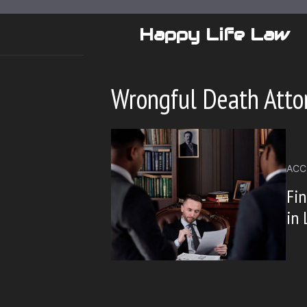
Skip
to
Happy Life Law
content
Wrongful Death Attor
ACC
Fin
in 