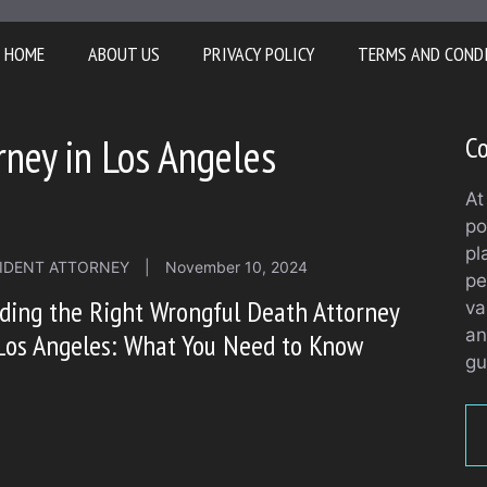
HOME
ABOUT US
PRIVACY POLICY
TERMS AND COND
ney in Los Angeles
Co
At
po
pl
IDENT ATTORNEY
|
November 10, 2024
pe
ding the Right Wrongful Death Attorney
va
an
Los Angeles: What You Need to Know
gu