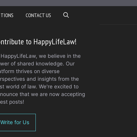
ITIONS
CONTACT US
ntribute to HappyLifeLaw!
 HappyLifeLaw, we believe in the
wer of shared knowledge. Our
atform thrives on diverse
rspectives and insights from the
st world of law. We're excited to
nounce that we are now accepting
est posts!
Write for Us