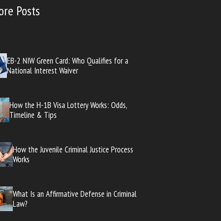
ore Posts
EB-2 NIW Green Card: Who Qualifies for a
National Interest Waiver
How the H-1B Visa Lottery Works: Odds,
Timeline & Tips
How the Juvenile Criminal Justice Process
Works
What Is an Affirmative Defense in Criminal
Law?