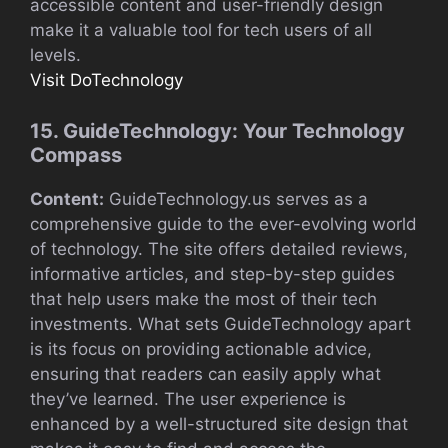
accessible content and user-friendly design
make it a valuable tool for tech users of all
levels.
Visit DoTechnology
15. GuideTechnology: Your Technology
Compass
Content:
GuideTechnology.us serves as a
comprehensive guide to the ever-evolving world
of technology. The site offers detailed reviews,
informative articles, and step-by-step guides
that help users make the most of their tech
investments. What sets GuideTechnology apart
is its focus on providing actionable advice,
ensuring that readers can easily apply what
they’ve learned. The user experience is
enhanced by a well-structured site design that