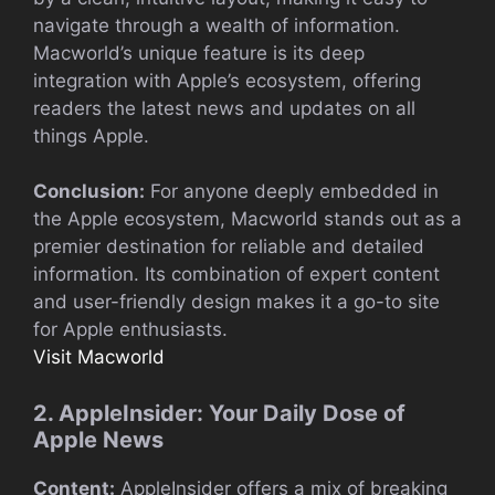
navigate through a wealth of information.
Macworld’s unique feature is its deep
integration with Apple’s ecosystem, offering
readers the latest news and updates on all
things Apple.
Conclusion:
For anyone deeply embedded in
the Apple ecosystem, Macworld stands out as a
premier destination for reliable and detailed
information. Its combination of expert content
and user-friendly design makes it a go-to site
for Apple enthusiasts.
Visit Macworld
2. AppleInsider: Your Daily Dose of
Apple News
Content:
AppleInsider offers a mix of breaking