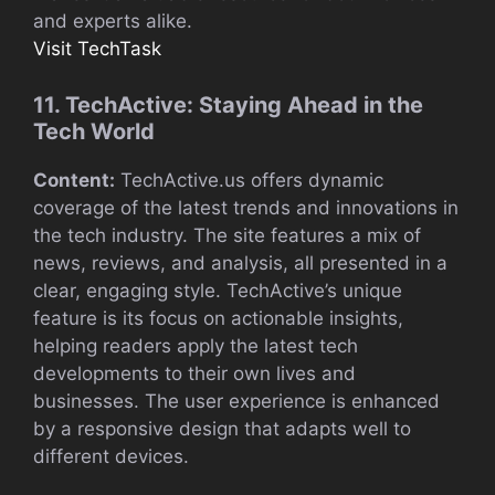
and experts alike.
Visit TechTask
11. TechActive: Staying Ahead in the
Tech World
Content:
TechActive.us offers dynamic
coverage of the latest trends and innovations in
the tech industry. The site features a mix of
news, reviews, and analysis, all presented in a
clear, engaging style. TechActive’s unique
feature is its focus on actionable insights,
helping readers apply the latest tech
developments to their own lives and
businesses. The user experience is enhanced
by a responsive design that adapts well to
different devices.