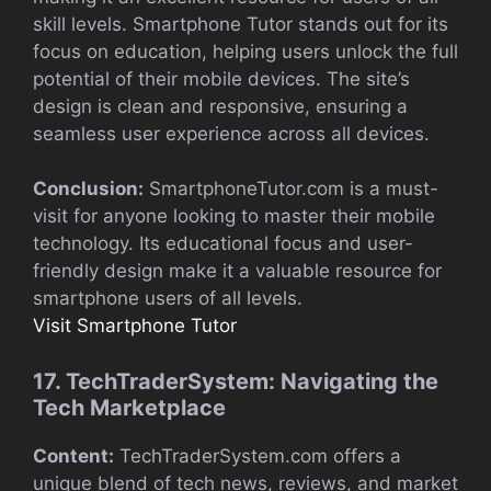
skill levels. Smartphone Tutor stands out for its
focus on education, helping users unlock the full
potential of their mobile devices. The site’s
design is clean and responsive, ensuring a
seamless user experience across all devices.
Conclusion:
SmartphoneTutor.com is a must-
visit for anyone looking to master their mobile
technology. Its educational focus and user-
friendly design make it a valuable resource for
smartphone users of all levels.
Visit Smartphone Tutor
17. TechTraderSystem: Navigating the
Tech Marketplace
Content:
TechTraderSystem.com offers a
unique blend of tech news, reviews, and market