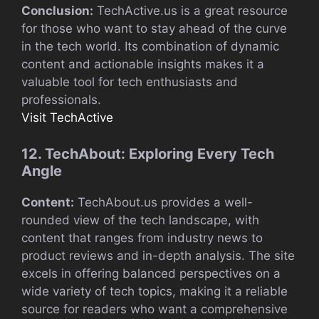
Conclusion:
TechActive.us is a great resource
for those who want to stay ahead of the curve
in the tech world. Its combination of dynamic
content and actionable insights makes it a
valuable tool for tech enthusiasts and
professionals.
Visit TechActive
12. TechAbout: Exploring Every Tech
Angle
Content:
TechAbout.us provides a well-
rounded view of the tech landscape, with
content that ranges from industry news to
product reviews and in-depth analysis. The site
excels in offering balanced perspectives on a
wide variety of tech topics, making it a reliable
source for readers who want a comprehensive