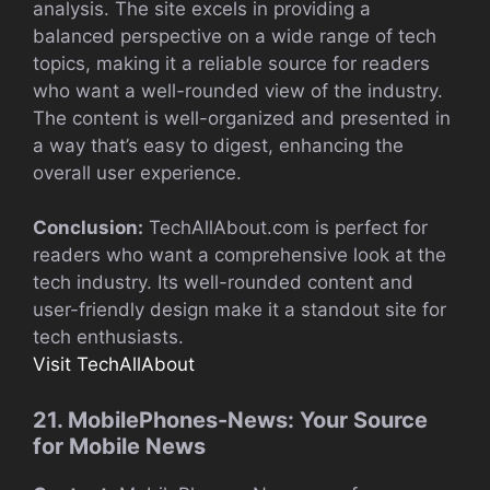
analysis. The site excels in providing a
balanced perspective on a wide range of tech
topics, making it a reliable source for readers
who want a well-rounded view of the industry.
The content is well-organized and presented in
a way that’s easy to digest, enhancing the
overall user experience.
Conclusion:
TechAllAbout.com is perfect for
readers who want a comprehensive look at the
tech industry. Its well-rounded content and
user-friendly design make it a standout site for
tech enthusiasts.
Visit TechAllAbout
21. MobilePhones-News: Your Source
for Mobile News