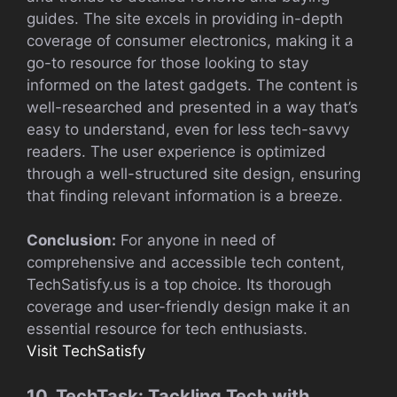
guides. The site excels in providing in-depth
coverage of consumer electronics, making it a
go-to resource for those looking to stay
informed on the latest gadgets. The content is
well-researched and presented in a way that’s
easy to understand, even for less tech-savvy
readers. The user experience is optimized
through a well-structured site design, ensuring
that finding relevant information is a breeze.
Conclusion:
For anyone in need of
comprehensive and accessible tech content,
TechSatisfy.us is a top choice. Its thorough
coverage and user-friendly design make it an
essential resource for tech enthusiasts.
Visit TechSatisfy
10. TechTask: Tackling Tech with