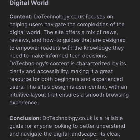
Digital World
Content:
DoTechnology.co.uk focuses on
helping users navigate the complexities of the
digital world. The site offers a mix of news,
reviews, and how-to guides that are designed
to empower readers with the knowledge they
need to make informed tech decisions.
DoTechnology’s content is characterized by its
clarity and accessibility, making it a great
resource for both beginners and experienced
users. The site’s design is user-centric, with an
intuitive layout that ensures a smooth browsing
experience.
Conclusion:
DoTechnology.co.uk is a reliable
guide for anyone looking to better understand
and navigate the digital landscape. Its clear,