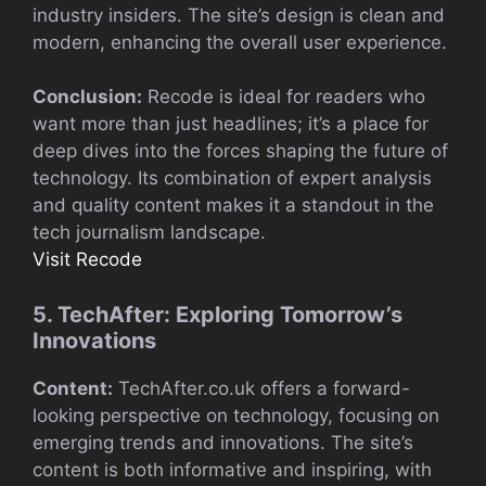
industry insiders. The site’s design is clean and
modern, enhancing the overall user experience.
Conclusion:
Recode is ideal for readers who
want more than just headlines; it’s a place for
deep dives into the forces shaping the future of
technology. Its combination of expert analysis
and quality content makes it a standout in the
tech journalism landscape.
Visit Recode
5. TechAfter: Exploring Tomorrow’s
Innovations
Content:
TechAfter.co.uk offers a forward-
looking perspective on technology, focusing on
emerging trends and innovations. The site’s
content is both informative and inspiring, with