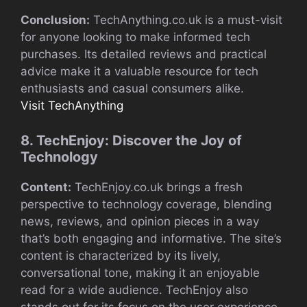
Conclusion:
TechAnything.co.uk is a must-visit
for anyone looking to make informed tech
purchases. Its detailed reviews and practical
advice make it a valuable resource for tech
enthusiasts and casual consumers alike.
Visit TechAnything
8. TechEnjoy: Discover the Joy of
Technology
Content:
TechEnjoy.co.uk brings a fresh
perspective to technology coverage, blending
news, reviews, and opinion pieces in a way
that’s both engaging and informative. The site’s
content is characterized by its lively,
conversational tone, making it an enjoyable
read for a wide audience. TechEnjoy also
stands out for its focus on the user experience,