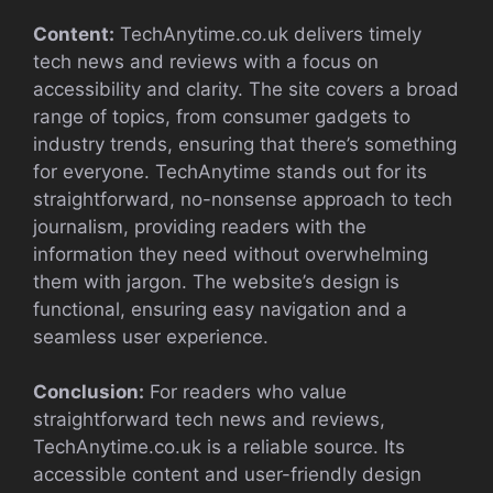
Content:
TechAnytime.co.uk delivers timely
tech news and reviews with a focus on
accessibility and clarity. The site covers a broad
range of topics, from consumer gadgets to
industry trends, ensuring that there’s something
for everyone. TechAnytime stands out for its
straightforward, no-nonsense approach to tech
journalism, providing readers with the
information they need without overwhelming
them with jargon. The website’s design is
functional, ensuring easy navigation and a
seamless user experience.
Conclusion:
For readers who value
straightforward tech news and reviews,
TechAnytime.co.uk is a reliable source. Its
accessible content and user-friendly design