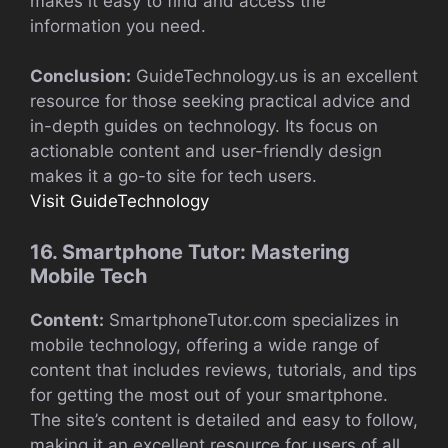
makes it easy to find and access the
information you need.
Conclusion:
GuideTechnology.us is an excellent
resource for those seeking practical advice and
in-depth guides on technology. Its focus on
actionable content and user-friendly design
makes it a go-to site for tech users.
Visit GuideTechnology
16. Smartphone Tutor: Mastering
Mobile Tech
Content:
SmartphoneTutor.com specializes in
mobile technology, offering a wide range of
content that includes reviews, tutorials, and tips
for getting the most out of your smartphone.
The site’s content is detailed and easy to follow,
making it an excellent resource for users of all