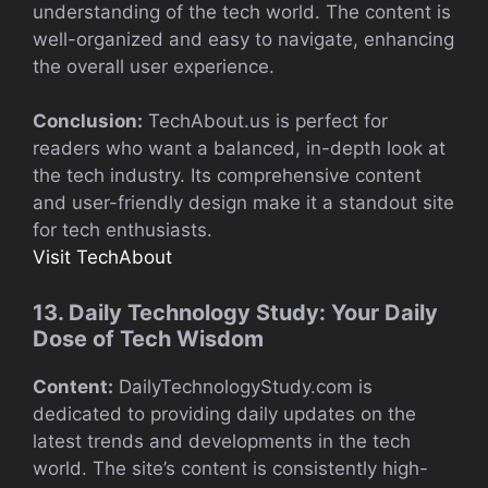
understanding of the tech world. The content is
well-organized and easy to navigate, enhancing
the overall user experience.
Conclusion:
TechAbout.us is perfect for
readers who want a balanced, in-depth look at
the tech industry. Its comprehensive content
and user-friendly design make it a standout site
for tech enthusiasts.
Visit TechAbout
13. Daily Technology Study: Your Daily
Dose of Tech Wisdom
Content:
DailyTechnologyStudy.com is
dedicated to providing daily updates on the
latest trends and developments in the tech
world. The site’s content is consistently high-