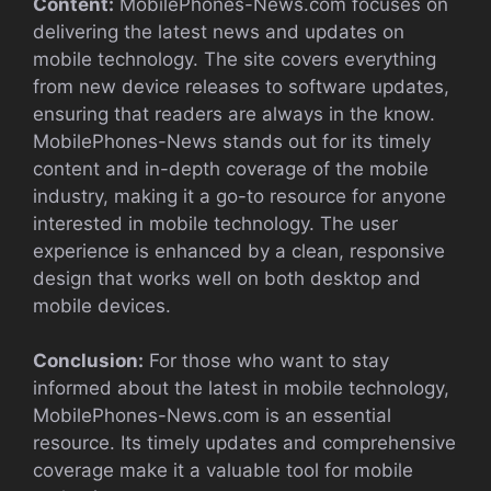
Content:
MobilePhones-News.com focuses on
delivering the latest news and updates on
mobile technology. The site covers everything
from new device releases to software updates,
ensuring that readers are always in the know.
MobilePhones-News stands out for its timely
content and in-depth coverage of the mobile
industry, making it a go-to resource for anyone
interested in mobile technology. The user
experience is enhanced by a clean, responsive
design that works well on both desktop and
mobile devices.
Conclusion:
For those who want to stay
informed about the latest in mobile technology,
MobilePhones-News.com is an essential
resource. Its timely updates and comprehensive
coverage make it a valuable tool for mobile