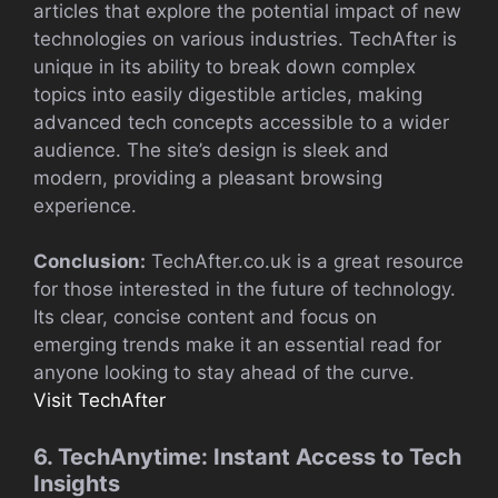
articles that explore the potential impact of new
technologies on various industries. TechAfter is
unique in its ability to break down complex
topics into easily digestible articles, making
advanced tech concepts accessible to a wider
audience. The site’s design is sleek and
modern, providing a pleasant browsing
experience.
Conclusion:
TechAfter.co.uk is a great resource
for those interested in the future of technology.
Its clear, concise content and focus on
emerging trends make it an essential read for
anyone looking to stay ahead of the curve.
Visit TechAfter
6. TechAnytime: Instant Access to Tech
Insights