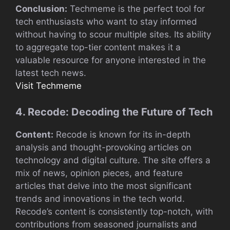
Conclusion:
Techmeme is the perfect tool for
tech enthusiasts who want to stay informed
without having to scour multiple sites. Its ability
to aggregate top-tier content makes it a
valuable resource for anyone interested in the
latest tech news.
Visit Techmeme
4. Recode: Decoding the Future of Tech
Content:
Recode is known for its in-depth
analysis and thought-provoking articles on
technology and digital culture. The site offers a
mix of news, opinion pieces, and feature
articles that delve into the most significant
trends and innovations in the tech world.
Recode’s content is consistently top-notch, with
contributions from seasoned journalists and