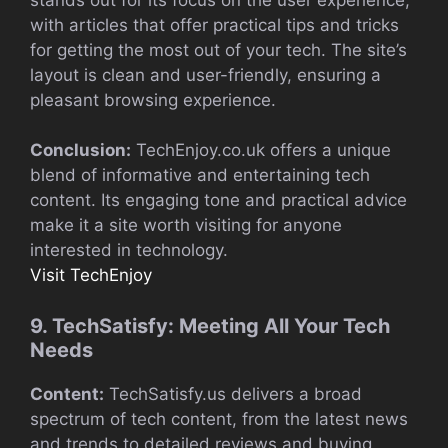
with articles that offer practical tips and tricks
for getting the most out of your tech. The site’s
layout is clean and user-friendly, ensuring a
pleasant browsing experience.
Conclusion:
TechEnjoy.co.uk offers a unique
blend of informative and entertaining tech
content. Its engaging tone and practical advice
make it a site worth visiting for anyone
interested in technology.
Visit TechEnjoy
9. TechSatisfy: Meeting All Your Tech
Needs
Content:
TechSatisfy.us delivers a broad
spectrum of tech content, from the latest news
and trends to detailed reviews and buying