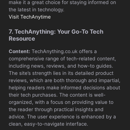
make it a great choice for staying informed on
the latest in technology.
Visit TechAnytime
7. TechAnything: Your Go-To Tech
Resource
Content:
TechAnything.co.uk offers a
comprehensive range of tech-related content,
including news, reviews, and how-to guides.
The site’s strength lies in its detailed product
reviews, which are both thorough and impartial,
helping readers make informed decisions about
their tech purchases. The content is well-
organized, with a focus on providing value to
the reader through practical insights and
advice. The user experience is enhanced by a
clean, easy-to-navigate interface.