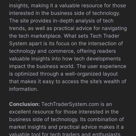
insights, making it a valuable resource for those
interested in the business side of technology.
The site provides in-depth analysis of tech
trends, as well as practical advice for navigating
the tech marketplace. What sets Tech Trader
System apart is its focus on the intersection of
technology and commerce, offering readers
valuable insights into how tech developments
impact the business world. The user experience
is optimized through a well-organized layout
that makes it easy to access the site’s wealth of
information.
Conclusion:
TechTraderSystem.com is an
excellent resource for those interested in the
business side of technology. Its combination of
market insights and practical advice makes it a
valuable tool for tech traders and enthusiasts