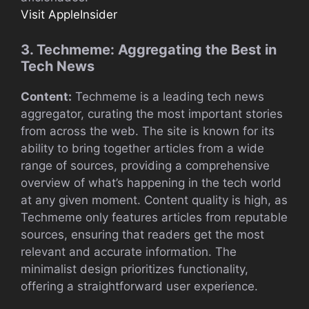
Visit AppleInsider
3. Techmeme: Aggregating the Best in
Tech News
Content:
Techmeme is a leading tech news
aggregator, curating the most important stories
from across the web. The site is known for its
ability to bring together articles from a wide
range of sources, providing a comprehensive
overview of what’s happening in the tech world
at any given moment. Content quality is high, as
Techmeme only features articles from reputable
sources, ensuring that readers get the most
relevant and accurate information. The
minimalist design prioritizes functionality,
offering a straightforward user experience.