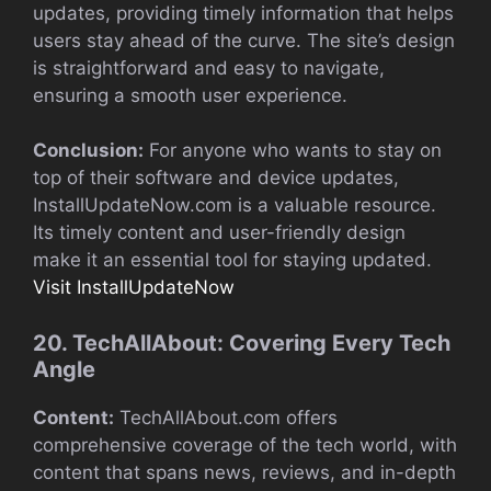
updates, providing timely information that helps
users stay ahead of the curve. The site’s design
is straightforward and easy to navigate,
ensuring a smooth user experience.
Conclusion:
For anyone who wants to stay on
top of their software and device updates,
InstallUpdateNow.com is a valuable resource.
Its timely content and user-friendly design
make it an essential tool for staying updated.
Visit InstallUpdateNow
20. TechAllAbout: Covering Every Tech
Angle
Content:
TechAllAbout.com offers
comprehensive coverage of the tech world, with
content that spans news, reviews, and in-depth