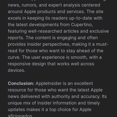
news, rumors, and expert analysis centered
around Apple products and services. The site
excels in keeping its readers up-to-date with
the latest developments from Cupertino,
featuring well-researched articles and exclusive
reports. The content is engaging and often
provides insider perspectives, making it a must-
read for those who want to stay ahead of the
curve. The user experience is smooth, with a
responsive design that works well across
devices.
Conclusion:
AppleInsider is an excellent
resource for those who want the latest Apple
news delivered with authority and accuracy. Its
unique mix of insider information and timely
updates makes it a top choice for Apple
aficionados.