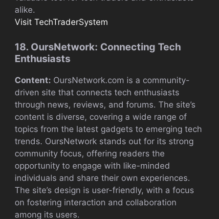
alike.
Visit TechTraderSystem
18. OursNetwork: Connecting Tech
Enthusiasts
Content:
OursNetwork.com is a community-
driven site that connects tech enthusiasts
through news, reviews, and forums. The site’s
content is diverse, covering a wide range of
topics from the latest gadgets to emerging tech
trends. OursNetwork stands out for its strong
community focus, offering readers the
opportunity to engage with like-minded
individuals and share their own experiences.
The site’s design is user-friendly, with a focus
on fostering interaction and collaboration
among its users.