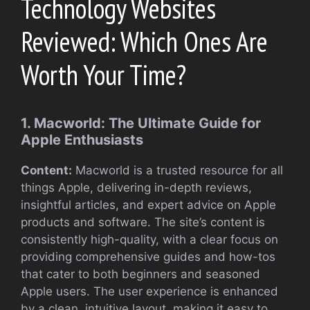
Technology Websites
Reviewed: Which Ones Are
Worth Your Time?
1. Macworld: The Ultimate Guide for
Apple Enthusiasts
Content:
Macworld is a trusted resource for all
things Apple, delivering in-depth reviews,
insightful articles, and expert advice on Apple
products and software. The site’s content is
consistently high-quality, with a clear focus on
providing comprehensive guides and how-tos
that cater to both beginners and seasoned
Apple users. The user experience is enhanced
by a clean, intuitive layout, making it easy to