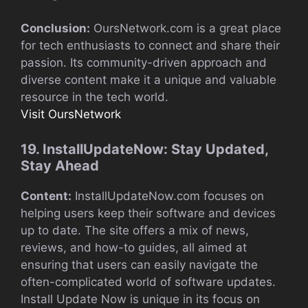
Conclusion:
OursNetwork.com is a great place
for tech enthusiasts to connect and share their
passion. Its community-driven approach and
diverse content make it a unique and valuable
resource in the tech world.
Visit OursNetwork
19. InstallUpdateNow: Stay Updated,
Stay Ahead
Content:
InstallUpdateNow.com focuses on
helping users keep their software and devices
up to date. The site offers a mix of news,
reviews, and how-to guides, all aimed at
ensuring that users can easily navigate the
often-complicated world of software updates.
Install Update Now is unique in its focus on