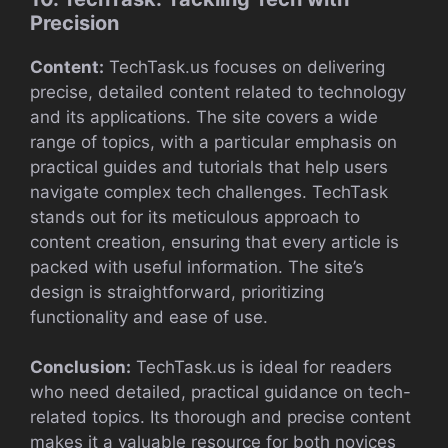
Precision
Content:
TechTask.us focuses on delivering
precise, detailed content related to technology
and its applications. The site covers a wide
range of topics, with a particular emphasis on
practical guides and tutorials that help users
navigate complex tech challenges. TechTask
stands out for its meticulous approach to
content creation, ensuring that every article is
packed with useful information. The site’s
design is straightforward, prioritizing
functionality and ease of use.
Conclusion:
TechTask.us is ideal for readers
who need detailed, practical guidance on tech-
related topics. Its thorough and precise content
makes it a valuable resource for both novices