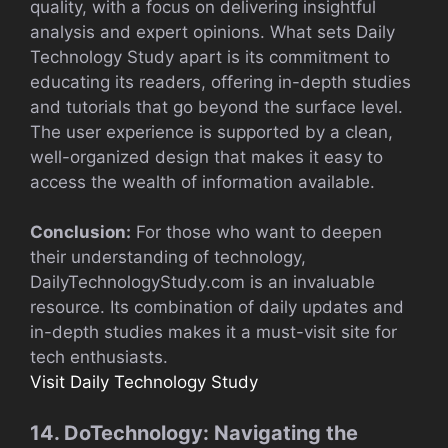
quality, with a focus on delivering insightful
analysis and expert opinions. What sets Daily
Technology Study apart is its commitment to
educating its readers, offering in-depth studies
and tutorials that go beyond the surface level.
The user experience is supported by a clean,
well-organized design that makes it easy to
access the wealth of information available.
Conclusion:
For those who want to deepen
their understanding of technology,
DailyTechnologyStudy.com is an invaluable
resource. Its combination of daily updates and
in-depth studies makes it a must-visit site for
tech enthusiasts.
Visit Daily Technology Study
14. DoTechnology: Navigating the