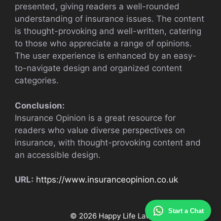
presented, giving readers a well-rounded
understanding of insurance issues. The content
is thought-provoking and well-written, catering
to those who appreciate a range of opinions.
The user experience is enhanced by an easy-
to-navigate design and organized content
categories.
Conclusion:
Insurance Opinion is a great resource for
readers who value diverse perspectives on
insurance, with thought-provoking content and
an accessible design.
URL:
https://www.insuranceopinion.co.uk
Start a Chat
© 2026 Happy Life Law