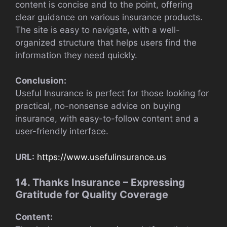
content is concise and to the point, offering
clear guidance on various insurance products.
The site is easy to navigate, with a well-
organized structure that helps users find the
information they need quickly.
Conclusion:
Useful Insurance is perfect for those looking for
practical, no-nonsense advice on buying
insurance, with easy-to-follow content and a
user-friendly interface.
URL:
https://www.usefulinsurance.us
14. Thanks Insurance – Expressing
Gratitude for Quality Coverage
Content: