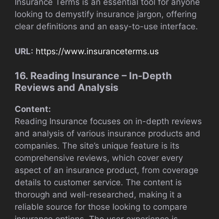
Insurance Terms is an essential tool for anyone
looking to demystify insurance jargon, offering
clear definitions and an easy-to-use interface.
URL:
https://www.insuranceterms.us
16. Reading Insurance – In-Depth
Reviews and Analysis
Content:
Reading Insurance focuses on in-depth reviews
and analysis of various insurance products and
companies. The site’s unique feature is its
comprehensive reviews, which cover every
aspect of an insurance product, from coverage
details to customer service. The content is
thorough and well-researched, making it a
reliable source for those looking to compare