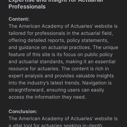
Professionals
Content:
The American Academy of Actuaries’ website is
tailored for professionals in the actuarial field,
offering detailed reports, policy statements,
and guidance on actuarial practices. The unique
feature of this site is its focus on public policy
and actuarial standards, making it an essential
resource for actuaries. The content is rich in
expert analysis and provides valuable insights
into the industry’s latest trends. Navigation is
straightforward, ensuring users can easily
access the information they need.
Conclusion:
The American Academy of Actuaries’ website is
a vital tool for actuaries seeking in-depth