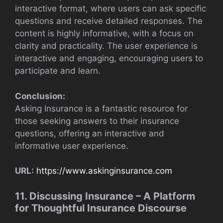
interactive format, where users can ask specific
questions and receive detailed responses. The
content is highly informative, with a focus on
clarity and practicality. The user experience is
interactive and engaging, encouraging users to
participate and learn.
Conclusion:
Asking Insurance is a fantastic resource for
those seeking answers to their insurance
questions, offering an interactive and
informative user experience.
URL:
https://www.askinginsurance.com
11. Discussing Insurance – A Platform
for Thoughtful Insurance Discourse