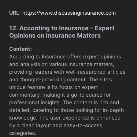
URL:
https://www.discussinginsurance.com
12. According to Insurance – Expert
Opinions on Insurance Matters
Content:
According to Insurance offers expert opinions
and analysis on various insurance matters,
providing readers with well-researched articles
and thought-provoking content. The site’s
unique feature is its focus on expert
commentary, making it a go-to source for
professional insights. The content is rich and
detailed, catering to those looking for in-depth
knowledge. The user experience is enhanced
by a clean layout and easy-to-access
categories.