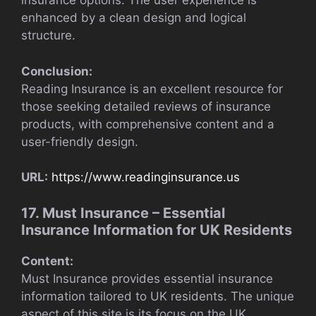
insurance options. The user experience is
enhanced by a clean design and logical
structure.
Conclusion:
Reading Insurance is an excellent resource for
those seeking detailed reviews of insurance
products, with comprehensive content and a
user-friendly design.
URL:
https://www.readinginsurance.us
17. Must Insurance – Essential
Insurance Information for UK Residents
Content:
Must Insurance provides essential insurance
information tailored to UK residents. The unique
aspect of this site is its focus on the UK