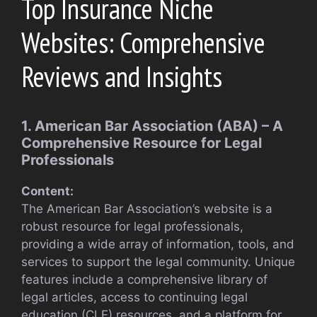
Top Insurance Niche
Websites: Comprehensive
Reviews and Insights
1. American Bar Association (ABA) – A
Comprehensive Resource for Legal
Professionals
Content:
The American Bar Association’s website is a
robust resource for legal professionals,
providing a wide array of information, tools, and
services to support the legal community. Unique
features include a comprehensive library of
legal articles, access to continuing legal
education (CLE) resources, and a platform for