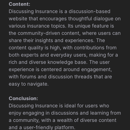
Content:
Discussing Insurance is a discussion-based
website that encourages thoughtful dialogue on
various insurance topics. Its unique feature is
the community-driven content, where users can
share their insights and experiences. The
content quality is high, with contributions from
both experts and everyday users, making for a
rich and diverse knowledge base. The user
experience is centered around engagement,
with forums and discussion threads that are
easy to navigate.
Conclusion:
Discussing Insurance is ideal for users who
enjoy engaging in discussions and learning from
a community, with a wealth of diverse content
and a user-friendly platform.