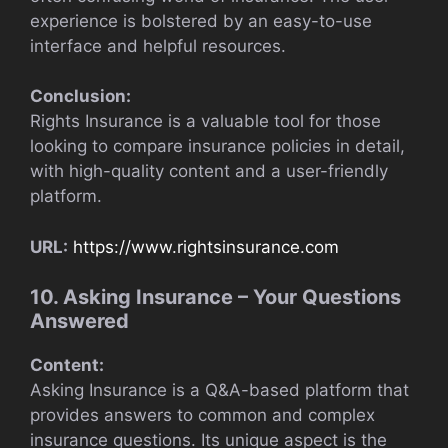
experience is bolstered by an easy-to-use
interface and helpful resources.
Conclusion:
Rights Insurance is a valuable tool for those
looking to compare insurance policies in detail,
with high-quality content and a user-friendly
platform.
URL:
https://www.rightsinsurance.com
10. Asking Insurance – Your Questions
Answered
Content:
Asking Insurance is a Q&A-based platform that
provides answers to common and complex
insurance questions. Its unique aspect is the