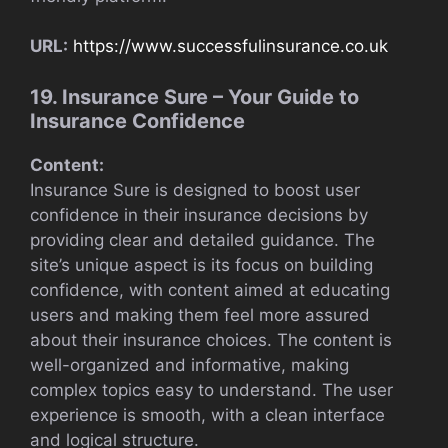
URL:
https://www.successfulinsurance.co.uk
19. Insurance Sure – Your Guide to
Insurance Confidence
Content:
Insurance Sure is designed to boost user
confidence in their insurance decisions by
providing clear and detailed guidance. The
site’s unique aspect is its focus on building
confidence, with content aimed at educating
users and making them feel more assured
about their insurance choices. The content is
well-organized and informative, making
complex topics easy to understand. The user
experience is smooth, with a clean interface
and logical structure.