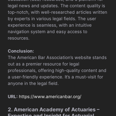
legal news and updates. The content quality is
top-notch, with well-researched articles written
by experts in various legal fields. The user
experience is seamless, with an intuitive
navigation system and easy access to
resources.
Conclusion:
The American Bar Association’s website stands
out as a premier resource for legal
professionals, offering high-quality content and
a user-friendly experience. It’s a must-visit for
anyone in the legal field.
URL:
https://www.americanbar.org/
2. American Academy of Actuaries –
Expertise and Insight for Actuarial