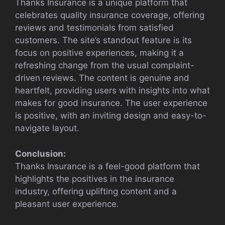
Thanks Insurance is a unique platform that
celebrates quality insurance coverage, offering
reviews and testimonials from satisfied
customers. The site’s standout feature is its
focus on positive experiences, making it a
refreshing change from the usual complaint-
driven reviews. The content is genuine and
heartfelt, providing users with insights into what
makes for good insurance. The user experience
is positive, with an inviting design and easy-to-
navigate layout.
Conclusion:
Thanks Insurance is a feel-good platform that
highlights the positives in the insurance
industry, offering uplifting content and a
pleasant user experience.