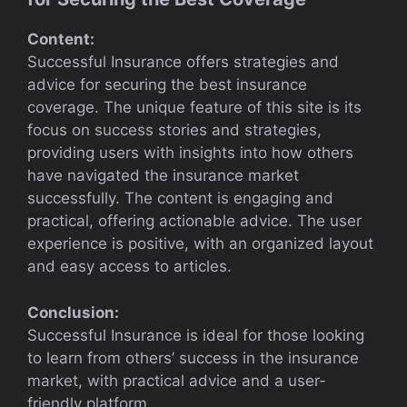
Content:
Successful Insurance offers strategies and
advice for securing the best insurance
coverage. The unique feature of this site is its
focus on success stories and strategies,
providing users with insights into how others
have navigated the insurance market
successfully. The content is engaging and
practical, offering actionable advice. The user
experience is positive, with an organized layout
and easy access to articles.
Conclusion:
Successful Insurance is ideal for those looking
to learn from others’ success in the insurance
market, with practical advice and a user-
friendly platform.