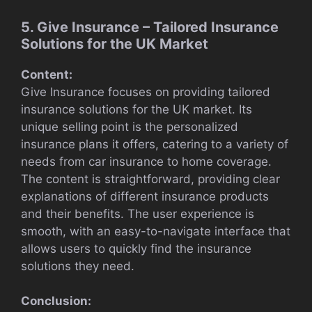
5. Give Insurance – Tailored Insurance
Solutions for the UK Market
Content:
Give Insurance focuses on providing tailored
insurance solutions for the UK market. Its
unique selling point is the personalized
insurance plans it offers, catering to a variety of
needs from car insurance to home coverage.
The content is straightforward, providing clear
explanations of different insurance products
and their benefits. The user experience is
smooth, with an easy-to-navigate interface that
allows users to quickly find the insurance
solutions they need.
Conclusion: