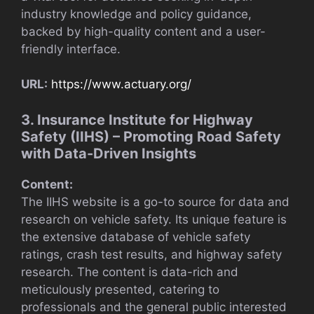
industry knowledge and policy guidance,
backed by high-quality content and a user-
friendly interface.
URL:
https://www.actuary.org/
3. Insurance Institute for Highway
Safety (IIHS) – Promoting Road Safety
with Data-Driven Insights
Content:
The IIHS website is a go-to source for data and
research on vehicle safety. Its unique feature is
the extensive database of vehicle safety
ratings, crash test results, and highway safety
research. The content is data-rich and
meticulously presented, catering to
professionals and the general public interested