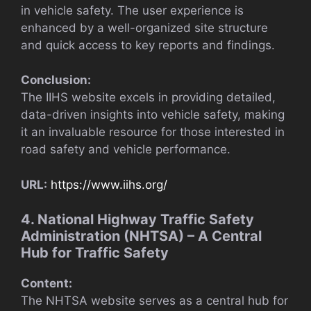
in vehicle safety. The user experience is
enhanced by a well-organized site structure
and quick access to key reports and findings.
Conclusion:
The IIHS website excels in providing detailed,
data-driven insights into vehicle safety, making
it an invaluable resource for those interested in
road safety and vehicle performance.
URL:
https://www.iihs.org/
4. National Highway Traffic Safety
Administration (NHTSA) – A Central
Hub for Traffic Safety
Content:
The NHTSA website serves as a central hub for