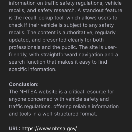
information on traffic safety regulations, vehicle
recalls, and safety research. A standout feature
is the recall lookup tool, which allows users to
check if their vehicle is subject to any safety
recalls. The content is authoritative, regularly
updated, and presented clearly for both
professionals and the public. The site is user-
friendly, with straightforward navigation and a
search function that makes it easy to find
specific information.
Conclusion:
The NHTSA website is a critical resource for
anyone concerned with vehicle safety and
traffic regulations, offering reliable information
and tools in a well-structured format.
URL:
https://www.nhtsa.gov/