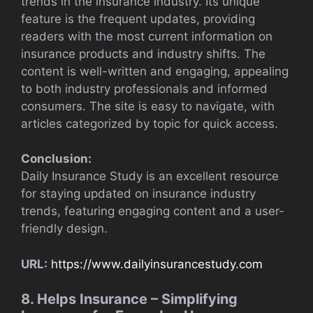
trends in the insurance industry. Its unique
feature is the frequent updates, providing
readers with the most current information on
insurance products and industry shifts. The
content is well-written and engaging, appealing
to both industry professionals and informed
consumers. The site is easy to navigate, with
articles categorized by topic for quick access.
Conclusion:
Daily Insurance Study is an excellent resource
for staying updated on insurance industry
trends, featuring engaging content and a user-
friendly design.
URL:
https://www.dailyinsurancestudy.com
8. Helps Insurance – Simplifying