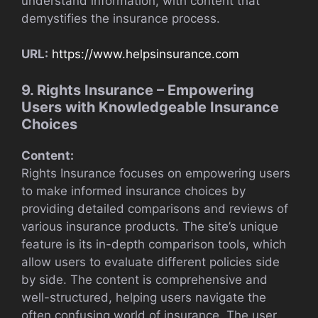
understand information, with content that
demystifies the insurance process.
URL:
https://www.helpsinsurance.com
9. Rights Insurance – Empowering
Users with Knowledgeable Insurance
Choices
Content:
Rights Insurance focuses on empowering users
to make informed insurance choices by
providing detailed comparisons and reviews of
various insurance products. The site’s unique
feature is its in-depth comparison tools, which
allow users to evaluate different policies side
by side. The content is comprehensive and
well-structured, helping users navigate the
often confusing world of insurance. The user