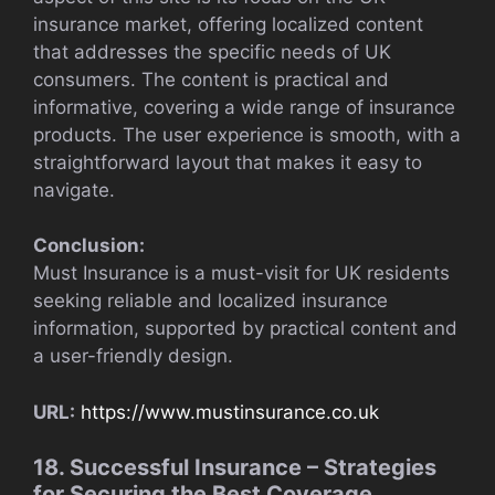
insurance market, offering localized content
that addresses the specific needs of UK
consumers. The content is practical and
informative, covering a wide range of insurance
products. The user experience is smooth, with a
straightforward layout that makes it easy to
navigate.
Conclusion:
Must Insurance is a must-visit for UK residents
seeking reliable and localized insurance
information, supported by practical content and
a user-friendly design.
URL:
https://www.mustinsurance.co.uk
18. Successful Insurance – Strategies
for Securing the Best Coverage