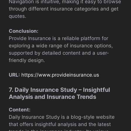
Navigation is intuitive, making it easy to browse
through different insurance categories and get
quotes.
Conclusion:
Provide Insurance is a reliable platform for
exploring a wide range of insurance options,
supported by detailed content and a user-
friendly design.
URL:
https://www.provideinsurance.us
7. Daily Insurance Study – Insightful
Analysis and Insurance Trends
Content:
Daily Insurance Study is a blog-style website
that offers insightful analysis and the latest