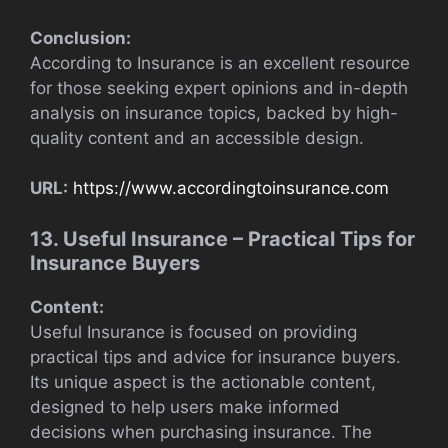
Conclusion:
According to Insurance is an excellent resource
for those seeking expert opinions and in-depth
analysis on insurance topics, backed by high-
quality content and an accessible design.
URL:
https://www.accordingtoinsurance.com
13. Useful Insurance – Practical Tips for
Insurance Buyers
Content:
Useful Insurance is focused on providing
practical tips and advice for insurance buyers.
Its unique aspect is the actionable content,
designed to help users make informed
decisions when purchasing insurance. The