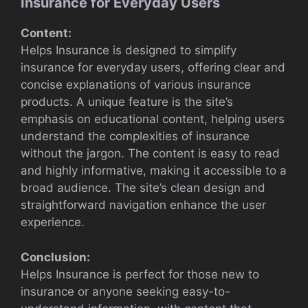
Insurance for Everyday Users
Content:
Helps Insurance is designed to simplify
insurance for everyday users, offering clear and
concise explanations of various insurance
products. A unique feature is the site’s
emphasis on educational content, helping users
understand the complexities of insurance
without the jargon. The content is easy to read
and highly informative, making it accessible to a
broad audience. The site’s clean design and
straightforward navigation enhance the user
experience.
Conclusion:
Helps Insurance is perfect for those new to
insurance or anyone seeking easy-to-