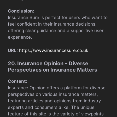
Conclusion:
Insurance Sure is perfect for users who want to
feel confident in their insurance decisions,
offering clear guidance and a supportive user
experience.
URL:
https://www.insurancesure.co.uk
20. Insurance Opinion – Diverse
Perspectives on Insurance Matters
Content:
Insurance Opinion offers a platform for diverse
perspectives on various insurance matters,
featuring articles and opinions from industry
experts and consumers alike. The unique
feature of this site is the variety of viewpoints