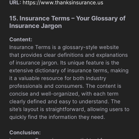
URL:
https://www.thanksinsurance.us
15. Insurance Terms – Your Glossary of
Insurance Jargon
Content:
Insurance Terms is a glossary-style website
that provides clear definitions and explanations
of insurance jargon. Its unique feature is the
extensive dictionary of insurance terms, making
it a valuable resource for both industry
professionals and consumers. The content is
concise and well-organized, with each term
clearly defined and easy to understand. The
site’s layout is straightforward, allowing users to
quickly find the information they need.
Conclusion: