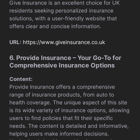
Give Insurance is an excellent choice for UK
residents seeking personalized insurance
solutions, with a user-friendly website that
offers clear and concise information.
URL:
https://www.giveinsurance.co.uk
6. Provide Insurance – Your Go-To for
Comprehensive Insurance Options
Content:
Provide Insurance offers a comprehensive
range of insurance products, from auto to
health coverage. The unique aspect of this site
is its wide variety of insurance options, allowing
users to find policies that fit their specific
needs. The content is detailed and informative,
helping users make informed decisions.