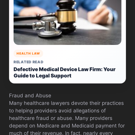
HEALTH LAW
RELATED READ
Defective Medical Device Law Firm: Your
Guide to Legal Support
Fraud and Abuse
Many healthcare lawyers devote their practices
to helping providers avoid allegations of
healthcare fraud or abuse. Many providers
depend on Medicare and Medicaid payment for
much of their revenue. In fact, nearly every