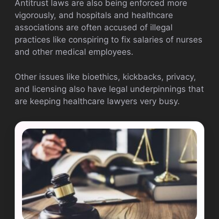
Antitrust laws are also being enforced more
vigorously, and hospitals and healthcare
associations are often accused of illegal
practices like conspiring to fix salaries of nurses
and other medical employees.
Other issues like bioethics, kickbacks, privacy,
and licensing also have legal underpinnings that
are keeping healthcare lawyers very busy.