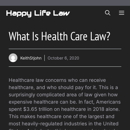
Skip
to
Happy Life Law
ME
content
What Is Health Care Law?
KeithStjohn
October 6, 2020
Healthcare law concerns who can receive
healthcare, and who should pay for it. This is a
surprisingly complicated area of law given how
expensive healthcare can be. In fact, Americans
spent $3.65 trillion on healthcare in 2018 alone.
This makes healthcare one of the largest and
most heavily-regulated industries in the United