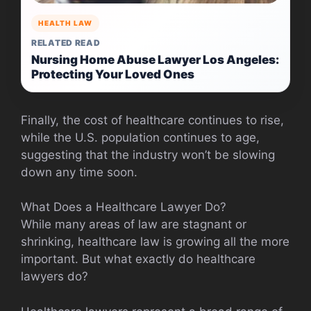
HEALTH LAW
RELATED READ
Nursing Home Abuse Lawyer Los Angeles:
Protecting Your Loved Ones
Finally, the cost of healthcare continues to rise,
while the U.S. population continues to age,
suggesting that the industry won’t be slowing
down any time soon.
What Does a Healthcare Lawyer Do?
While many areas of law are stagnant or
shrinking, healthcare law is growing all the more
important. But what exactly do healthcare
lawyers do?