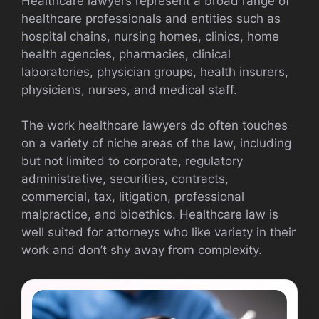
Healthcare lawyers represent a broad range of
healthcare professionals and entities such as
hospital chains, nursing homes, clinics, home
health agencies, pharmacies, clinical
laboratories, physician groups, health insurers,
physicians, nurses, and medical staff.
The work healthcare lawyers do often touches
on a variety of niche areas of the law, including
but not limited to corporate, regulatory
administrative, securities, contracts,
commercial, tax, litigation, professional
malpractice, and bioethics. Healthcare law is
well suited for attorneys who like variety in their
work and don’t shy away from complexity.