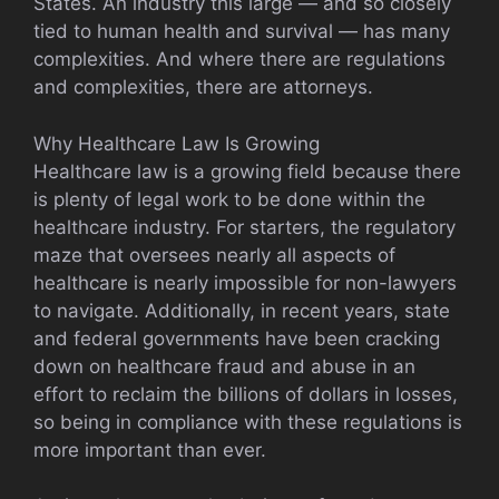
States. An industry this large — and so closely
tied to human health and survival — has many
complexities. And where there are regulations
and complexities, there are attorneys.
Why Healthcare Law Is Growing
Healthcare law is a growing field because there
is plenty of legal work to be done within the
healthcare industry. For starters, the regulatory
maze that oversees nearly all aspects of
healthcare is nearly impossible for non-lawyers
to navigate. Additionally, in recent years, state
and federal governments have been cracking
down on healthcare fraud and abuse in an
effort to reclaim the billions of dollars in losses,
so being in compliance with these regulations is
more important than ever.