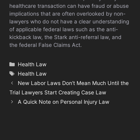
healthcare transaction can have fraud or abuse
implications that are often overlooked by non-
lawyers who do not have a clear understanding
of applicable federal laws such as the anti-
kickback law, the Stark anti-referral law, and
the federal False Claims Act.
Categories
Health Law
Tags
Health Law
New Labor Laws Don’t Mean Much Until the
Trial Lawyers Start Creating Case Law
A Quick Note on Personal Injury Law