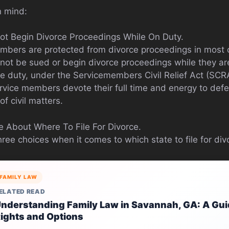
n mind:
ot Begin Divorce Proceedings While On Duty.
mbers are protected from divorce proceedings in most 
t be sued or begin divorce proceedings while they are 
ve duty, under the Servicemembers Civil Relief Act (SCR
ervice members devote their full time and energy to def
of civil matters.
 About Where To File For Divorce.
hree choices when it comes to which state to file for div
FAMILY LAW
ELATED READ
nderstanding Family Law in Savannah, GA: A Guid
ights and Options