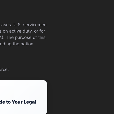
cases. U.S. servicemen
on active duty, or for
A). The purpose of this
ending the nation
orce:
e to Your Legal