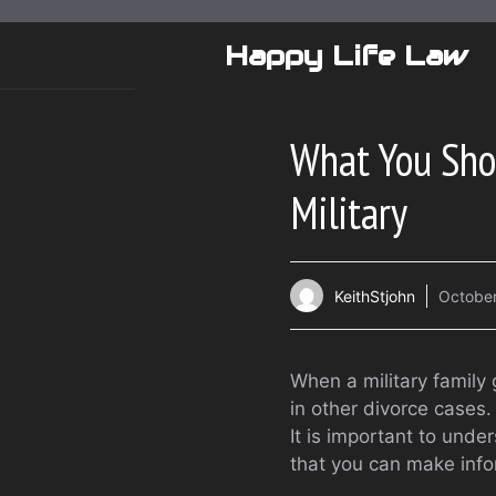
Skip
to
Happy Life Law
content
What You Sho
Military
KeithStjohn
October
When a military family 
in other divorce cases.
It is important to unde
that you can make info