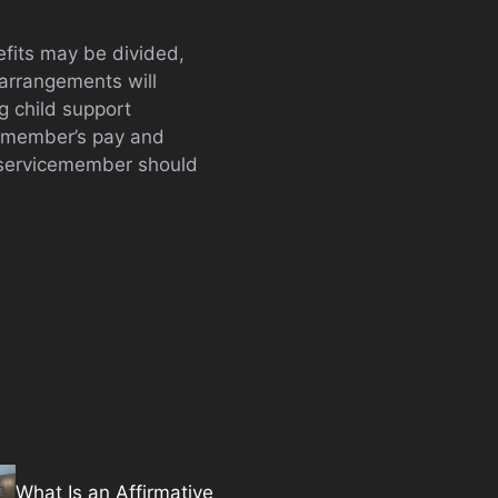
efits may be divided,
 arrangements will
g child support
icemember’s pay and
a servicemember should
What Is an Affirmative