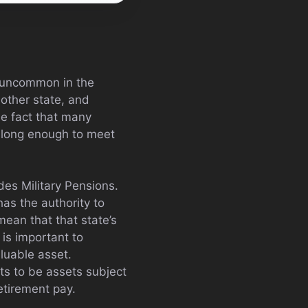
ot uncommon in the
another state, and
he fact that many
e long enough to meet
es Military Pensions.
as the authority to
 mean that that state’s
 is important to
aluable asset.
ts to be assets subject
retirement pay.