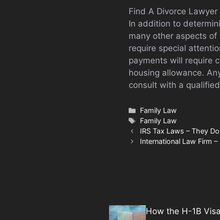
Find A Divorce Lawyer 
In addition to determi
many other aspects of 
require special attenti
payments will require c
housing allowance. Any
consult with a qualified
Categories
Family Law
Tags
Family Law
IRS Tax Laws – They Do
International Law Firm – 
How the H-1B Vis