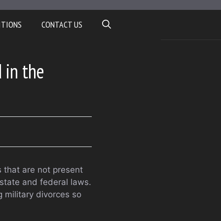
ITIONS
CONTACT US
 in the
s that are not present
 state and federal laws.
 military divorces so