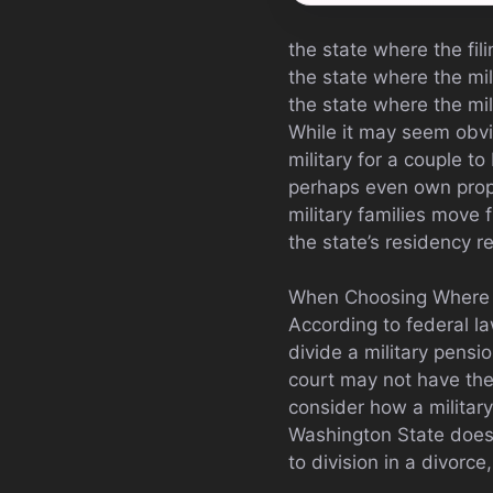
the state where the fil
the state where the mil
the state where the mi
While it may seem obvio
military for a couple to
perhaps even own proper
military families move
the state’s residency re
When Choosing Where To
According to federal l
divide a military pensio
court may not have the 
consider how a military
Washington State does 
to division in a divorc