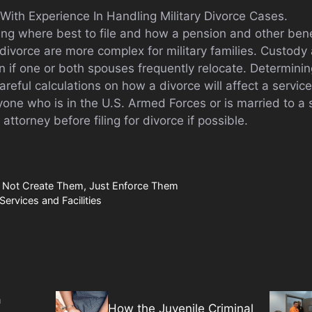
With Experience In Handling Military Divorce Cases.
ning where best to file and how a pension and other ben
divorce are more complex for military families. Custody
on if one or both spouses frequently relocate. Determinin
areful calculations on how a divorce will affect a serv
one who is in the U.S. Armed Forces or is married to 
 attorney before filing for divorce if possible.
 Not Create Them, Just Enforce Them
Services and Facilities
a
How the Juvenile Criminal