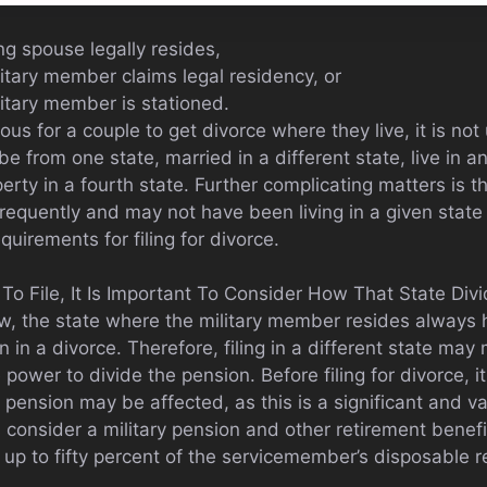
ing spouse legally resides,
itary member claims legal residency, or
litary member is stationed.
us for a couple to get divorce where they live, it is n
 be from one state, married in a different state, live in 
ty in a fourth state. Further complicating matters is t
 frequently and may not have been living in a given stat
quirements for filing for divorce.
 File, It Is Important To Consider How That State Divid
aw, the state where the military member resides always h
n in a divorce. Therefore, filing in a different state may
power to divide the pension. Before filing for divorce, it
 pension may be affected, as this is a significant and v
consider a military pension and other retirement benefi
e, up to fifty percent of the servicemember’s disposable 