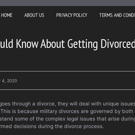
HOME
ABOUT US
PRIVACY POLICY
TERMS AND COND
uld Know About Getting Divorced
 4, 2020
goes through a divorce, they will deal with unique issue
 This is because military divorces are governed by both
rstand some of the complex legal issues that arise during
rmed decisions during the divorce process.