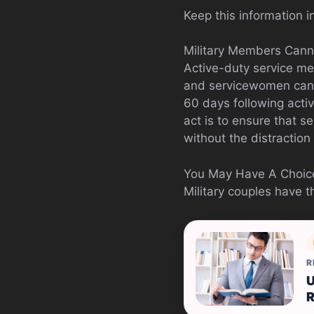
Keep this information i
Military Members Cann
Active-duty service me
and servicewomen canno
60 days following acti
act is to ensure that s
without the distraction 
You May Have A Choice
Military couples have t
R
U
R