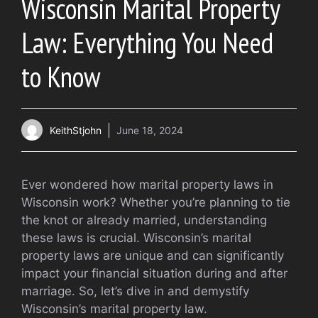
Wisconsin Marital Property
Law: Everything You Need
to Know
KeithStjohn
June 18, 2024
Ever wondered how marital property laws in
Wisconsin work? Whether you’re planning to tie
the knot or already married, understanding
these laws is crucial. Wisconsin’s marital
property laws are unique and can significantly
impact your financial situation during and after
marriage. So, let’s dive in and demystify
Wisconsin’s marital property law.