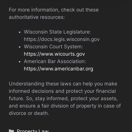
For more information, check out these
authoritative resources:
Wisconsin State Legislature:
https://docs.legis.wisconsin.gov
Wisconsin Court System:
https://www.wicourts.gov
American Bar Association:
https://www.americanbar.org
Understanding these laws can help you make
informed decisions and protect your financial
future. So, stay informed, protect your assets,
and ensure a fair division of property in case of
divorce or death.
Categories
Property Law