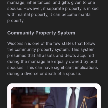
marriage, inheritances, and gifts given to one
spouse. However, if separate property is mixed
with marital property, it can become marital
property.
Community Property System
Wisconsin is one of the few states that follow
the community property system. This system
presumes that all assets and debts acquired
during the marriage are equally owned by both
spouses. This can have significant implications
during a divorce or death of a spouse.