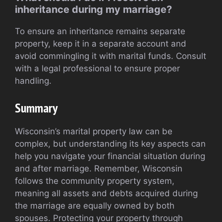
inheritance during my marriage?
To ensure an inheritance remains separate
property, keep it in a separate account and
avoid commingling it with marital funds. Consult
with a legal professional to ensure proper
handling.
Summary
Wisconsin’s marital property law can be
complex, but understanding its key aspects can
help you navigate your financial situation during
and after marriage. Remember, Wisconsin
follows the community property system,
meaning all assets and debts acquired during
the marriage are equally owned by both
spouses. Protecting your property through