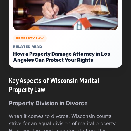
PROPERTY LAW
RELATED READ
How a Property Damage Attorney in Los
Angeles Can Protect Your Rights
Key Aspects of Wisconsin Marital
Property Law
Property Division in Divorce
When it comes to divorce, Wisconsin courts
strive for an equal division of marital property.
However, the court may deviate from this