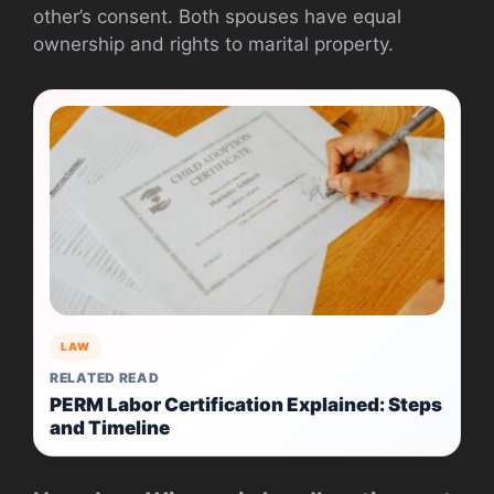
other’s consent. Both spouses have equal
ownership and rights to marital property.
LAW
RELATED READ
PERM Labor Certification Explained: Steps
and Timeline