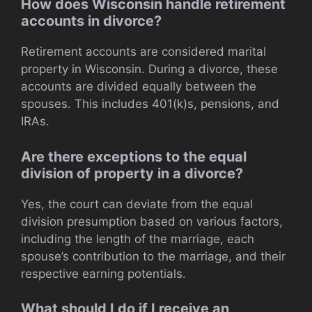
How does Wisconsin handle retirement
accounts in divorce?
Retirement accounts are considered marital
property in Wisconsin. During a divorce, these
accounts are divided equally between the
spouses. This includes 401(k)s, pensions, and
IRAs.
Are there exceptions to the equal
division of property in a divorce?
Yes, the court can deviate from the equal
division presumption based on various factors,
including the length of the marriage, each
spouse’s contribution to the marriage, and their
respective earning potentials.
What should I do if I receive an