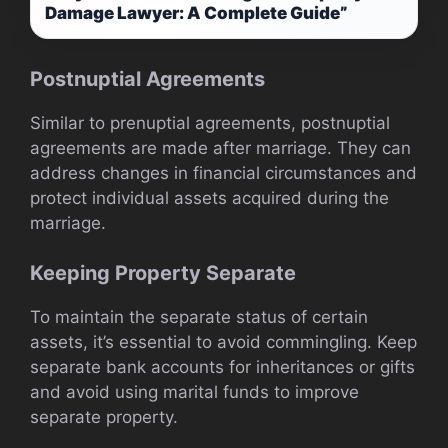
Damage Lawyer: A Complete Guide”
Postnuptial Agreements
Similar to prenuptial agreements, postnuptial
agreements are made after marriage. They can
address changes in financial circumstances and
protect individual assets acquired during the
marriage.
Keeping Property Separate
To maintain the separate status of certain
assets, it’s essential to avoid commingling. Keep
separate bank accounts for inheritances or gifts
and avoid using marital funds to improve
separate property.