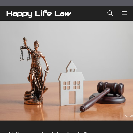
Skip
to
Happy Life Law
ME
content