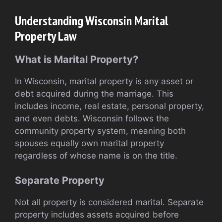
Understanding Wisconsin Marital
Property Law
What is Marital Property?
In Wisconsin, marital property is any asset or
debt acquired during the marriage. This
includes income, real estate, personal property,
and even debts. Wisconsin follows the
community property system, meaning both
spouses equally own marital property
regardless of whose name is on the title.
Separate Property
Not all property is considered marital. Separate
property includes assets acquired before