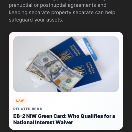
prenuptial or postnuptial agreements and
keeping separate property separate can help
safeguard your assets.
LAW
RELATED READ
EB-2 NIW Green Card: Who Qualifies for a
National Interest Waiver