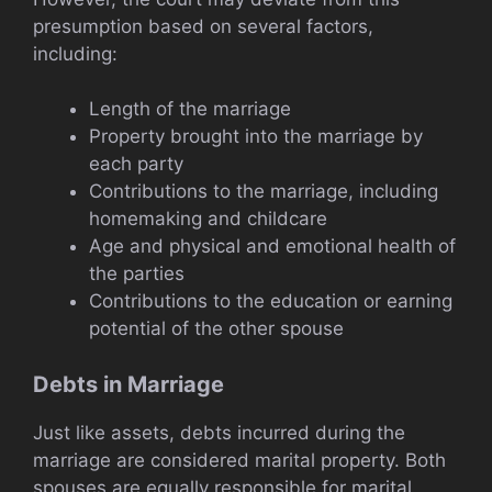
presumption based on several factors,
including:
Length of the marriage
Property brought into the marriage by
each party
Contributions to the marriage, including
homemaking and childcare
Age and physical and emotional health of
the parties
Contributions to the education or earning
potential of the other spouse
Debts in Marriage
Just like assets, debts incurred during the
marriage are considered marital property. Both
spouses are equally responsible for marital