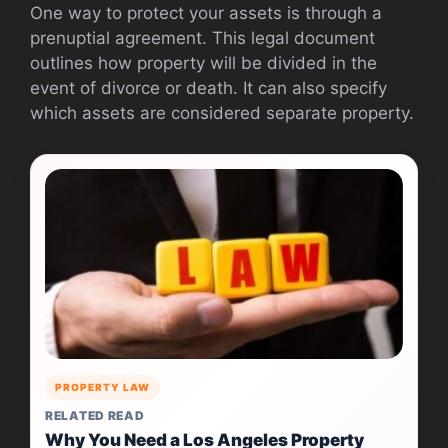
One way to protect your assets is through a
prenuptial agreement. This legal document
outlines how property will be divided in the
event of divorce or death. It can also specify
which assets are considered separate property.
PROPERTY LAW
RELATED READ
Why You Need a Los Angeles Property