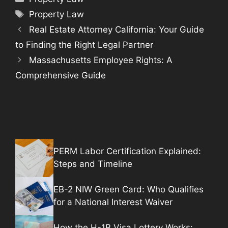
Tags
Property Law
Real Estate Attorney California: Your Guide
to Finding the Right Legal Partner
Massachusetts Employee Rights: A
Comprehensive Guide
PERM Labor Certification Explained:
Steps and Timeline
EB-2 NIW Green Card: Who Qualifies
for a National Interest Waiver
How the H-1B Visa Lottery Works: