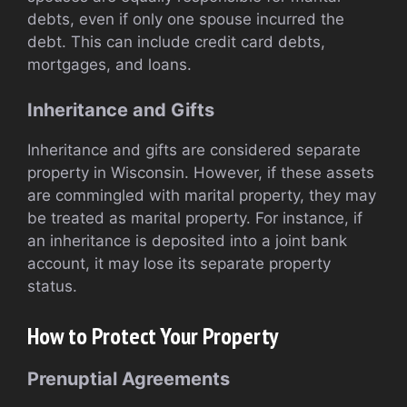
debts, even if only one spouse incurred the
debt. This can include credit card debts,
mortgages, and loans.
Inheritance and Gifts
Inheritance and gifts are considered separate
property in Wisconsin. However, if these assets
are commingled with marital property, they may
be treated as marital property. For instance, if
an inheritance is deposited into a joint bank
account, it may lose its separate property
status.
How to Protect Your Property
Prenuptial Agreements