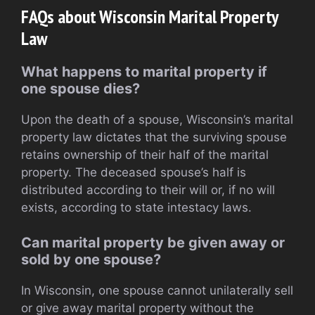
FAQs about Wisconsin Marital Property
Law
What happens to marital property if
one spouse dies?
Upon the death of a spouse, Wisconsin’s marital
property law dictates that the surviving spouse
retains ownership of their half of the marital
property. The deceased spouse’s half is
distributed according to their will or, if no will
exists, according to state intestacy laws.
Can marital property be given away or
sold by one spouse?
In Wisconsin, one spouse cannot unilaterally sell
or give away marital property without the