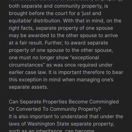
both separate and community property, is
brought before the court for a ‘just and
equitable’ distribution. With that in mind, on the
right facts, separate property of one spouse
may be awarded to the other spouse to arrive
at a fair result. Further, to award separate
property of one spouse to the other spouse,
one must no longer show “exceptional
circumstances” as was once required under
earlier case law. It is important therefore to bear
this exception in mind when managing one’s
separate assets.
Can Separate Properties Become Commingled
Or Converted To Community Property?
It is also important to understand that under the
laws of Washington State separate property,
such as an inheritance, can become