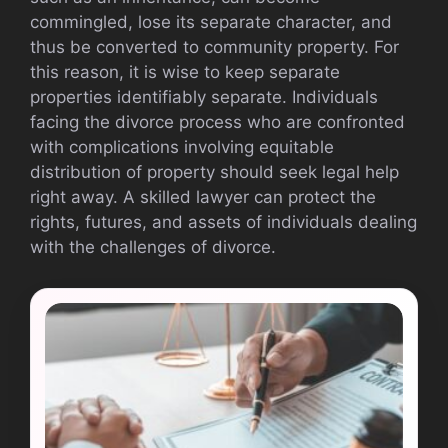
commingled, lose its separate character, and
thus be converted to community property. For
this reason, it is wise to keep separate
properties identifiably separate. Individuals
facing the divorce process who are confronted
with complications involving equitable
distribution of property should seek legal help
right away. A skilled lawyer can protect the
rights, futures, and assets of individuals dealing
with the challenges of divorce.