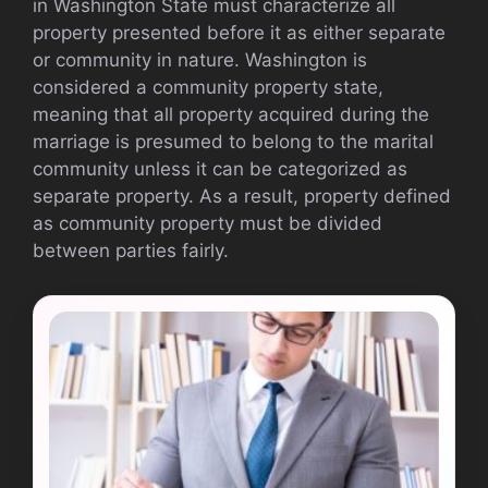
in Washington State must characterize all
property presented before it as either separate
or community in nature. Washington is
considered a community property state,
meaning that all property acquired during the
marriage is presumed to belong to the marital
community unless it can be categorized as
separate property. As a result, property defined
as community property must be divided
between parties fairly.