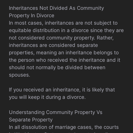
Inheritances Not Divided As Community
Property In Divorce
In most cases, inheritances are not subject to
equitable distribution in a divorce since they are
not considered community property. Rather,
inheritances are considered separate
properties, meaning an inheritance belongs to
the person who received the inheritance and it
should not normally be divided between
spouses.
If you received an inheritance, it is likely that
you will keep it during a divorce.
Understanding Community Property Vs
Separate Property
In all dissolution of marriage cases, the courts