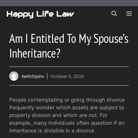
Skip
to
Happy Life Law
ME
content
Am I Entitled To My Spouse’s
Inheritance?
KeithStjohn
October 5, 2020
People contemplating or going through divorce
frequently wonder which assets are subject to
property division and which are not. For
example, many individuals often question if an
inheritance is divisible in a divorce.