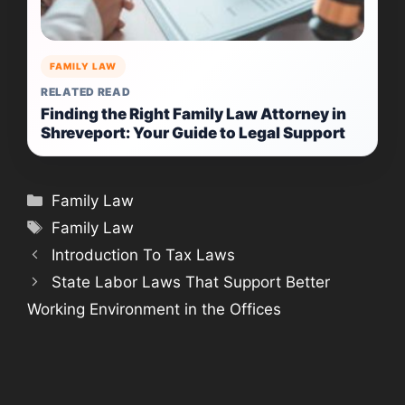
FAMILY LAW
RELATED READ
Finding the Right Family Law Attorney in
Shreveport: Your Guide to Legal Support
Categories
Family Law
Tags
Family Law
Introduction To Tax Laws
State Labor Laws That Support Better
Working Environment in the Offices