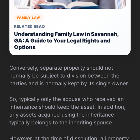
FAMILY LAW
RELATED READ
Understanding Family Law in Savannah,
GA: A Guide to Your Legal Rights and
Options
Conversely, separate property should not
normally be subject to division between the
parties and is normally kept by its single owner.
So, typically only the spouse who received an
inheritance should keep the asset. In addition,
any assets acquired using the inheritance
typically belongs to the inheriting spouse.
However, at the time of dissolution, all property,