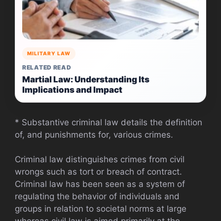
MILITARY LAW
RELATED READ
Martial Law: Understanding Its
Implications and Impact
* Substantive criminal law details the definition
of, and punishments for, various crimes.
Criminal law distinguishes crimes from civil
wrongs such as tort or breach of contract.
Criminal law has been seen as a system of
regulating the behavior of individuals and
groups in relation to societal norms at large