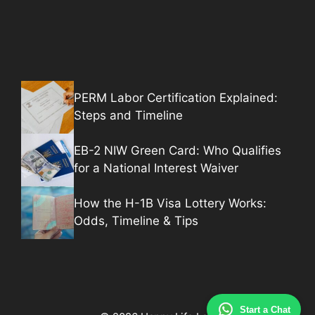
PERM Labor Certification Explained:
Steps and Timeline
EB-2 NIW Green Card: Who Qualifies
for a National Interest Waiver
How the H-1B Visa Lottery Works:
Odds, Timeline & Tips
Start a Chat