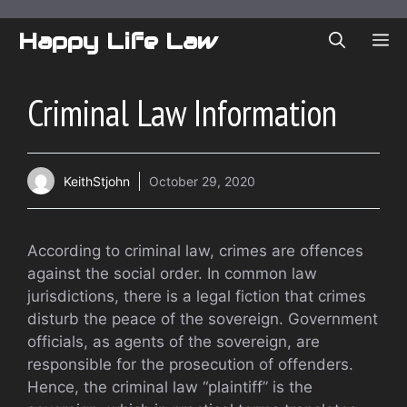
Skip
to
Happy Life Law
ME
content
Criminal Law Information
KeithStjohn
October 29, 2020
According to criminal law, crimes are offences
against the social order. In common law
jurisdictions, there is a legal fiction that crimes
disturb the peace of the sovereign. Government
officials, as agents of the sovereign, are
responsible for the prosecution of offenders.
Hence, the criminal law “plaintiff” is the