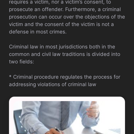
requires a victim, nor a victim’s consent, to
prosecute an offender. Furthermore, a criminal
prosecution can occur over the objections of the
victim and the consent of the victim is not a
defense in most crimes.
Criminal law in most jurisdictions both in the
common and civil law traditions is divided into
two fields:
* Criminal procedure regulates the process for
addressing violations of criminal law