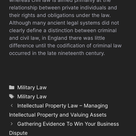
whereas civil law is aimed primarily at the
relationship between private individuals and
their rights and obligations under the law.
Although many ancient legal systems did not
clearly define a distinction between criminal
and civil law, in England there was little
difference until the codification of criminal law
occurred in the late nineteenth century.
Categories
Military Law
Tags
Military Law
Intellectual Property Law – Managing
Intellectual Property and Valuing Assets
Gathering Evidence To Win Your Business
Dispute