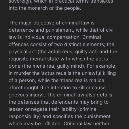
sovereign, which in practical terms translates
into the monarch or the people.
The major objective of criminal law is
deterrence and punishment, while that of civil
law is individual compensation. Criminal
offences consist of two distinct elements; the
physical act (the actus reus, guilty act) and the
requisite mental state with which the act is
done (the mens rea, guilty mind). For example,
in murder the ‘actus reus is the unlawful killing
of a person, while the ‘mens rea is malice
aforethought (the intention to kill or cause
grievous injury). The criminal law also details
the defenses that defendants may bring to
lessen or negate their liability (criminal
responsibility) and specifies the punishment
which may be inflicted. Criminal law neither