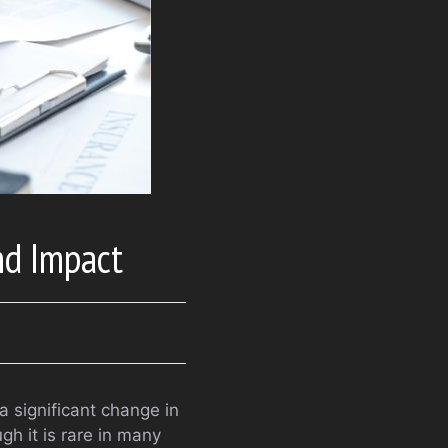
nd Impact
 a significant change in
gh it is rare in many