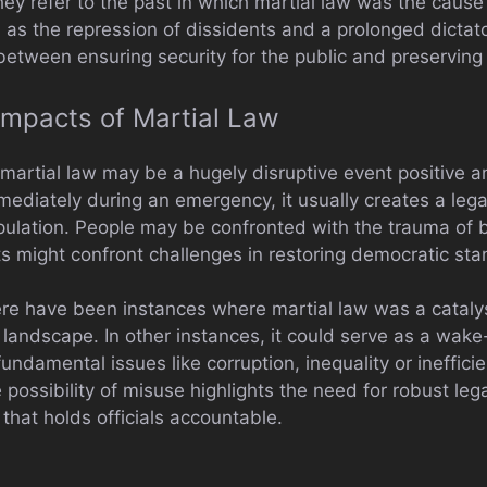
They refer to the past in which martial law was the cau
ll as the repression of dissidents and a prolonged dictat
 between ensuring security for the public and preserving
mpacts of Martial Law
martial law may be a hugely disruptive event positive an
mmediately during an emergency, it usually creates a lega
opulation. People may be confronted with the trauma of 
s might confront challenges in restoring democratic stan
ere have been instances where martial law was a catalys
l landscape. In other instances, it could serve as a wake
undamental issues like corruption, inequality or inefficie
possibility of misuse highlights the need for robust le
 that holds officials accountable.