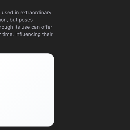
y used in extraordinary
tion, but poses
hough its use can offer
 time, influencing their