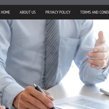
HOME
ABOUT US
PRIVACY POLICY
TERMS AND COND