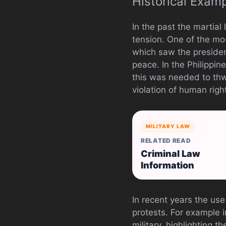
Historical Exam
In the past the martia
tension. One of the mos
which saw the preside
peace. In the Philippin
this was needed to thwa
violation of human righ
MILITARY LAW
RELATED READ
Criminal Law
Information
In recent years the use
protests. For example 
military, highlighting t