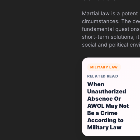
Martial law is a potent
circumstances. The decl
fundamental questions 
short-term solutions, it
social and political en
MILITARY LAW
RELATED READ
When
Unauthorized
Absence Or
AWOL May Not
Be a Crime
According to
Military Law