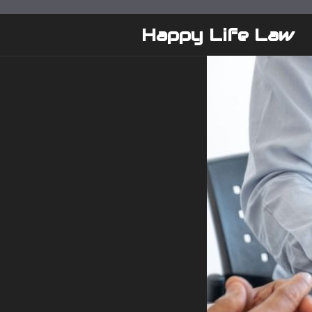
Skip
to
Happy Life Law
content