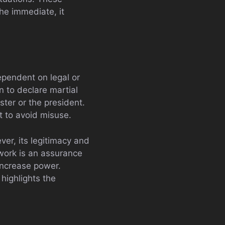
he immediate, it
ependent on legal or
n to declare martial
ster or the president.
ht to avoid misuse.
ver, its legitimacy and
work is an assurance
 increase power.
highlights the