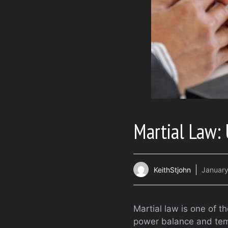
Martial Law: 
KeithStjohn
January
Martial law is one of th
power balance and tempo