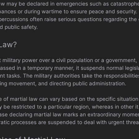
law may be declared in emergencies such as catastroph
rbances or during wartime to ensure peace and security.
ercussions often raise serious questions regarding th
d public safety.
 Law?
t military power over a civil population or a government, 
s passed in a temporary manner, it suspends normal legisla
t tasks. The military authorities take the responsibilitie
ting movement, and directing public administration.
of martial law can vary based on the specific situation a
 be restricted to a particular region, whereas in other it
ase declaring martial law marks an extraordinary moment
tic processes are suspended to deal with urgent threa