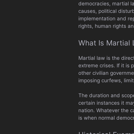
democracies, martial 
causes, political distu
implementation and rep
rights, human rights an
What Is Martial
Martial law is the direc
extreme crises. If it i
other civilian governmen
imposing curfews, limi
The duration and scope 
certain instances it may
nation. Whatever the c
is when normal democra