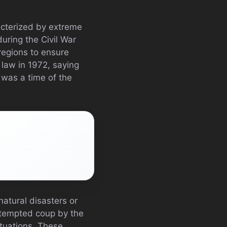
acterized by extreme
uring the Civil War
egions to ensure
 law in 1972, saying
 was a time of the
natural disasters or
attempted coup by the
situations. These