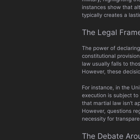
instances show that al
typically creates a last
The Legal Frame
The power of declaring
constitutional provisio
law usually falls to th
However, these decision
For instance, in the Un
execution is subject t
that martial law isn’t a
However, questions rega
necessity for transpare
The Debate Aro