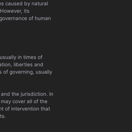
es caused by natural
 However, its
e governance of human
usually in times of
tion, liberties and
s of governing, usually
nd the jurisdiction. In
 may cover all of the
 of intervention that
ts.