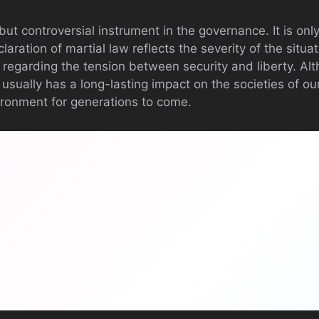
 but controversial instrument in the governance. It is onl
aration of martial law reflects the severity of the situa
regarding the tension between security and liberty. Alt
 usually has a long-lasting impact on the societies of our
vironment for generations to come.