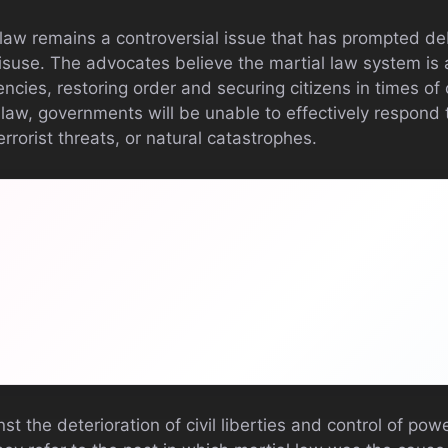
l law remains a controversial issue that has prompted de
misuse. The advocates believe the martial law system is 
ncies, restoring order and securing citizens in times of 
law, governments will be unable to effectively respond 
rrorist threats, or natural catastrophes.
st the deterioration of civil liberties and control of pow