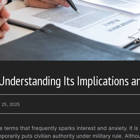
Understanding Its Implications a
 25, 2025
e terms that frequently sparks interest and anxiety. It is
rarily puts civilian authority under military rule. Althou