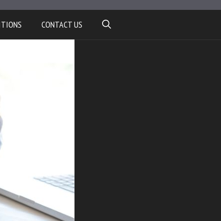
ITIONS
CONTACT US