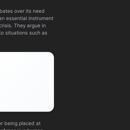
bates over its need
an essential instrument
crisis. They argue in
to situations such as
er being placed at