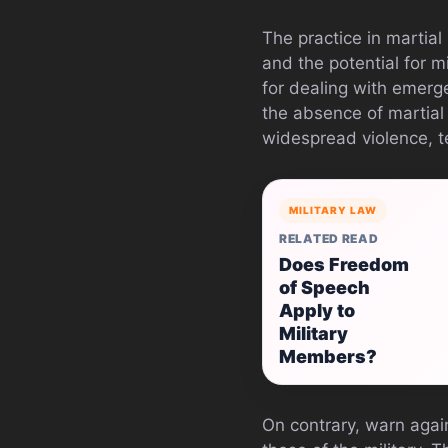
The practice in martia
and the potential for 
for dealing with emerge
the absence of martial 
widespread violence, te
MILITARY LAW
RELATED READ
Does Freedom
of Speech
Apply to
Military
Members?
On contrary, warn again