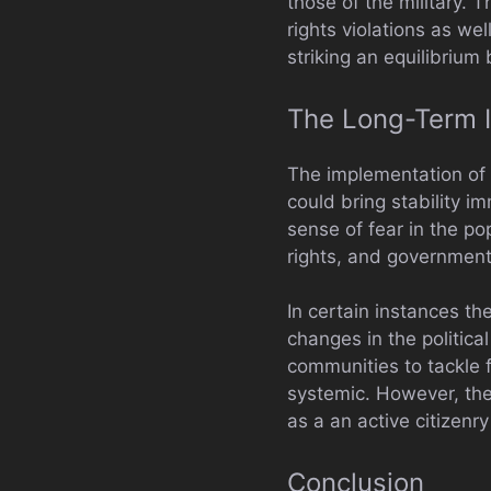
those of the military. 
rights violations as we
striking an equilibrium
The Long-Term I
The implementation of 
could bring stability i
sense of fear in the p
rights, and government
In certain instances th
changes in the politica
communities to tackle f
systemic. However, the 
as a an active citizenry
Conclusion