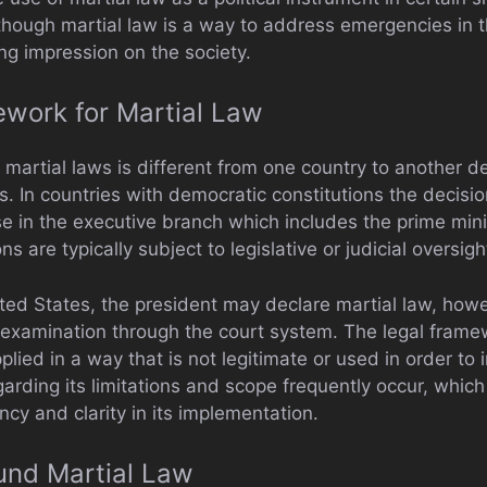
though martial law is a way to address emergencies in t
ing impression on the society.
work for Martial Law
 martial laws is different from one country to another d
ns. In countries with democratic constitutions the decisio
ose in the executive branch which includes the prime mini
s are typically subject to legislative or judicial oversig
ited States, the president may declare martial law, howe
o examination through the court system. The legal frame
pplied in a way that is not legitimate or used in order to
rding its limitations and scope frequently occur, which 
ncy and clarity in its implementation.
und Martial Law