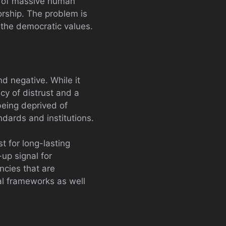
se of massive human
orship. The problem is
 the democratic values.
d negative. While it
cy of distrust and a
being deprived of
dards and institutions.
t for long-lasting
-up signal for
ncies that are
gal frameworks as well