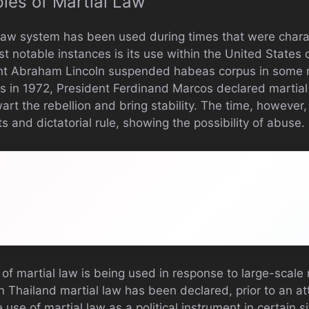
ples of Martial Law
l law system has been used during times that were char
t notable instances is its use within the United States d
nt Abraham Lincoln suspended habeas corpus in some r
es in 1972, President Ferdinand Marcos declared martial
rt the rebellion and bring stability. The time, however,
ts and dictatorial rule, showing the possibility of abuse.
 of martial law is being used in response to large-scale 
in Thailand martial law has been declared, prior to an 
he use of martial law as a political instrument in certain 