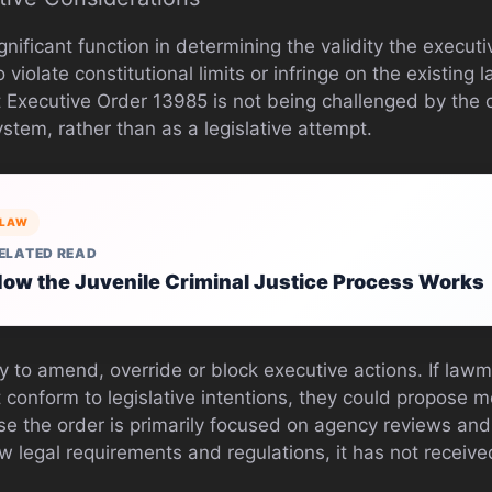
gnificant function in determining the validity the executiv
violate constitutional limits or infringe on the existing 
t Executive Order 13985 is not being challenged by the co
ystem, rather than as a legislative attempt.
LAW
ELATED READ
ow the Juvenile Criminal Justice Process Works
y to amend, override or block executive actions. If lawm
t conform to legislative intentions, they could propose
se the order is primarily focused on agency reviews a
w legal requirements and regulations, it has not receive