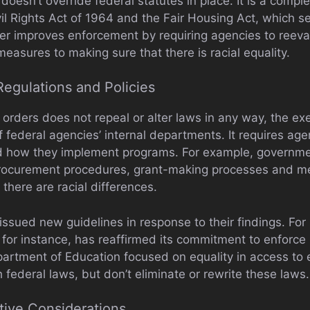
oesn’t override federal statutes in place. It is a complem
ivil Rights Act of 1964 and the Fair Housing Act, which s
er improves enforcement by requiring agencies to reeval
measures to making sure that there is racial equality.
Regulations and Policies
orders does not repeal or alter laws in any way, the ex
of federal agencies’ internal departments. It requires ag
nd how they implement programs. For example, governm
procurement procedures, grant-making processes and me
 there are racial differences.
ssued new guidelines in response to their findings. For 
 for instance, has reaffirmed its commitment to enforce
partment of Education focused on equality in access to
h federal laws, but don’t eliminate or rewrite these laws.
ative Considerations