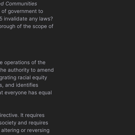
ved Communities
e of government to
5 invalidate any laws?
horough of the scope of
e operations of the
 the authority to amend
rating racial equity
s, and identifies
hat everyone has equal
rective. It requires
 society and requires
altering or reversing