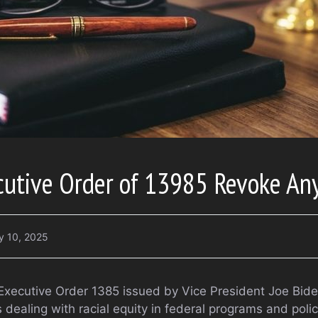
cutive Order of 13985 Revoke An
y 10, 2025
xecutive Order 1385 issued by Vice President Joe Bide
dealing with racial equity in federal programs and polic