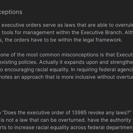
ceptions
t executive orders serve as laws that are able to overrule
 as tools for management within the Executive Branch. A
ies, the orders have to be within the legal framework.
 one of the most common misconceptions is that Execut
existing policies. Actually it expands upon and strengthe
encouraging racial equality. In requiring federal agenc
omotes an approach that is more inclusive without overtur
 “Does the executive order of 13985 revoke any laws?” N
s not a law that can be overturned. have the authority to
rts to increase racial equality across federal departments