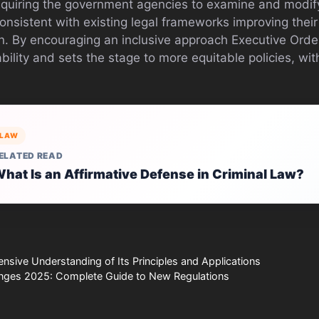
requiring the government agencies to examine and modify
consistent with existing legal frameworks improving thei
n. By encouraging an inclusive approach Executive Ord
ility and sets the stage to more equitable policies, wit
LAW
ELATED READ
hat Is an Affirmative Defense in Criminal Law?
sive Understanding of Its Principles and Applications
nges 2025: Complete Guide to New Regulations