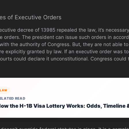
es of Executive Orders
ecutive decree of 13985 repealed the law, it’s necessary
e orders. The president can issue such orders in accord
 with the authority of Congress. But, they are not able t
re explicitly granted by law. If an executive order was to
ourts could declare it unconstitutional. Congress could ta
LAW
ELATED READ
ow the H-1B Visa Lottery Works: Odds, Timeline 