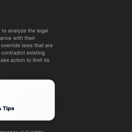
 to analyze the legal
ance with their
o override laws that are
 contradict existing
ke action to limit its
& Tips