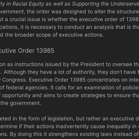
ty in Racial Equity as well as Supporting the Underser
overnment
, the order was designed to alter the structur
t a crucial issue is whether the executive order of 1398
cations, it is necessary to conduct an analysis that is t
 and the broader scope of executive actions.
utive Order 13985
on as instructions issued by the President to oversee th
 Although they have a lot of authority, they don’t have
y Congress. Executive Order 13985 concentrates on integ
f federal agencies. It calls for an examination of policie
f opportunity and aims to create strategies to ensure t
 the government.
eted in the form of legislation, but rather an executive di
ermine if their actions inadvertently cause inequality in
ns. By doing this it strengthens existing laws instead of 