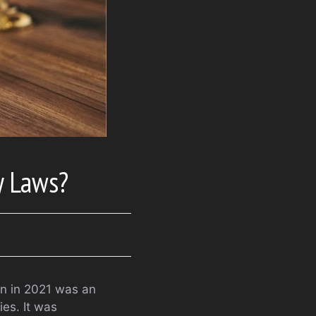
y Laws?
n in 2021 was an
ies. It was