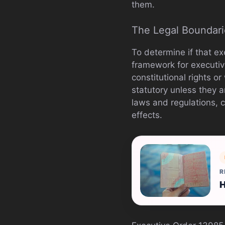
them.
The Legal Boundari
To determine if that ex
framework for executiv
constitutional rights or
statutory unless they a
laws and regulations, c
effects.
R
H