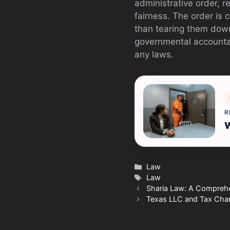
administrative order, 
fairness. The order is 
than tearing them dow
governmental accountab
any laws.
R
W
Categories
Law
Tags
Law
Sharia Law: A Comprehen
Texas LLC and Tax Cha