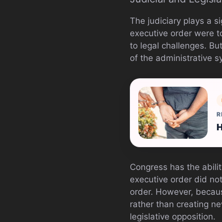
The judiciary plays a si
executive order were to 
to legal challenges. Bu
of the administrative s
R
H
Congress has the abilit
executive order did no
order. However, becau
rather than creating ne
legislative opposition.