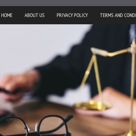
HOME
ABOUT US
PRIVACY POLICY
TERMS AND COND