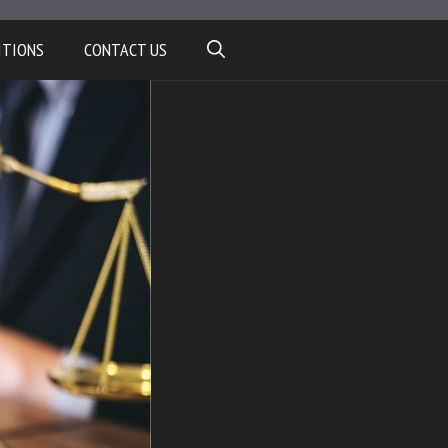
ITIONS
CONTACT US