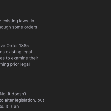
 existing laws. In
lthough some orders
ive Order 1385
ns existing legal
ies to examine their
ning prior legal
o, it doesn’t.
 alter legislation, but
. It is an