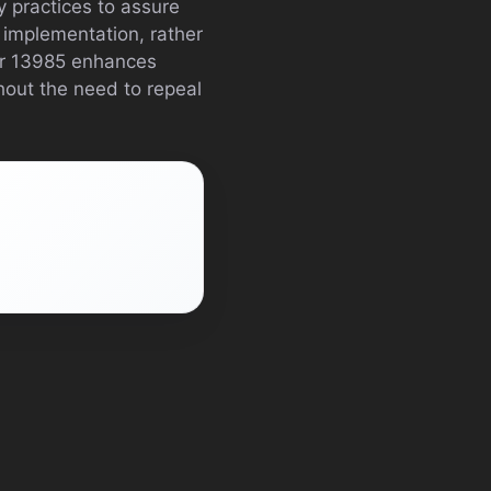
 practices to assure
r implementation, rather
er 13985 enhances
hout the need to repeal