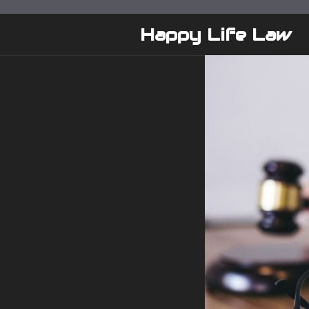
Skip
to
Happy Life Law
content