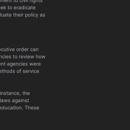
ent to civil rights
eek to eradicate
uate their policy as
ecutive order can
encies to review how
ent agencies were
thods of service
instance, the
 laws against
 education. These