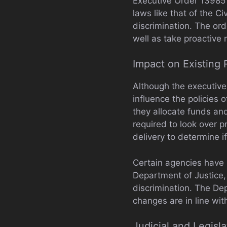
Executive Order 13985 d
laws like that of the C
discrimination. The ord
well as take proactive 
Impact on Existing 
Although the executive 
influence the policies 
they allocate funds a
required to look over 
delivery to determine if
Certain agencies have i
Department of Justice,
discrimination. The De
changes are in line wit
Judicial and Legisl