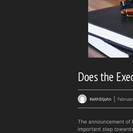
Does the Exe
KeithStjohn
Februar
The announcement of E
important step towards 