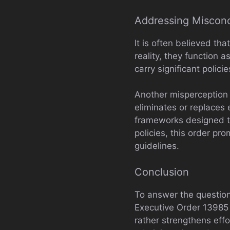
Addressing Miscon
It is often believed tha
reality, they function
carry significant polic
Another misperception
eliminates or replaces 
frameworks designed to 
policies, this order pr
guidelines.
Conclusion
To answer the question
Executive Order 13985 i
rather strengthens effo