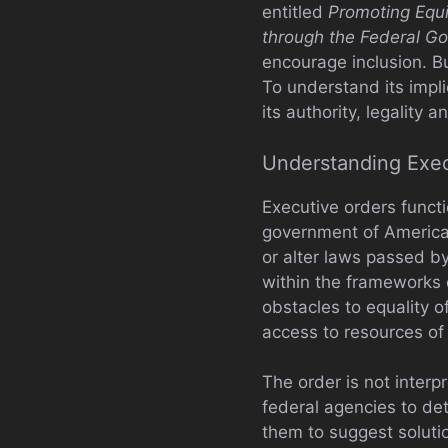
entitled
Promoting Equi
through the Federal G
encourage inclusion. Bu
To understand its impli
its authority, legality
Understanding Exec
Executive orders functi
government of America.
or alter laws passed b
within the frameworks o
obstacles to equality o
access to resources of
The order is not interpr
federal agencies to det
them to suggest solutio