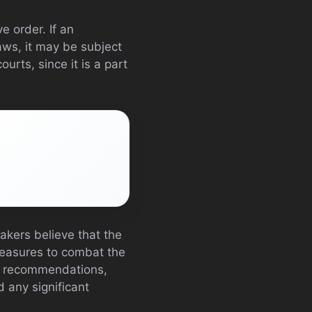
e order. If an
laws, it may be subject
urts, since it is a part
akers believe that the
 measures to combat the
nd recommendations,
d any significant