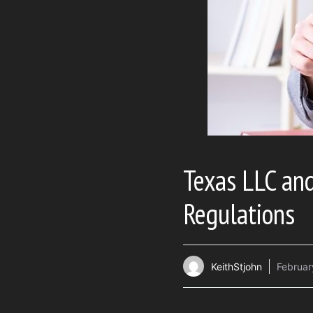
Texas LLC an
Regulations
KeithStjohn
Februar