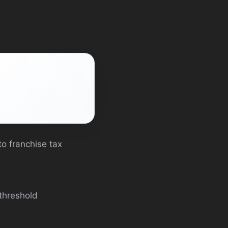
o franchise tax
threshold