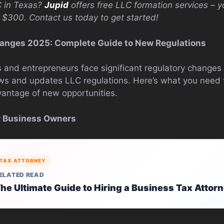
C in Texas?
Jupid
offers free LLC formation services – y
 $300. Contact us today to get started!
anges 2025: Complete Guide to New Regulations
and entrepreneurs face significant regulatory changes 
ws and updates LLC regulations. Here’s what you need 
antage of new opportunities.
or Business Owners
TAX ATTORNEY
ELATED READ
he Ultimate Guide to Hiring a Business Tax Attor