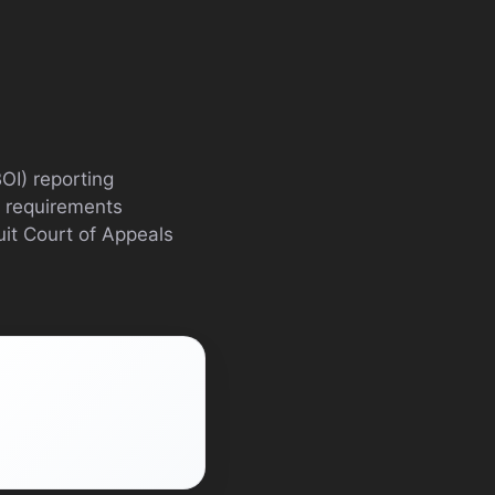
OI) reporting
e requirements
uit Court of Appeals