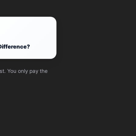
Difference?
st. You only pay the