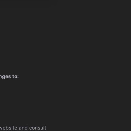
nges to:
website and consult