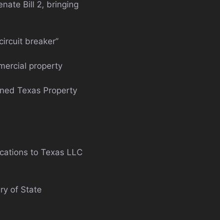
ate Bill 2, bringing
ircuit breaker”
mercial property
ined Texas Property
ications to Texas LLC
y of State