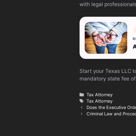
with legal professiona
R
A
Start your Texas LLC 
mandatory state fee of
Categories
Tax Attorney
Tags
Tax Attorney
Does the Executive Ord
Criminal Law and Proced