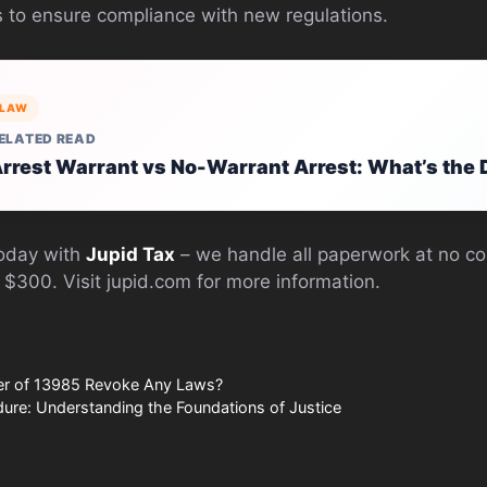
ls to ensure compliance with new regulations.
LAW
ELATED READ
rrest Warrant vs No-Warrant Arrest: What’s the 
today with
Jupid Tax
– we handle all paperwork at no co
 $300. Visit jupid.com for more information.
er of 13985 Revoke Any Laws?
ure: Understanding the Foundations of Justice