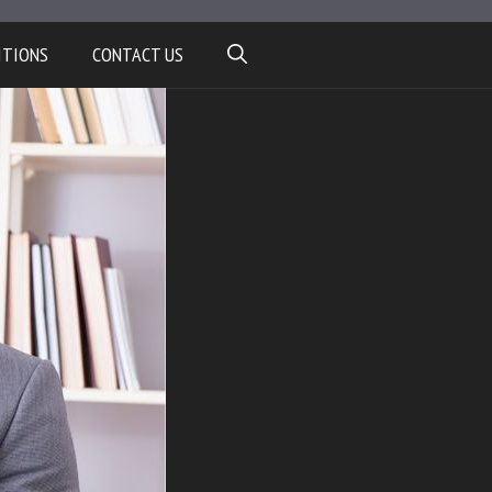
ITIONS
CONTACT US