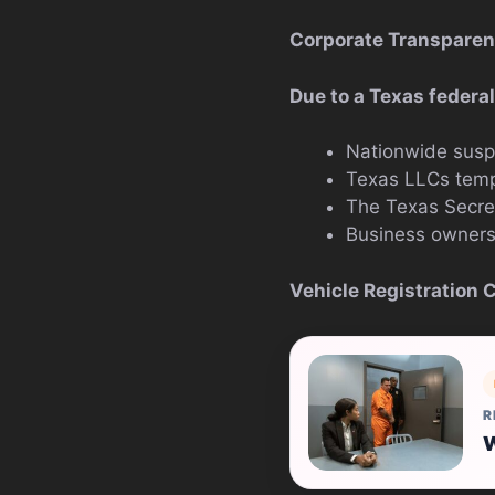
Corporate Transparen
Due to a Texas federal
Nationwide susp
Texas LLCs tempo
The Texas Secret
Business owners 
Vehicle Registration 
R
W