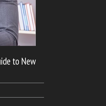
uide to New