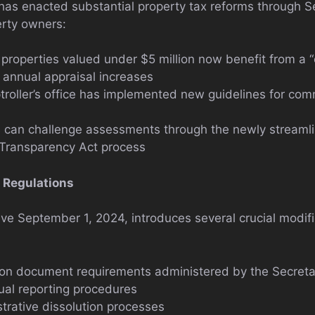
has enacted substantial property tax reforms through Sen
erty owners:
operties valued under $5 million now benefit from a “c
g annual appraisal increases
oller’s office has implemented new guidelines for com
 can challenge assessments through the newly streaml
Transparency Act process
 Regulations
tive September 1, 2024, introduces several crucial modif
on document requirements administered by the Secretar
ual reporting procedures
trative dissolution processes