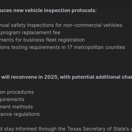
duces new vehicle inspection protocols:
nnual safety inspections for non-commercial vehicles
n program replacement fee
ments for business fleet registration
ons testing requirements in 17 metropolitan counties
will reconvene in 2025, with potential additional cha
ion procedures
quirements
sment methods
ance regulations
 stay informed through the Texas Secretary of State’s 