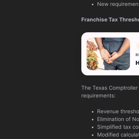
New requirements
Franchise Tax Thresh
R
H
The Texas Comptroller 
requirements:
Revenue threshol
Elimination of N
Simplified tax c
Modified calcula