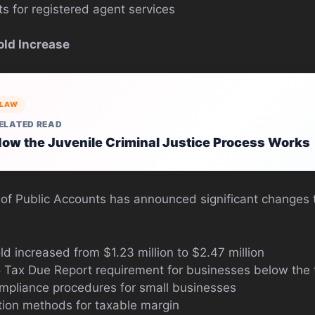
 for registered agent services
old Increase
LAW
ELATED READ
ow the Juvenile Criminal Justice Process Works
of Public Accounts has announced significant changes t
d increased from $1.23 million to $2.47 million
o Tax Due Report requirement for businesses below the 
ompliance procedures for small businesses
tion methods for taxable margin