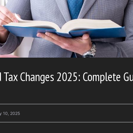
d Tax Changes 2025: Complete G
y 10, 2025