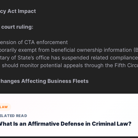
cy Act Impact
 court ruling:
ension of CTA enforcement
rarily exempt from beneficial ownership information (B
ary of State’s office has suspended related complianc
should monitor potential appeals through the Fifth Circ
Changes Affecting Business Fleets
LAW
ELATED READ
hat Is an Affirmative Defense in Criminal Law?