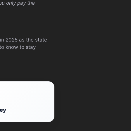
ou only pay the
in 2025 as the state
to know to stay
ney