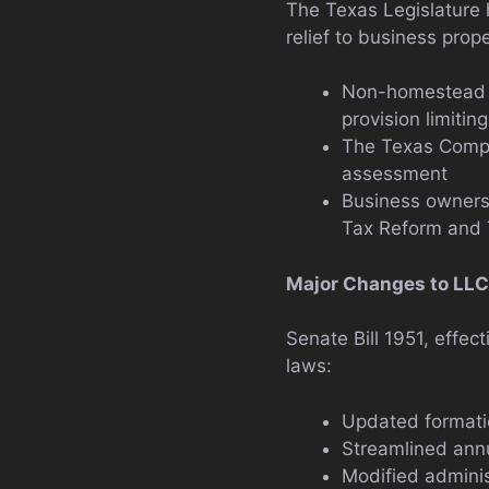
The Texas Legislature 
relief to business prop
Non-homestead pr
provision limitin
The Texas Comptr
assessment
Business owners
Tax Reform and 
Major Changes to LLC
Senate Bill 1951, effec
laws:
Updated formati
Streamlined ann
Modified adminis