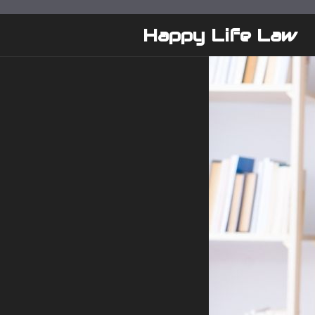
Skip
to
Happy Life Law
content