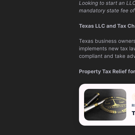
Looking to start an LL
mandatory state fee of
Texas LLC and Tax Ch
Texas business owners 
implements new tax la
compliant and take adv
Property Tax Relief f
R
T