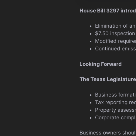
House Bill 3297 intro
Elimination of a
$7.50 inspectio
Modified require
Continued emissi
Looking Forward
The Texas Legislature 
Business format
Tax reporting re
Property asses
Corporate compli
Business owners should