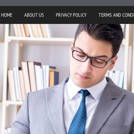
HOME
ABOUT US
PRIVACY POLICY
TERMS AND COND