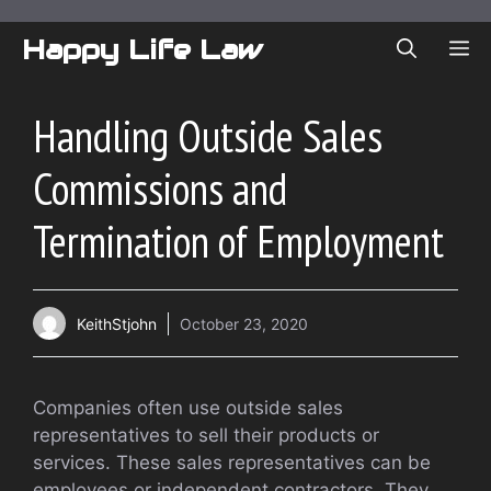
Skip
to
Happy Life Law
ME
content
Handling Outside Sales
Commissions and
Termination of Employment
KeithStjohn
October 23, 2020
Companies often use outside sales
representatives to sell their products or
services. These sales representatives can be
employees or independent contractors. They