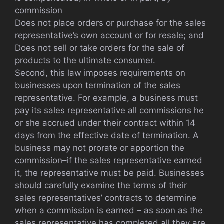
commission
Does not place orders or purchase for the sales
representative’s own account or for resale; and
Does not sell or take orders for the sale of
products to the ultimate consumer.
Second, this law imposes requirements on
businesses upon termination of the sales
representative. For example, a business must
pay its sales representative all commissions he
or she accrued under their contract within 14
days from the effective date of termination. A
business may not prorate or apportion the
commission–if the sales representative earned
it, the representative must be paid. Businesses
should carefully examine the terms of their
sales representatives’ contracts to determine
when a commission is earned – as soon as the
sales representative has completed all they are