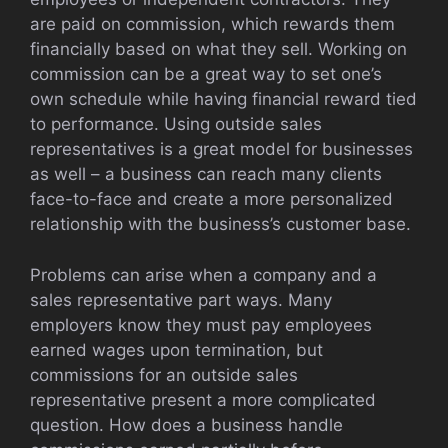
are paid on commission, which rewards them
financially based on what they sell. Working on
commission can be a great way to set one’s
own schedule while having financial reward tied
to performance. Using outside sales
representatives is a great model for businesses
as well – a business can reach many clients
face-to-face and create a more personalized
relationship with the business’s customer base.
Problems can arise when a company and a
sales representative part ways. Many
employers know they must pay employees
earned wages upon termination, but
commissions for an outside sales
representative present a more complicated
question. How does a business handle