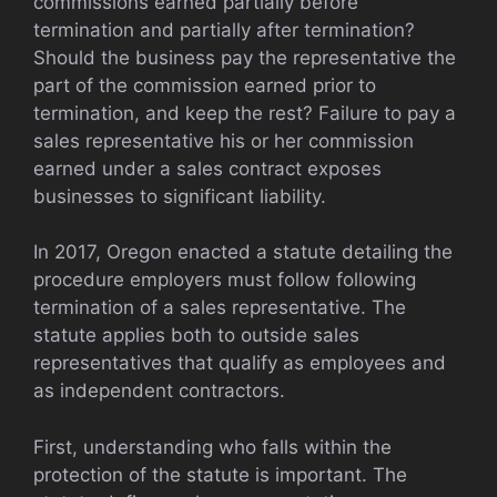
commissions earned partially before
termination and partially after termination?
Should the business pay the representative the
part of the commission earned prior to
termination, and keep the rest? Failure to pay a
sales representative his or her commission
earned under a sales contract exposes
businesses to significant liability.
In 2017, Oregon enacted a statute detailing the
procedure employers must follow following
termination of a sales representative. The
statute applies both to outside sales
representatives that qualify as employees and
as independent contractors.
First, understanding who falls within the
protection of the statute is important. The