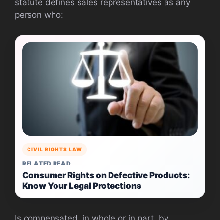
statute defines sales representatives as any
person who:
CIVIL RIGHTS LAW
RELATED READ
Consumer Rights on Defective Products:
Know Your Legal Protections
Is compensated, in whole or in part, by