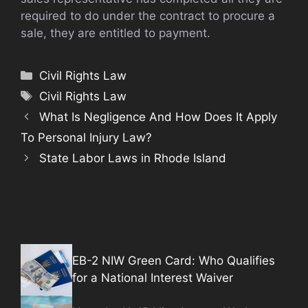
required to do under the contract to procure a
sale, they are entitled to payment.
Categories
Civil Rights Law
Tags
Civil Rights Law
What Is Negligence And How Does It Apply
To Personal Injury Law?
State Labor Laws in Rhode Island
EB-2 NIW Green Card: Who Qualifies
for a National Interest Waiver