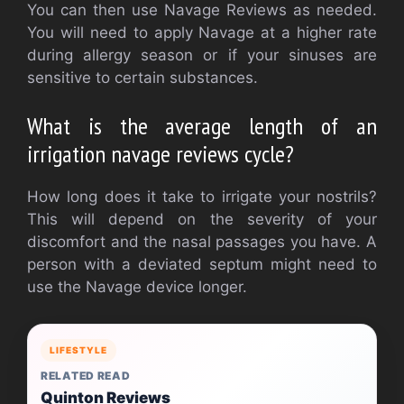
You can then use Navage Reviews as needed.
You will need to apply Navage at a higher rate
during allergy season or if your sinuses are
sensitive to certain substances.
What is the average length of an
irrigation navage reviews cycle?
How long does it take to irrigate your nostrils?
This will depend on the severity of your
discomfort and the nasal passages you have. A
person with a deviated septum might need to
use the Navage device longer.
LIFESTYLE
RELATED READ
Quinton Reviews