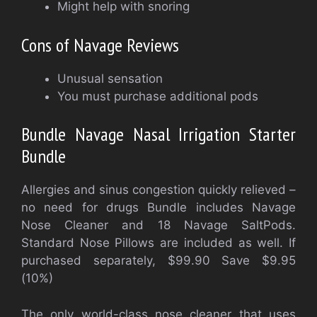
Might help with snoring
Cons of Navage Reviews
Unusual sensation
You must purchase additional pods
Bundle Navage Nasal Irrigation Starter
Bundle
Allergies and sinus congestion quickly relieved –
no need for drugs
Bundle includes Navage
Nose Cleaner and 18 Navage SaltPods.
Standard Nose Pillows are included as well. If
purchased separately, $99.90 Save $9.95
(10%)
The only world-class nose cleaner that uses