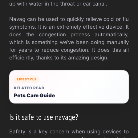
up with water in the throat or ear canal.
Navag can be used to quickly relieve cold or flu
symptoms. It is an extremely effective device. It
does the congestion process automatically,
which is something we’ve been doing manually
for years to reduce congestion. It does this all
efficiently, thanks to its amazing design.
LIFESTYLE
RELATED READ
Pets Care Guide
Is it safe to use navage?
Safety is a key concern when using devices to