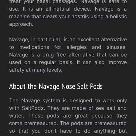
treat your nasal passages. Navage is safe to
use. It is an all-natural device. Navage is a
machine that clears your nostrils using a holistic
approach.
Navage, in particular, is an excellent alternative
to medications for allergies and sinuses.
Navage is a drug-free alternative that can be
used on a regular basis. It can also improve
safety at many levels.
About the Navage Nose Salt Pods
The Navage system is designed to work only
with SaltPods. They are made of sea salt and
water. These pods are great because they
come premeasured. The pods are premeasured
so that you don’t have to do anything but