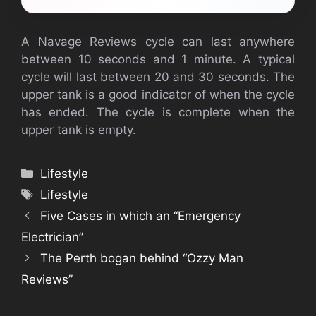
A Navage Reviews cycle can last anywhere
between 10 seconds and 1 minute. A typical
cycle will last between 20 and 30 seconds. The
upper tank is a good indicator of when the cycle
has ended. The cycle is complete when the
upper tank is empty.
Categories
Lifestyle
Tags
Lifestyle
Five Cases in which an “Emergency
Electrician”
The Perth bogan behind “Ozzy Man
Reviews”