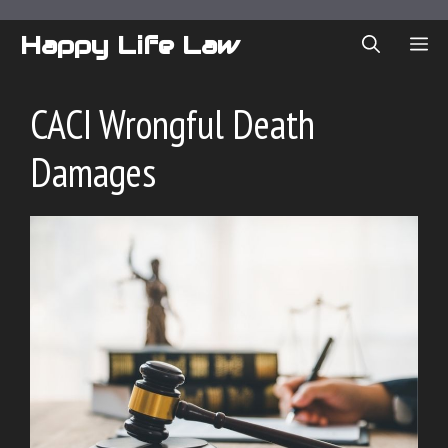
Skip
to
Happy Life Law
ME
content
CACI Wrongful Death
Damages