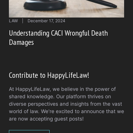
LAW
|
December 17, 2024
Understanding CACI Wrongful Death
Damages
Contribute to HappyLifeLaw!
At HappyLifeLaw, we believe in the power of
shared knowledge. Our platform thrives on
diverse perspectives and insights from the vast
world of law. We're excited to announce that we
are now accepting guest posts!