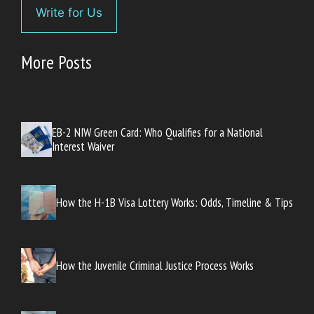
Write for Us
More Posts
EB-2 NIW Green Card: Who Qualifies for a National
Interest Waiver
How the H-1B Visa Lottery Works: Odds, Timeline & Tips
How the Juvenile Criminal Justice Process Works