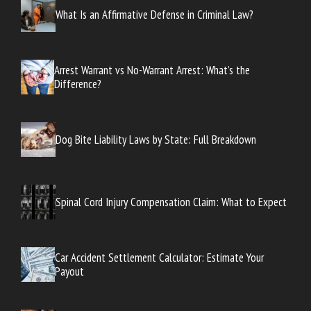
What Is an Affirmative Defense in Criminal Law?
Arrest Warrant vs No-Warrant Arrest: What’s the
Difference?
Dog Bite Liability Laws by State: Full Breakdown
Spinal Cord Injury Compensation Claim: What to Expect
Car Accident Settlement Calculator: Estimate Your
Payout