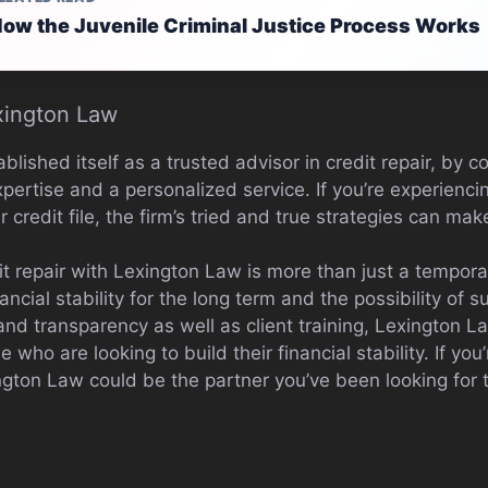
ow the Juvenile Criminal Justice Process Works
xington Law
lished itself as a trusted advisor in credit repair, by 
xpertise and a personalized service. If you’re experienci
 credit file, the firm’s tried and true strategies can mak
t repair with Lexington Law is more than just a temporary
ncial stability for the long term and the possibility of 
 and transparency as well as client training, Lexington 
e who are looking to build their financial stability. If y
ngton Law could be the partner you’ve been looking for 