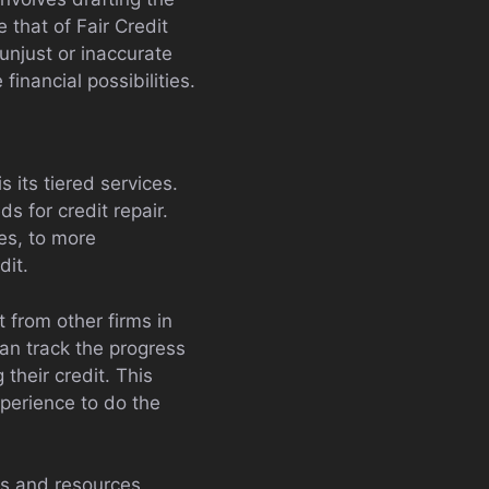
 that of Fair Credit
unjust or inaccurate
inancial possibilities.
its tiered services.
s for credit repair.
tes, to more
dit.
 from other firms in
can track the progress
 their credit. This
perience to do the
ls and resources