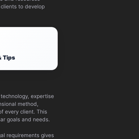
clients to develop
& Tips
technology, expertise
ensional method,
f every client. This
ular goals and needs.
gal requirements gives