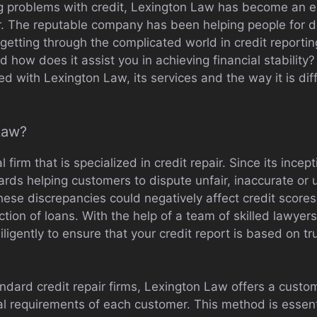
g problems with credit, Lexington Law has become an e
air. The reputable company has been helping people for 
 getting through the complicated world in credit reportin
 how does it assist you in achieving financial stability? 
d with Lexington Law, its services and the way it is diff
Law?
l firm that is specialized in credit repair. Since its inc
ards helping customers to dispute unfair, inaccurate or
 These discrepancies could negatively affect credit scores
ection of loans. With the help of a team of skilled lawyer
igently to ensure that your credit report is based on tr
ndard credit repair firms, Lexington Law offers a custo
ual requirements of each customer. This method is essentia