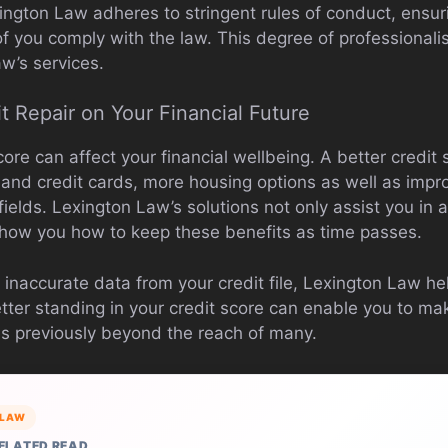
ington Law adheres to stringent rules of conduct, ensur
f you comply with the law. This degree of professionali
w’s services.
t Repair on Your Financial Future
core can affect your financial wellbeing. A better credi
s and credit cards, more housing options as well as impr
ields. Lexington Law’s solutions not only assist you in 
how you how to keep these benefits as time passes.
 inaccurate data from your credit file, Lexington Law h
tter standing in your credit score can enable you to mak
ls previously beyond the reach of many.
LAW
ELATED READ