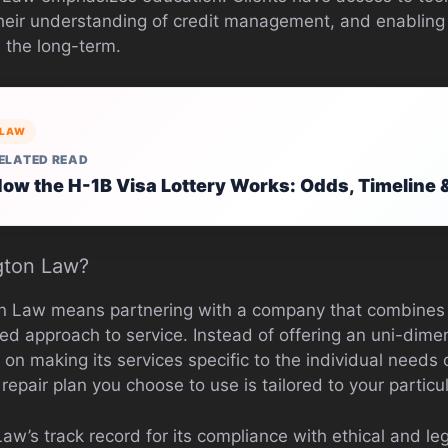
eir understanding of credit management, and enabling 
n the long-term.
LAW
ELATED READ
ow the H-1B Visa Lottery Works: Odds, Timeline 
gton Law?
on Law means partnering with a company that combines 
zed approach to service. Instead of offering an uni-dim
n making its services specific to the individual needs o
 repair plan you choose to use is tailored to your partic
Law’s track record for its compliance with ethical and le