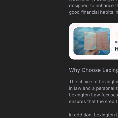
designed to enhance th
good financial habits i
R
H
Why Choose Lexin
The choice of Lexingt
in law and a personali
Lexington Law focuses o
ensures that the credit
In addition, Lexington 