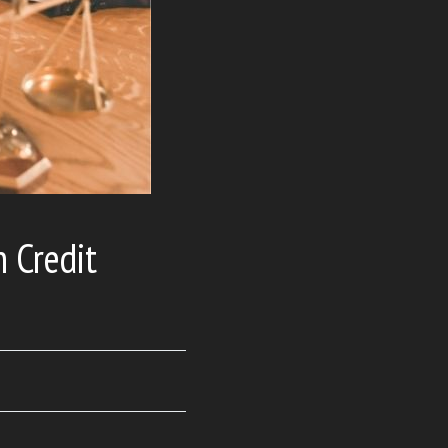
n Credit