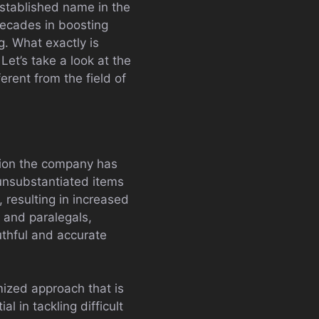
stablished name in the
decades in boosting
g. What exactly is
Let’s take a look at the
erent from the field of
eption the company has
 unsubstantiated items
, resulting in increased
s and paralegals,
uthful and accurate
mized approach that is
l in tackling difficult