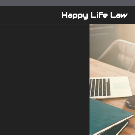
Skip
to
Happy Life Law
content