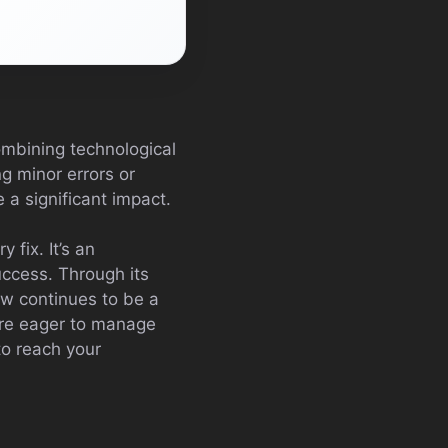
combining technological
ng minor errors or
e a significant impact.
 fix. It’s an
success. Through its
Law continues to be a
ou’re eager to manage
to reach your