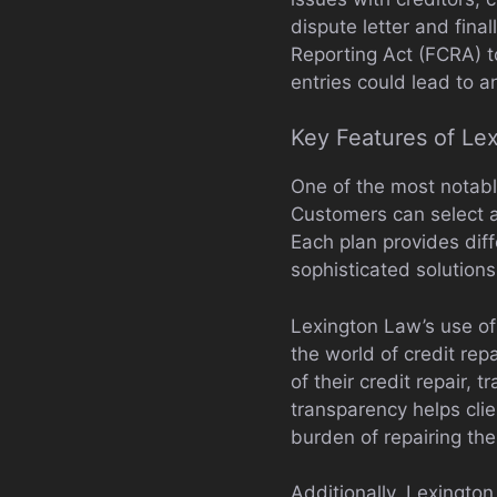
dispute letter and fina
Reporting Act (FCRA) to
entries could lead to a
Key Features of Le
One of the most notabl
Customers can select am
Each plan provides diff
sophisticated solutions 
Lexington Law’s use of 
the world of credit rep
of their credit repair, 
transparency helps cli
burden of repairing thei
Additionally, Lexingto