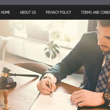
HOME
ABOUT US
PRIVACY POLICY
TERMS AND COND