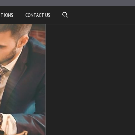
ITIONS
CONTACT US