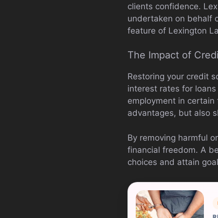
clients confidence. Lex
undertaken on behalf o
feature of Lexington La
The Impact of Credi
Restoring your credit s
interest rates for loan
employment in certain f
advantages, but also s
By removing harmful or
financial freedom. A be
choices and attain goa
R