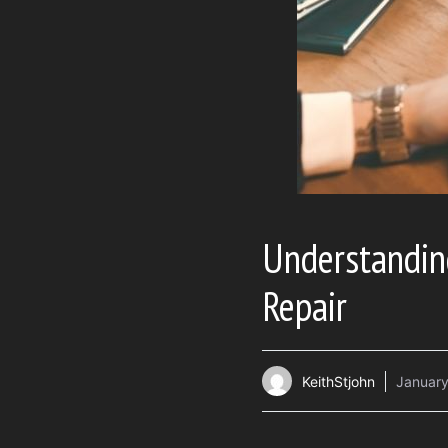
Understanding
Repair
KeithStjohn
January