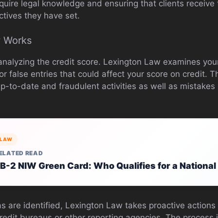
quire legal knowledge and ensuring that clients receive
ctives they have set.
 Works
analyzing the credit score. Lexington Law examines your 
r false entries that could affect your score on credit. T
p-to-date and fraudulent activities as well as mistakes 
LAW
ELATED READ
B-2 NIW Green Card: Who Qualifies for a National
 are identified, Lexington Law takes proactive actions 
credit bureaus or other reporting agencies. The process 