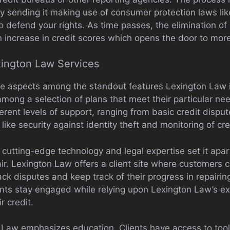
lly sending it making use of consumer protection laws like
 defend your rights. As time passes, the elimination of 
n increase in credit scores which opens the door to more f
xington Law Services
e aspects among the standout features Lexington Law is 
ong a selection of plans that meet their particular need
erent levels of support, ranging from basic credit dispu
like security against identity theft and monitoring of cre
cutting-edge technology and legal expertise set it apart
air. Lexington Law offers a client site where customers 
track disputes and keep track of their progress in repairing
ents stay engaged while relying upon Lexington Law’s ex
r credit.
n Law emphasizes education. Clients have access to too