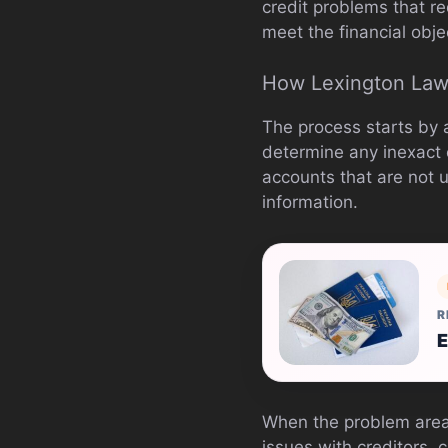
credit problems that re
meet the financial obje
How Lexington Law
The process starts by 
determine any inexact o
accounts that are not u
information.
R
E
When the problem areas
issues with creditors, 