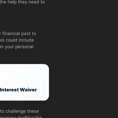
 the help they need to
financial past to
his could include
in your personal
 Interest Waiver
to challenge these
involves drafting the