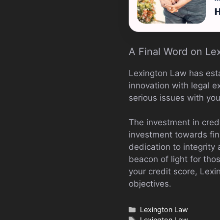
H
A Final Word on Le
Lexington Law has estab
innovation with legal e
serious issues with your
The investment in credi
investment towards fina
dedication to integrity
beacon of light for thos
your credit score, Lexi
objectives.
Categories
Lexington Law
Tags
Lexington Law