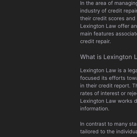
In the area of managin
industry of credit rep
their credit scores and
Lexington Law offer and
main features associate
credit repair.
What is Lexington 
Lexington Law is a lega
focused its efforts tow
in their credit report.
rates of interest or rej
Lexington Law works dil
information.
In contrast to many sta
tailored to the individ