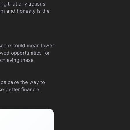
ing that any actions
sm and honesty is the
t score could mean lower
oved opportunities for
achieving these
elps pave the way to
e better financial