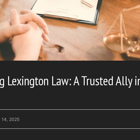
 Lexington Law: A Trusted Ally i
 14, 2025