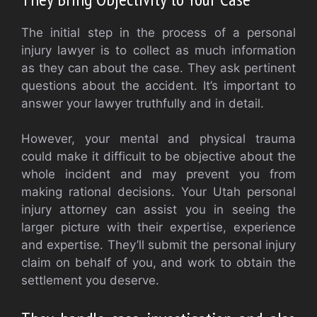
The initial step in the process of a personal
injury lawyer is to collect as much information
as they can about the case. They ask pertinent
questions about the accident. It’s important to
answer your lawyer truthfully and in detail.
However, your mental and physical trauma
could make it difficult to be objective about the
whole incident and may prevent you from
making rational decisions. Your Utah personal
injury attorney can assist you in seeing the
larger picture with their expertise, experience
and expertise. They’ll submit the personal injury
claim on behalf of you, and work to obtain the
settlement you deserve.