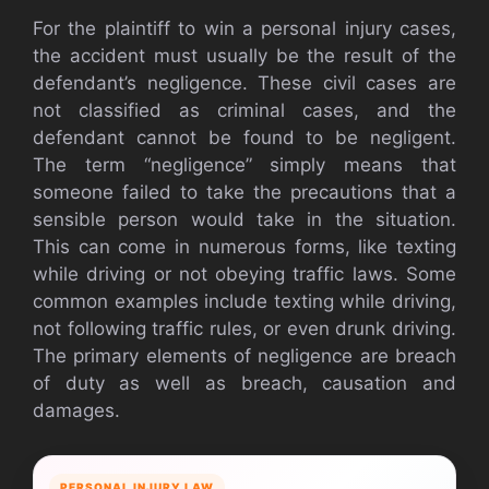
For the plaintiff to win a personal injury cases,
the accident must usually be the result of the
defendant’s negligence. These civil cases are
not classified as criminal cases, and the
defendant cannot be found to be negligent.
The term “negligence” simply means that
someone failed to take the precautions that a
sensible person would take in the situation.
This can come in numerous forms, like texting
while driving or not obeying traffic laws. Some
common examples include texting while driving,
not following traffic rules, or even drunk driving.
The primary elements of negligence are breach
of duty as well as breach, causation and
damages.
PERSONAL INJURY LAW