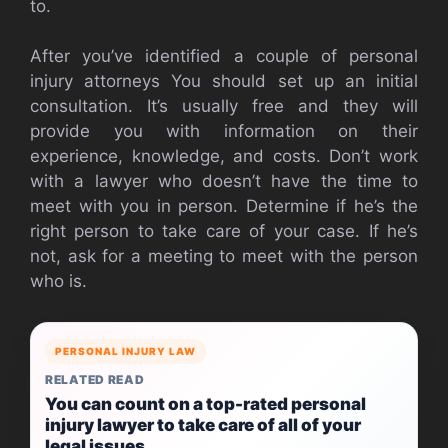
to.
After you’ve identified a couple of personal
injury attorneys You should set up an initial
consultation. It’s usually free and they will
provide you with information on their
experience, knowledge, and costs. Don’t work
with a lawyer who doesn’t have the time to
meet with you in person. Determine if he’s the
right person to take care of your case. If he’s
not, ask for a meeting to meet with the person
who is.
PERSONAL INJURY LAW
RELATED READ
You can count on a top-rated personal
injury lawyer to take care of all of your
legal issues