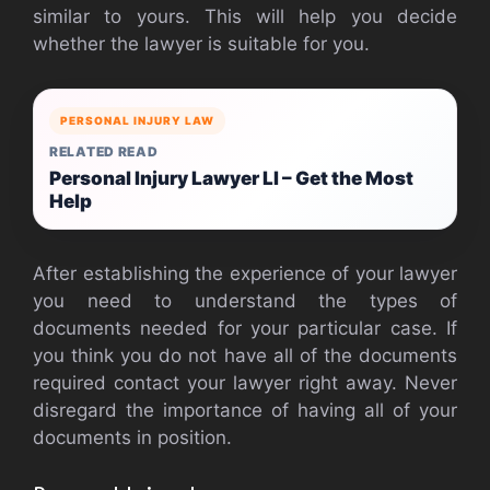
similar to yours. This will help you decide
whether the lawyer is suitable for you.
PERSONAL INJURY LAW
RELATED READ
Personal Injury Lawyer LI – Get the Most
Help
After establishing the experience of your lawyer
you need to understand the types of
documents needed for your particular case. If
you think you do not have all of the documents
required contact your lawyer right away. Never
disregard the importance of having all of your
documents in position.