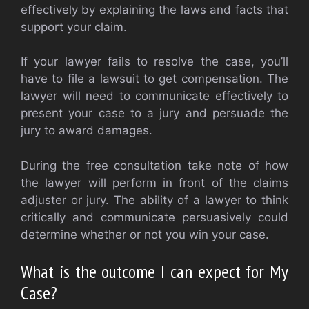
effectively by explaining the laws and facts that
support your claim.
If your lawyer fails to resolve the case, you’ll
have to file a lawsuit to get compensation. The
lawyer will need to communicate effectively to
present your case to a jury and persuade the
jury to award damages.
During the free consultation take note of how
the lawyer will perform in front of the claims
adjuster or jury. The ability of a lawyer to think
critically and communicate persuasively could
determine whether or not you win your case.
What is the outcome I can expect for My
Case?