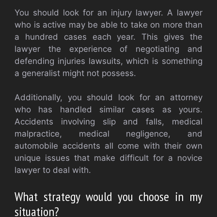
You should look for an injury lawyer. A lawyer
who is active may be able to take on more than
a hundred cases each year. This gives the
lawyer the experience of negotiating and
defending injuries lawsuits, which is something
a generalist might not possess.
Additionally, you should look for an attorney
who has handled similar cases as yours.
Accidents involving slip and falls, medical
malpractice, medical negligence, and
automobile accidents all come with their own
unique issues that make difficult for a novice
lawyer to deal with.
What strategy would you choose in my
situation?