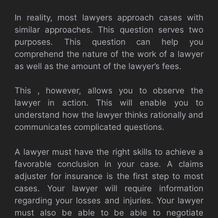
In reality, most lawyers approach cases with
similar approaches. This question serves two
purposes. This question can help you
comprehend the nature of the work of a lawyer
as well as the amount of the lawyer’s fees.
This , however, allows you to observe the
lawyer in action. This will enable you to
understand how the lawyer thinks rationally and
communicates complicated questions.
A lawyer must have the right skills to achieve a
favorable conclusion in your case. A claims
adjuster for insurance is the first step to most
cases. Your lawyer will require information
regarding your losses and injuries. Your lawyer
must also be able to be able to negotiate