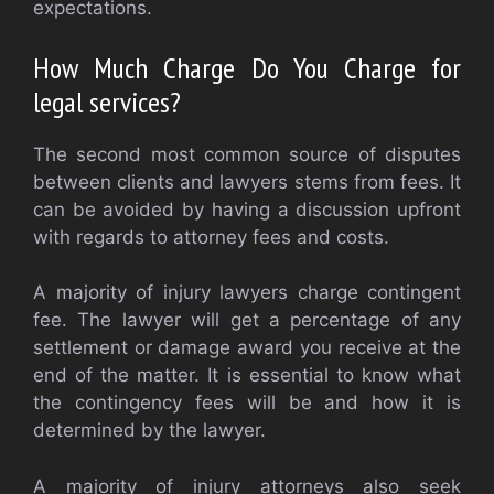
expectations.
How Much Charge Do You Charge for
legal services?
The second most common source of disputes
between clients and lawyers stems from fees. It
can be avoided by having a discussion upfront
with regards to attorney fees and costs.
A majority of injury lawyers charge contingent
fee. The lawyer will get a percentage of any
settlement or damage award you receive at the
end of the matter. It is essential to know what
the contingency fees will be and how it is
determined by the lawyer.
A majority of injury attorneys also seek