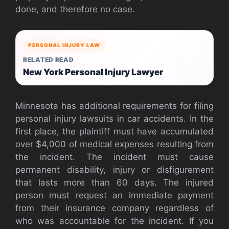
done, and therefore no case.
PERSONAL INJURY LAW
RELATED READ
New York Personal Injury Lawyer
Minnesota has additional requirements for filing
personal injury lawsuits in car accidents. In the
first place, the plaintiff must have accumulated
over $4,000 of medical expenses resulting from
the incident. The incident must cause
permanent disability, injury or disfigurement
that lasts more than 60 days. The injured
person must request an immediate payment
from their insurance company regardless of
who was accountable for the incident. If you