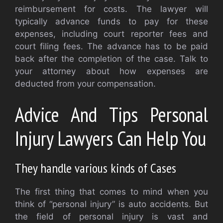
reimbursement for costs. The lawyer will
typically advance funds to pay for these
expenses, including court reporter fees and
court filing fees. The advance has to be paid
back after the completion of the case. Talk to
your attorney about how expenses are
deducted from your compensation.
Advice And Tips Personal
Injury Lawyers Can Help You
They handle various kinds of Cases
The first thing that comes to mind when you
think of “personal injury” is auto accidents. But
the field of personal injury is vast and