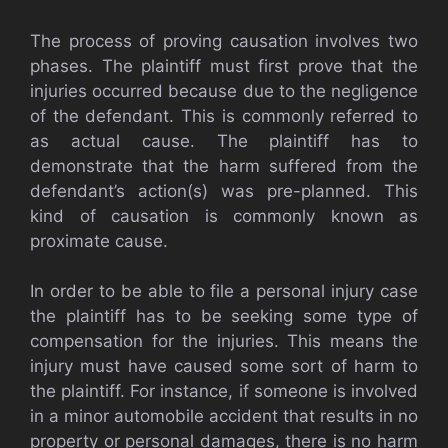
The process of proving causation involves two
phases. The plaintiff must first prove that the
injuries occurred because due to the negligence
of the defendant. This is commonly referred to
as actual cause. The plaintiff has to
demonstrate that the harm suffered from the
defendant’s action(s) was pre-planned. This
kind of causation is commonly known as
proximate cause.
In order to be able to file a personal injury case
the plaintiff has to be seeking some type of
compensation for the injuries. This means the
injury must have caused some sort of harm to
the plaintiff. For instance, if someone is involved
in a minor automobile accident that results in no
property or personal damages, there is no harm