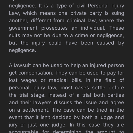
negligence. It is a type of civil Personal Injury
Law, which means one private party is suing
another, different from criminal law, where the
government prosecutes an individual. These
suits may not be due to a crime or negligence,
but the injury could have been caused by
negligence.
A lawsuit can be used to help an injured person
get compensation. They can be used to pay for
lost wages or medical bills. In the field of
personal injury law, most cases settle before
the trial stage. Instead of a trial both parties
and their lawyers discuss the issue and agree
on a settlement. The case can be tried in the
event that it isn’t decided by both a judge and
jury or just one judge. In this case they are
accountable for determining the amount to