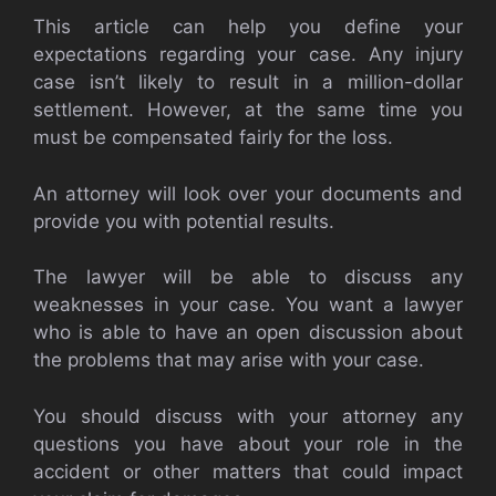
This article can help you define your
expectations regarding your case. Any injury
case isn’t likely to result in a million-dollar
settlement. However, at the same time you
must be compensated fairly for the loss.
An attorney will look over your documents and
provide you with potential results.
The lawyer will be able to discuss any
weaknesses in your case. You want a lawyer
who is able to have an open discussion about
the problems that may arise with your case.
You should discuss with your attorney any
questions you have about your role in the
accident or other matters that could impact