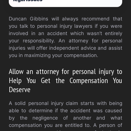
Duncan Gibbins will always recommend that
you talk to personal injury lawyers if you were
involved in an accident which wasn’t entirely
your responsibility. An attorney for personal
injuries will offer independent advice and assist
you in maximizing your compensation.
Allow an attorney for personal injury to
Help You Get the Compensation You
Deserve
A solid personal injury claim starts with being
able to determine if the accident was caused
by the negligence of another and what
compensation you are entitled to. A person of