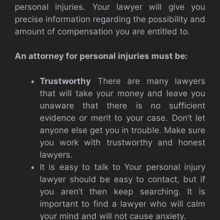
personal injuries. Your lawyer will give you
precise information regarding the possibility and
amount of compensation you are entitled to.
An attorney for personal injuries must be:
Trustworthy
There are many lawyers
that will take your money and leave you
unaware that there is no sufficient
evidence or merit to your case. Don’t let
anyone else get you in trouble. Make sure
you work with trustworthy and honest
lawyers.
It is easy to talk to Your personal injury
lawyer should be easy to contact, but if
you aren’t then keep searching. It is
important to find a lawyer who will calm
your mind and will not cause anxiety.