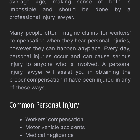
average age, making sense of both is
impossible and should be done by a
professional injury lawyer.
Many people often imagine claims for workers’
compensation when they hear personal injuries,
however they can happen anyplace. Every day,
personal injuries occur and can cause serious
injury to anyone who is involved. A personal
injury lawyer will assist you in obtaining the
proper compensation if have been injured in any
of these ways.
Common Personal Injury
Workers’ compensation
Motor vehicle accidents
Medical negligence