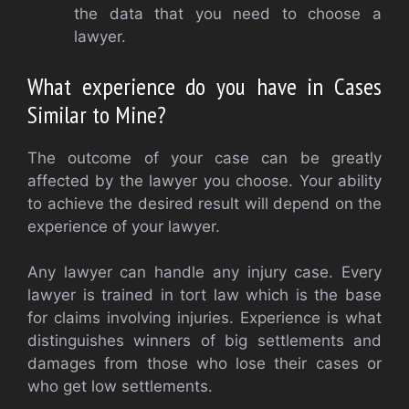
the data that you need to choose a
lawyer.
What experience do you have in Cases
Similar to Mine?
The outcome of your case can be greatly
affected by the lawyer you choose. Your ability
to achieve the desired result will depend on the
experience of your lawyer.
Any lawyer can handle any injury case. Every
lawyer is trained in tort law which is the base
for claims involving injuries. Experience is what
distinguishes winners of big settlements and
damages from those who lose their cases or
who get low settlements.