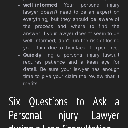
well-informed
Your personal injury
lawyer doesn’t need to be an expert on
everything, but they should be aware of
the process and where to find the
answer. If your lawyer doesn’t seem to be
well-informed, don’t run the risk of losing
your claim due to their lack of experience.
Quickly
Filing a personal injury lawsuit
requires patience and a keen eye for
detail. Be sure your lawyer has enough
time to give your claim the review that it
merits.
Six Questions to Ask a
Personal Injury Lawyer