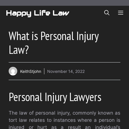
Skip
to
Happy Life Law
ME
content
What is Personal Injury
Law?
KeithStjohn
November 14, 2022
Personal Injury Lawyers
The law of personal injury, commonly known as
tort law relates to instances where a person is
injured or hurt as a result an individual’s