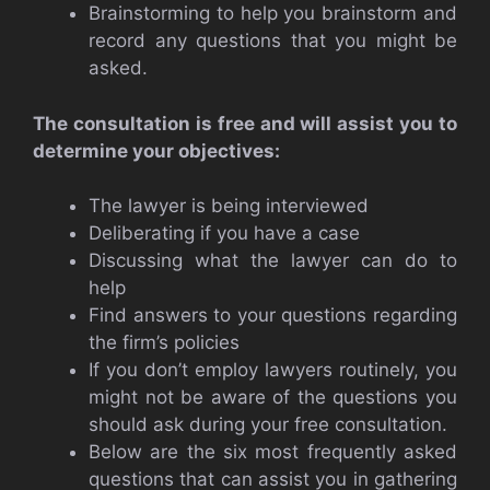
Brainstorming to help you brainstorm and
record any questions that you might be
asked.
The consultation is free and will assist you to
determine your objectives:
The lawyer is being interviewed
Deliberating if you have a case
Discussing what the lawyer can do to
help
Find answers to your questions regarding
the firm’s policies
If you don’t employ lawyers routinely, you
might not be aware of the questions you
should ask during your free consultation.
Below are the six most frequently asked
questions that can assist you in gathering