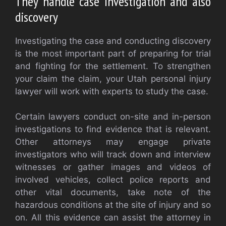
They handle case investigation and also
discovery
Investigating the case and conducting discovery
is the most important part of preparing for trial
and fighting for the settlement. To strengthen
your claim the claim, your Utah personal injury
lawyer will work with experts to study the case.
Certain lawyers conduct on-site and in-person
investigations to find evidence that is relevant.
Other attorneys may engage private
investigators who will track down and interview
witnesses or gather images and videos of
involved vehicles, collect police reports and
other vital documents, take note of the
hazardous conditions at the site of injury and so
on. All this evidence can assist the attorney in