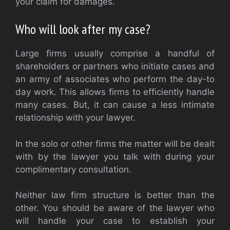
your claim for damages.
Who will look after my case?
Large firms usually comprise a handful of
shareholders or partners who initiate cases and
an army of associates who perform the day-to
day work. This allows firms to efficiently handle
many cases. But, it can cause a less intimate
relationship with your lawyer.
In the solo or other firms the matter will be dealt
with by the lawyer you talk with during your
complimentary consultation.
Neither law firm structure is better than the
other. You should be aware of the lawyer who
will handle your case to establish your