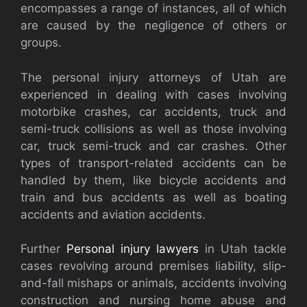
encompasses a range of instances, all of which
are caused by the negligence of others or
groups.
The personal injury attorneys of Utah are
experienced in dealing with cases involving
motorbike crashes, car accidents, truck and
semi-truck collisions as well as those involving
car, truck semi-truck and car crashes. Other
types of transport-related accidents can be
handled by them, like bicycle accidents and
train and bus accidents as well as boating
accidents and aviation accidents.
Further
Personal injury lawyers
in Utah tackle
cases revolving around premises liability, slip-
and-fall mishaps or animals, accidents involving
construction and nursing home abuse and