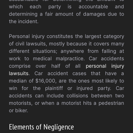
which each party is accountable and
determining a fair amount of damages due to
the incident.
Personal injury constitutes the largest category
of civil lawsuits, mostly because it covers many
different situations; anywhere from falling at
work to medical malpractice. Car accidents
comprise over half of all
personal injury
lawsuits
. Car accident cases that have a
median of $16,000, are the ones most likely to
win for the plaintiff or injured party. Car
accidents can include collisions between two
motorists, or when a motorist hits a pedestrian
or biker.
Elements of Negligence