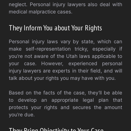
neglect. Personal injury lawyers also deal with
medical malpractice cases.
They Inform You about Your Rights
Personal injury laws vary by state, which can
make self-representation tricky, especially if
you’re not aware of the Utah laws applicable to
your case. However, experienced personal
injury lawyers are experts in their field, and will
talk about your rights you may have with you.
Based on the facts of the case, they’ll be able
to develop an appropriate legal plan that
protects your rights and secures the amount
you’re due.
They Bring Objectivity to Your Case