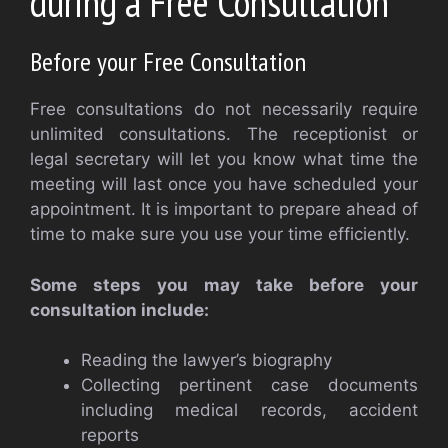
during a Free Consultation
Before your Free Consultation
Free consultations do not necessarily require
unlimited consultations. The receptionist or
legal secretary will let you know what time the
meeting will last once you have scheduled your
appointment. It is important to prepare ahead of
time to make sure you use your time efficiently.
Some steps you may take before your
consultation include:
Reading the lawyer’s biography
Collecting pertinent case documents
including medical records, accident
reports