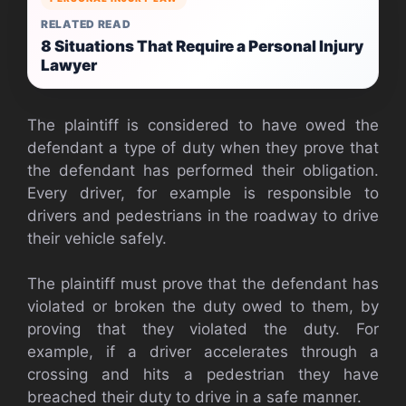
RELATED READ
8 Situations That Require a Personal Injury
Lawyer
The plaintiff is considered to have owed the
defendant a type of duty when they prove that
the defendant has performed their obligation.
Every driver, for example is responsible to
drivers and pedestrians in the roadway to drive
their vehicle safely.
The plaintiff must prove that the defendant has
violated or broken the duty owed to them, by
proving that they violated the duty. For
example, if a driver accelerates through a
crossing and hits a pedestrian they have
breached their duty to drive in a safe manner.