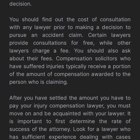
decision.
You should find out the cost of consultation
with any lawyer prior to making a decision to
pursue an accident claim. Certain lawyers
provide consultations for free, while other
lawyers charge a fee. You should also ask
about their fees. Compensation solicitors who
have suffered injuries typically receive a portion
of the amount of compensation awarded to the
person who is claiming.
After you have settled the amount you have to
pay your injury compensation lawyer, you must
move on and be acquainted with your lawyer. It
is important to first determine the rate of
success of the attorney. Look for a lawyer who
has sufficient experience dealing with cases