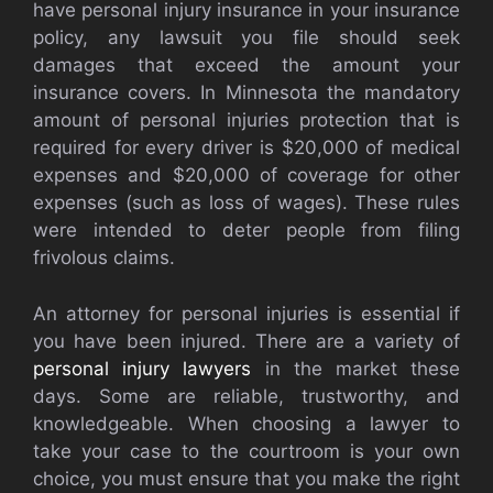
have personal injury insurance in your insurance
policy, any lawsuit you file should seek
damages that exceed the amount your
insurance covers. In Minnesota the mandatory
amount of personal injuries protection that is
required for every driver is $20,000 of medical
expenses and $20,000 of coverage for other
expenses (such as loss of wages). These rules
were intended to deter people from filing
frivolous claims.
An attorney for personal injuries is essential if
you have been injured. There are a variety of
personal injury lawyers
in the market these
days. Some are reliable, trustworthy, and
knowledgeable. When choosing a lawyer to
take your case to the courtroom is your own
choice, you must ensure that you make the right