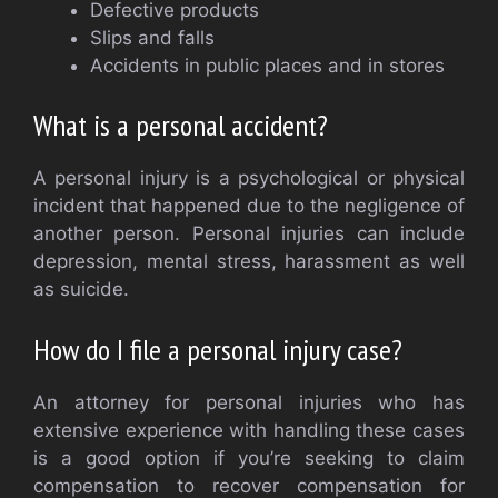
Defective products
Slips and falls
Accidents in public places and in stores
What is a personal accident?
A personal injury is a psychological or physical
incident that happened due to the negligence of
another person. Personal injuries can include
depression, mental stress, harassment as well
as suicide.
How do I file a personal injury case?
An attorney for personal injuries who has
extensive experience with handling these cases
is a good option if you’re seeking to claim
compensation to recover compensation for