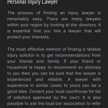
Personal Injury Lawyer
The process of finding an injury lawyer is
remarkably easy. There are many lawyers
within your region by looking at the directory. It
is essential that you hire a lawyer that will
protect your interests.
The most effective method of finding a reliable
injury solicitor is to get recommendations from
your friends and family. If your friend or
household is happy to recommend an attorney
to you then you can be sure that the lawyer is
experienced and reliable. A lawyer with
experience in similar cases to yours can be a
good idea. Contact your local courthouse for list
of solicitors approved by the court. It is also
possible to ask the local bar association to refer