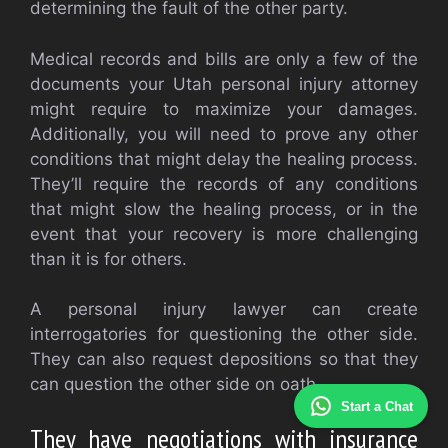
determining the fault of the other party.
Medical records and bills are only a few of the
documents your Utah personal injury attorney
might require to maximize your damages.
Additionally, you will need to prove any other
conditions that might delay the healing process.
They’ll require the records of any conditions
that might slow the healing process, or in the
event that your recovery is more challenging
than it is for others.
A personal injury lawyer can create
interrogatories for questioning the other side.
They can also request depositions so that they
can question the other side on oath.
Start a Chat
They have negotiations with insurance