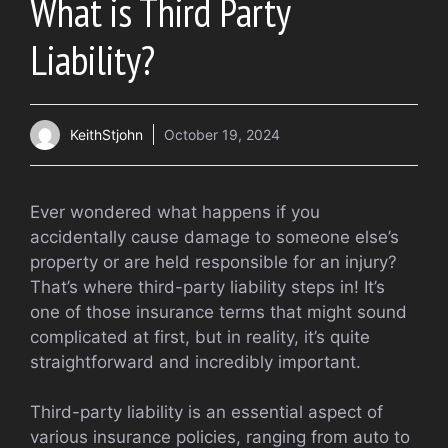
What is Third Party
Liability?
KeithStjohn
October 19, 2024
Ever wondered what happens if you
accidentally cause damage to someone else’s
property or are held responsible for an injury?
That’s where third-party liability steps in! It’s
one of those insurance terms that might sound
complicated at first, but in reality, it’s quite
straightforward and incredibly important.
Third-party liability is an essential aspect of
various insurance policies, ranging from auto to