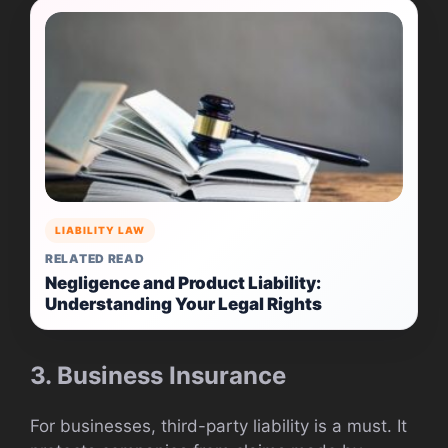
LIABILITY LAW
RELATED READ
Negligence and Product Liability:
Understanding Your Legal Rights
3. Business Insurance
For businesses, third-party liability is a must. It