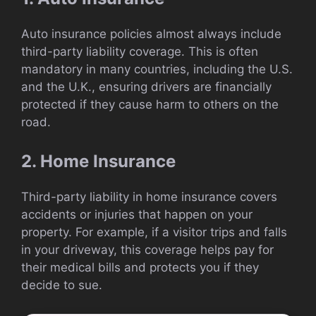
Auto insurance policies almost always include
third-party liability coverage. This is often
mandatory in many countries, including the U.S.
and the U.K., ensuring drivers are financially
protected if they cause harm to others on the
road.
2. Home Insurance
Third-party liability in home insurance covers
accidents or injuries that happen on your
property. For example, if a visitor trips and falls
in your driveway, this coverage helps pay for
their medical bills and protects you if they
decide to sue.