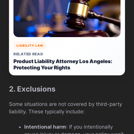
LIABILITY LAW
RELATED READ
Product Liability Attorney Los Angeles:
Protecting Your Rights
2. Exclusions
Some situations are not covered by third-party
liability. These typically include:
Intentional harm
: If you intentionally