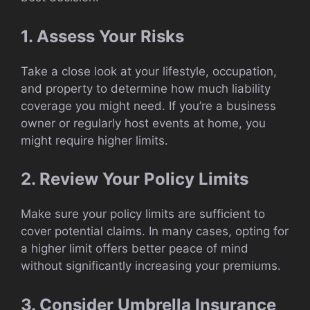
1. Assess Your Risks
Take a close look at your lifestyle, occupation,
and property to determine how much liability
coverage you might need. If you’re a business
owner or regularly host events at home, you
might require higher limits.
2. Review Your Policy Limits
Make sure your policy limits are sufficient to
cover potential claims. In many cases, opting for
a higher limit offers better peace of mind
without significantly increasing your premiums.
3. Consider Umbrella Insurance