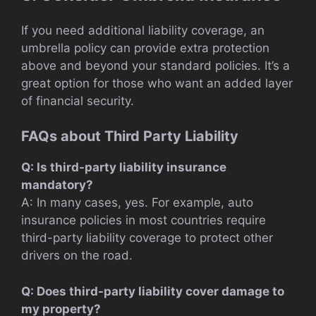
If you need additional liability coverage, an
umbrella policy can provide extra protection
above and beyond your standard policies. It’s a
great option for those who want an added layer
of financial security.
FAQs about Third Party Liability
Q: Is third-party liability insurance
mandatory?
A: In many cases, yes. For example, auto
insurance policies in most countries require
third-party liability coverage to protect other
drivers on the road.
Q: Does third-party liability cover damage to
my property?