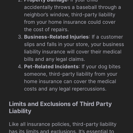
accidentally throws a baseball through a
neighbor’s window, third-party liability
from your home insurance could cover
the cost of repairs.
Business-Related Injuries
: If a customer
slips and falls in your store, your business
liability insurance will cover their medical
bills and any legal claims.
Pet-Related Incidents
: If your dog bites
someone, third-party liability from your
home insurance can cover the medical
costs and any legal repercussions.
Limits and Exclusions of Third Party
Liability
Like all insurance policies, third-party liability
has its limits and exclusions. It’s essential to