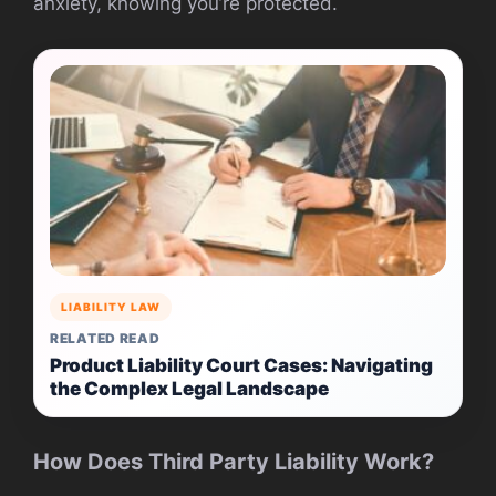
anxiety, knowing you’re protected.
LIABILITY LAW
RELATED READ
Product Liability Court Cases: Navigating
the Complex Legal Landscape
How Does Third Party Liability Work?