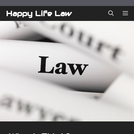
Skip
to
Happy Life Law
ME
content