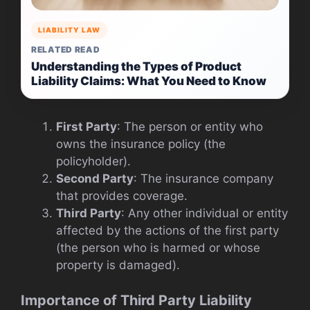
LIABILITY LAW
RELATED READ
Understanding the Types of Product
Liability Claims: What You Need to Know
First Party
: The person or entity who
owns the insurance policy (the
policyholder).
Second Party
: The insurance company
that provides coverage.
Third Party
: Any other individual or entity
affected by the actions of the first party
(the person who is harmed or whose
property is damaged).
Importance of Third Party Liability