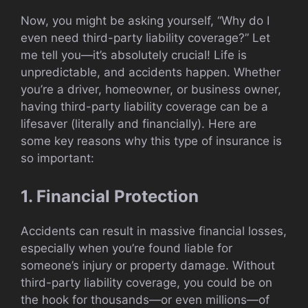
Now, you might be asking yourself, “Why do I
even need third-party liability coverage?” Let
me tell you—it’s absolutely crucial! Life is
unpredictable, and accidents happen. Whether
you’re a driver, homeowner, or business owner,
having third-party liability coverage can be a
lifesaver (literally and financially). Here are
some key reasons why this type of insurance is
so important:
1. Financial Protection
Accidents can result in massive financial losses,
especially when you’re found liable for
someone’s injury or property damage. Without
third-party liability coverage, you could be on
the hook for thousands—or even millions—of