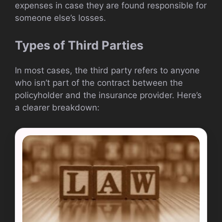
expenses in case they are found responsible for
someone else’s losses.
Types of Third Parties
In most cases, the third party refers to anyone
who isn’t part of the contract between the
policyholder and the insurance provider. Here’s
a clearer breakdown: