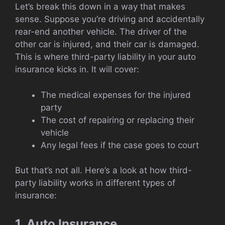
Let’s break this down in a way that makes
sense. Suppose you’re driving and accidentally
rear-end another vehicle. The driver of the
other car is injured, and their car is damaged.
This is where third-party liability in your auto
insurance kicks in. It will cover:
The medical expenses for the injured
party
The cost of repairing or replacing their
vehicle
Any legal fees if the case goes to court
But that’s not all. Here’s a look at how third-
party liability works in different types of
insurance:
1. Auto Insurance