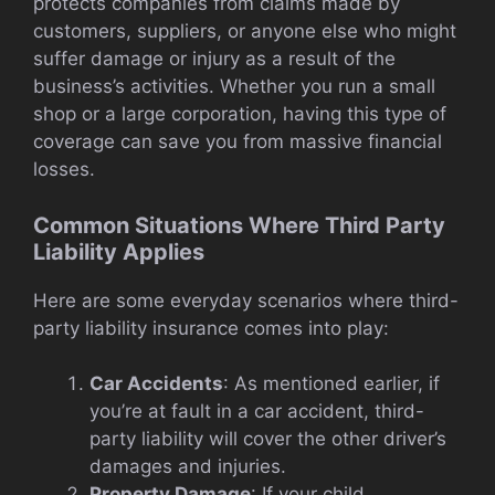
protects companies from claims made by
customers, suppliers, or anyone else who might
suffer damage or injury as a result of the
business’s activities. Whether you run a small
shop or a large corporation, having this type of
coverage can save you from massive financial
losses.
Common Situations Where Third Party
Liability Applies
Here are some everyday scenarios where third-
party liability insurance comes into play:
Car Accidents
: As mentioned earlier, if
you’re at fault in a car accident, third-
party liability will cover the other driver’s
damages and injuries.
Property Damage
: If your child