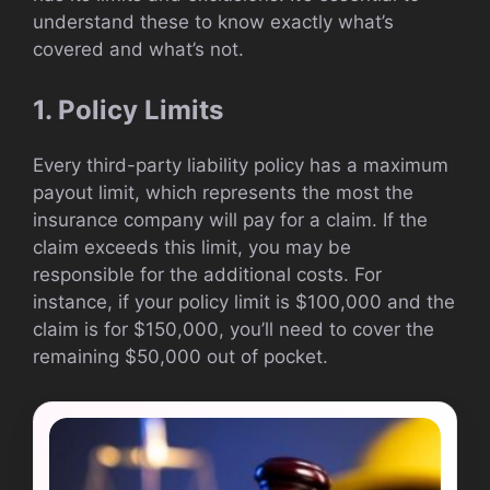
understand these to know exactly what’s
covered and what’s not.
1. Policy Limits
Every third-party liability policy has a maximum
payout limit, which represents the most the
insurance company will pay for a claim. If the
claim exceeds this limit, you may be
responsible for the additional costs. For
instance, if your policy limit is $100,000 and the
claim is for $150,000, you’ll need to cover the
remaining $50,000 out of pocket.