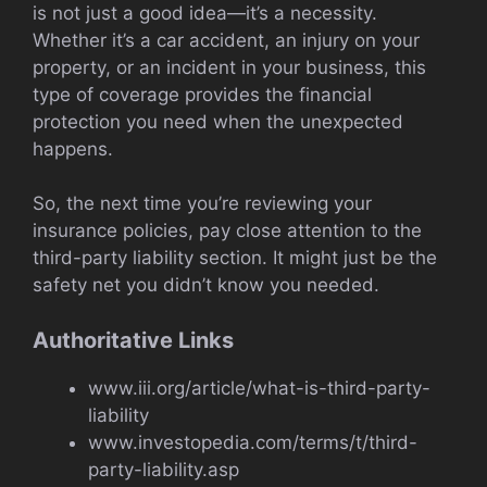
is not just a good idea—it’s a necessity.
Whether it’s a car accident, an injury on your
property, or an incident in your business, this
type of coverage provides the financial
protection you need when the unexpected
happens.
So, the next time you’re reviewing your
insurance policies, pay close attention to the
third-party liability section. It might just be the
safety net you didn’t know you needed.
Authoritative Links
www.iii.org/article/what-is-third-party-
liability
www.investopedia.com/terms/t/third-
party-liability.asp