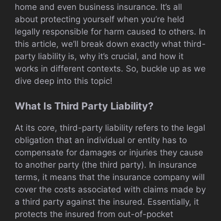
home and even business insurance. It’s all
about protecting yourself when you’re held
legally responsible for harm caused to others. In
this article, we’ll break down exactly what third-
party liability is, why it’s crucial, and how it
works in different contexts. So, buckle up as we
dive deep into this topic!
What Is Third Party Liability?
At its core, third-party liability refers to the legal
obligation that an individual or entity has to
compensate for damages or injuries they cause
to another party (the third party). In insurance
terms, it means that the insurance company will
cover the costs associated with claims made by
a third party against the insured. Essentially, it
protects the insured from out-of-pocket