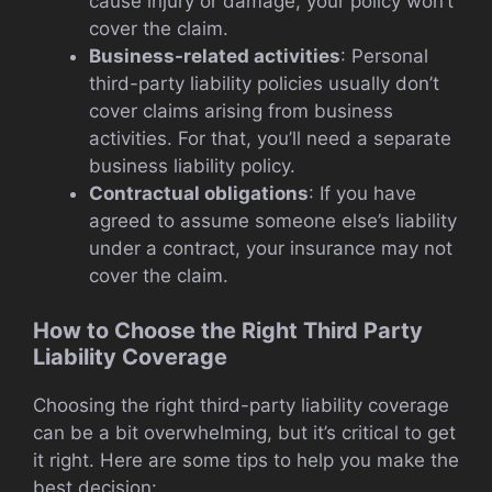
cause injury or damage, your policy won’t
cover the claim.
Business-related activities
: Personal
third-party liability policies usually don’t
cover claims arising from business
activities. For that, you’ll need a separate
business liability policy.
Contractual obligations
: If you have
agreed to assume someone else’s liability
under a contract, your insurance may not
cover the claim.
How to Choose the Right Third Party
Liability Coverage
Choosing the right third-party liability coverage
can be a bit overwhelming, but it’s critical to get
it right. Here are some tips to help you make the
best decision: