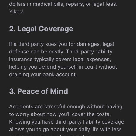
dollars in medical bills, repairs, or legal fees.
Yikes!
2. Legal Coverage
If a third party sues you for damages, legal
defense can be costly. Third-party liability
insurance typically covers legal expenses,
helping you defend yourself in court without
draining your bank account.
3. Peace of Mind
Accidents are stressful enough without having
to worry about how you’ll cover the costs.
Knowing you have third-party liability coverage
allows you to go about your daily life with less