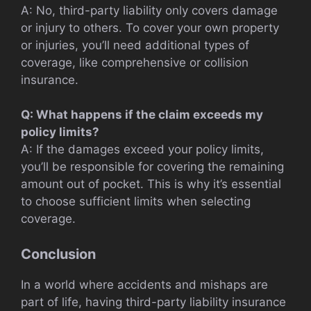
A: No, third-party liability only covers damage
or injury to others. To cover your own property
or injuries, you’ll need additional types of
coverage, like comprehensive or collision
insurance.
Q: What happens if the claim exceeds my
policy limits?
A: If the damages exceed your policy limits,
you’ll be responsible for covering the remaining
amount out of pocket. This is why it’s essential
to choose sufficient limits when selecting
coverage.
Conclusion
In a world where accidents and mishaps are
part of life, having third-party liability insurance