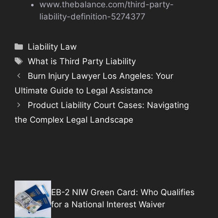
www.thebalance.com/third-party-
liability-definition-5274377
Categories
Liability Law
Tags
What is Third Party Liability
Burn Injury Lawyer Los Angeles: Your
Ultimate Guide to Legal Assistance
Product Liability Court Cases: Navigating
the Complex Legal Landscape
EB-2 NIW Green Card: Who Qualifies
for a National Interest Waiver