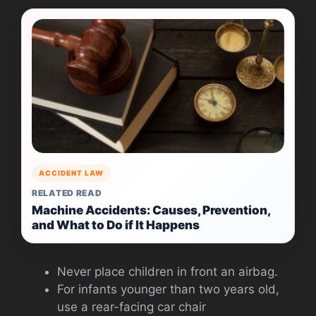
ACCIDENT LAW
RELATED READ
Machine Accidents: Causes, Prevention,
and What to Do if It Happens
Never place children in front an airbag.
For infants younger than two years old,
use a rear-facing car chair