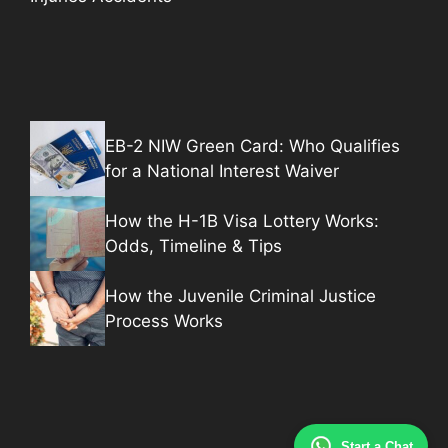
EB-2 NIW Green Card: Who Qualifies
for a National Interest Waiver
How the H-1B Visa Lottery Works:
Odds, Timeline & Tips
How the Juvenile Criminal Justice
Process Works
Start a Chat