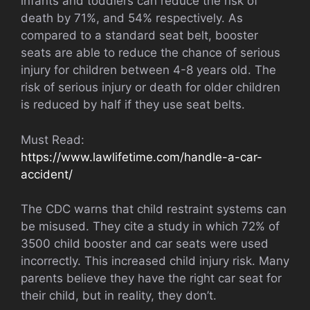
infants and toddlers can reduce the risk of
death by 71%, and 54% respectively. As
compared to a standard seat belt, booster
seats are able to reduce the chance of serious
injury for children between 4-8 years old. The
risk of serious injury or death for older children
is reduced by half if they use seat belts.
Must Read:
https://www.lawlifetime.com/handle-a-car-
accident/
The CDC warns that child restraint systems can
be misused. They cite a study in which 72% of
3500 child booster and car seats were used
incorrectly. This increased child injury risk. Many
parents believe they have the right car seat for
their child, but in reality, they don’t.