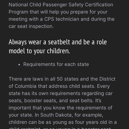
National Child Passenger Safety Certification
Program that will help you prepare for your
meeting with a CPS technician and during the
car seat inspection.
Always wear a seatbelt and be a role
model to your children.
Requirements for each state
There are laws in all 50 states and the District
of Columbia that address child seats. Every
state has its own requirements regarding car
seats, booster seats, and seat belts. It’s
important that you know the requirements of
your state. In South Dakota, for example,
children can be as young as four years old in a