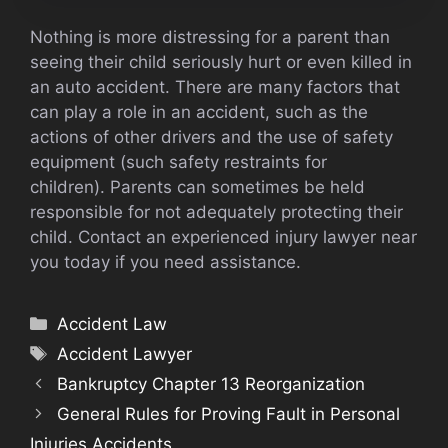
Nothing is more distressing for a parent than
seeing their child seriously hurt or even killed in
an auto accident. There are many factors that
can play a role in an accident, such as the
actions of other drivers and the use of safety
equipment (such safety restraints for
children). Parents can sometimes be held
responsible for not adequately protecting their
child. Contact an experienced injury lawyer near
you today if you need assistance.
Categories
Accident Law
Tags
Accident Lawyer
Bankruptcy Chapter 13 Reorganization
General Rules for Proving Fault in Personal
Injuries Accidents