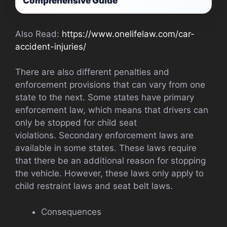
Comprehensive Guide
Also Read:
https://www.onelifelaw.com/car-
accident-injuries/
There are also different penalties and
enforcement provisions that can vary from one
state to the next. Some states have primary
enforcement law, which means that drivers can
only be stopped for child seat
violations. Secondary enforcement laws are
available in some states. These laws require
that there be an additional reason for stopping
the vehicle. However, these laws only apply to
child restraint laws and seat belt laws.
Consequences