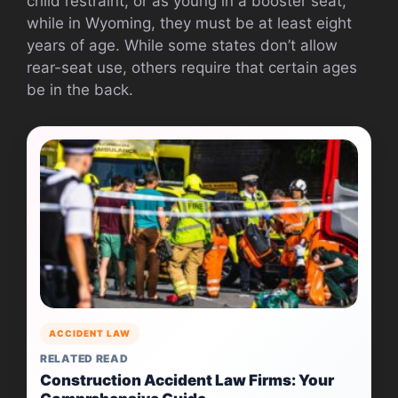
child restraint, or as young in a booster seat,
while in Wyoming, they must be at least eight
years of age. While some states don’t allow
rear-seat use, others require that certain ages
be in the back.
ACCIDENT LAW
RELATED READ
Construction Accident Law Firms: Your