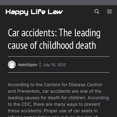
Skip
to
Happy Life Law
ME
content
Car accidents: The leading
cause of childhood death
KeithStjohn
July 19, 2022
According to the Centers for Disease Control
and Prevention, car accidents are one of the
leading causes for death for children. According
to the CDC, there are many ways to prevent
these accidents. Proper use of car seats in