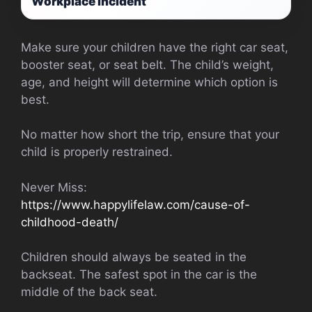
Workplace Incident
Make sure your children have the right car seat,
booster seat, or seat belt. The child’s weight,
age, and height will determine which option is
best.
No matter how short the trip, ensure that your
child is properly restrained.
Never Miss:
https://www.happylifelaw.com/cause-of-
childhood-death/
Children should always be seated in the
backseat. The safest spot in the car is the
middle of the back seat.