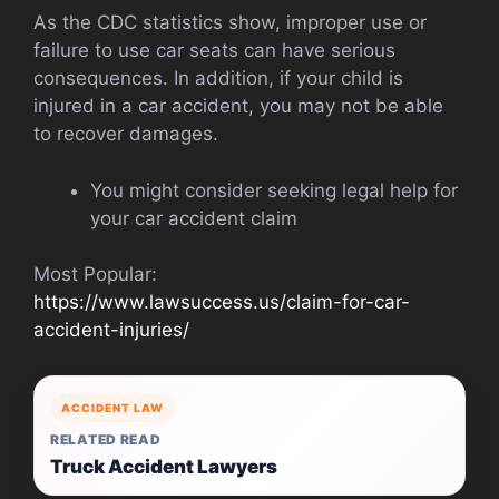
As the CDC statistics show, improper use or
failure to use car seats can have serious
consequences. In addition, if your child is
injured in a car accident, you may not be able
to recover damages.
You might consider seeking legal help for
your car accident claim
Most Popular:
https://www.lawsuccess.us/claim-for-car-
accident-injuries/
ACCIDENT LAW
RELATED READ
Truck Accident Lawyers