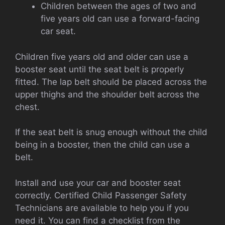
Children between the ages of two and
five years old can use a forward-facing
car seat.
Children five years old and older can use a
booster seat until the seat belt is properly
fitted. The lap belt should be placed across the
upper thighs and the shoulder belt across the
chest.
If the seat belt is snug enough without the child
being in a booster, then the child can use a
belt.
Install and use your car and booster seat
correctly. Certified Child Passenger Safety
Technicians are available to help you if you
need it. You can find a checklist from the