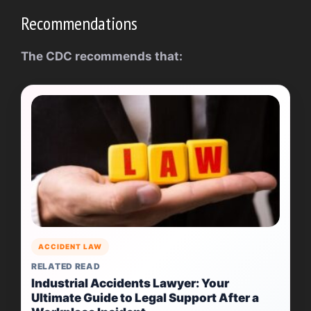
Recommendations
The CDC recommends that:
ACCIDENT LAW
RELATED READ
Industrial Accidents Lawyer: Your
Ultimate Guide to Legal Support After a