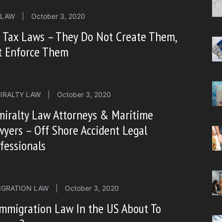
 LAW
|
October 3, 2020
 Tax Laws – They Do Not Create Them,
t Enforce Them
IRALTY LAW
|
October 3, 2020
miralty Law Attorneys & Maritime
yers – Off Shore Accident Legal
fessionals
IGRATION LAW
|
October 3, 2020
Immigration Law In the US About To