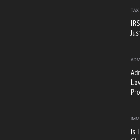
TAX
IRS
Jus
ADM
Ad
Law
Pro
IMM
Is 