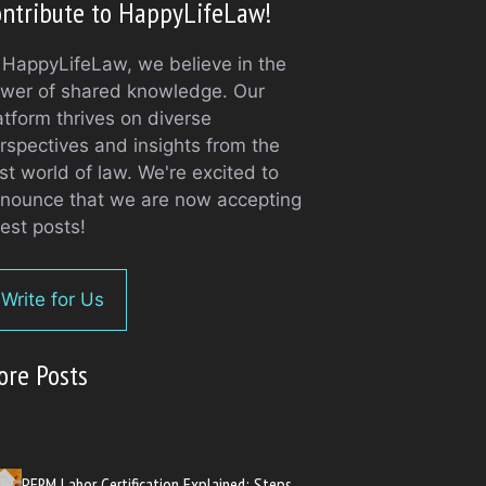
ntribute to HappyLifeLaw!
 HappyLifeLaw, we believe in the
wer of shared knowledge. Our
atform thrives on diverse
rspectives and insights from the
st world of law. We're excited to
nounce that we are now accepting
est posts!
Write for Us
ore Posts
PERM Labor Certification Explained: Steps