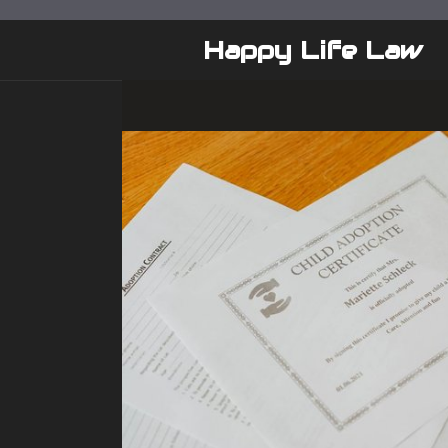
Skip
to
Happy Life Law
content