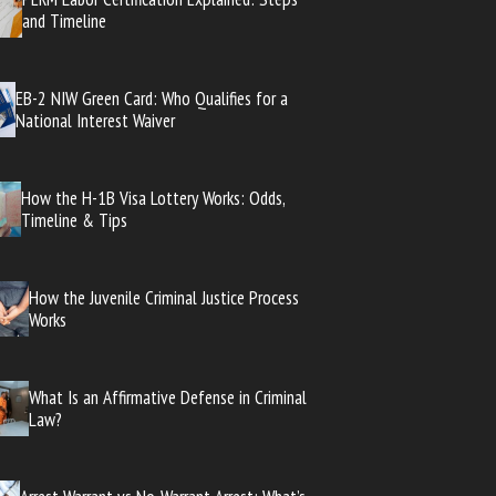
and Timeline
EB-2 NIW Green Card: Who Qualifies for a
National Interest Waiver
How the H-1B Visa Lottery Works: Odds,
Timeline & Tips
How the Juvenile Criminal Justice Process
Works
What Is an Affirmative Defense in Criminal
Law?