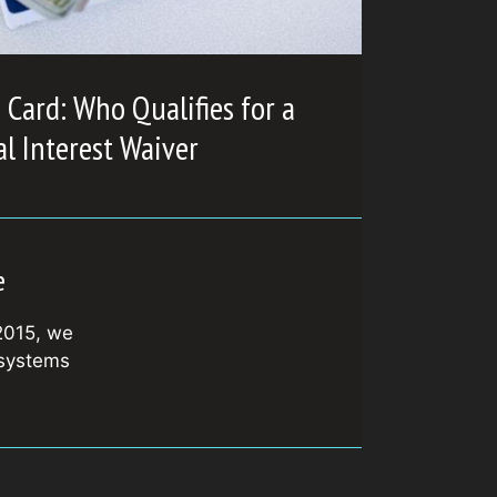
Card: Who Qualifies for a
l Interest Waiver
e
2015, we
 systems