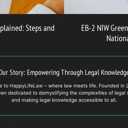
plained: Steps and
EB-2 NIW Green 
Nationa
Our Story: Empowering Through Legal Knowledg
 to HappyLifeLaw – where law meets life. Founded in 
en dedicated to demystifying the complexities of legal
and making legal knowledge accessible to all.