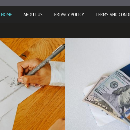
HOME
ABOUT US
PRIVACY POLICY
TERMS AND COND