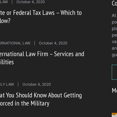
Co
 LAW
|
October 4, 2020
te or Federal Tax Laws – Which to
At
llow?
po
pl
pe
va
ERNATIONAL LAW
|
October 4, 2020
an
ernational Law Firm – Services and
gu
ilities
ILY LAW
|
October 4, 2020
M
at You Should Know About Getting
orced in the Military