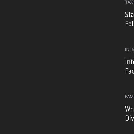
TAX
Sta
Fo
INT
Int
Fac
FAM
Wh
Div