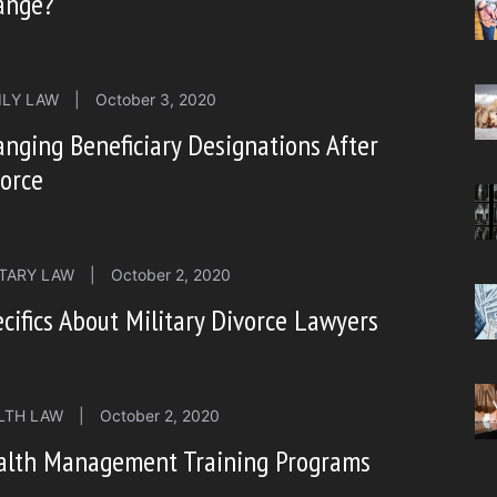
ange?
ILY LAW
|
October 3, 2020
nging Beneficiary Designations After
orce
ITARY LAW
|
October 2, 2020
cifics About Military Divorce Lawyers
LTH LAW
|
October 2, 2020
alth Management Training Programs