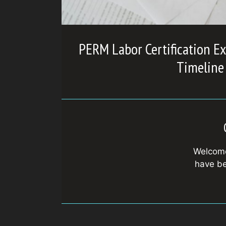
PERM Labor Certification Ex
Timeline
Welcome
have be