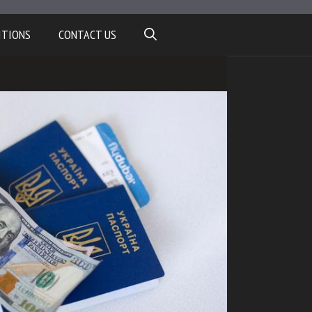
ITIONS
CONTACT US