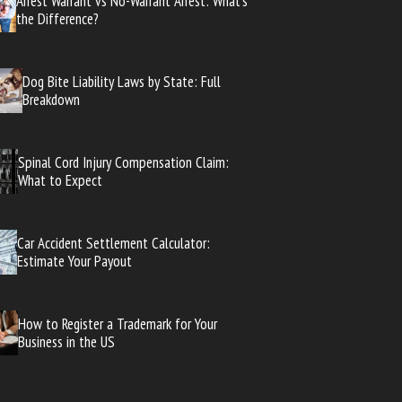
Arrest Warrant vs No-Warrant Arrest: What’s
the Difference?
Dog Bite Liability Laws by State: Full
Breakdown
Spinal Cord Injury Compensation Claim:
What to Expect
Car Accident Settlement Calculator:
Estimate Your Payout
How to Register a Trademark for Your
Business in the US