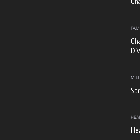
Ch
FAM
Cha
Div
MIL
Spe
HEA
He