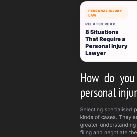
PERSONAL INJURY
LAW
RELATED READ
8 Situations
That Require a
Personal Injury
Lawyer
How do you 
personal inju
Selecting specialised p
kinds of cases. They ar
greater understanding 
filing and negotiate th