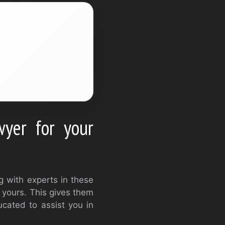
yer for your
ng with experts in these
o yours. This gives them
cated to assist you in