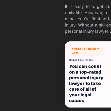
It is easy to forget a
daily life. However, a 
mind. You’re fighting f
injury. Without a skille
personal injury lawyer 
PERSONAL INJURY
LAW
RELATED READ
You can count
on a top-rated
personal injury
lawyer to take
care of all of
your legal
issues