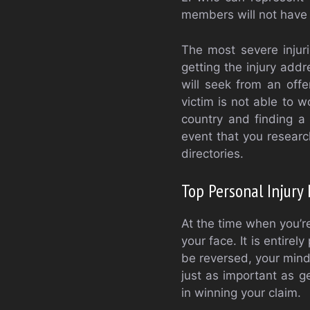
members will not have 
The most severe injur
getting the injury add
will seek from an off
victim is not able to w
country and finding a p
event that you research
directories.
Top Personal Injury 
At the time when you’r
your face. It is entire
be reversed, your mind 
just as important as g
in winning your claim.