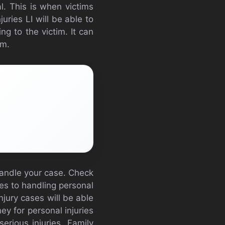
al. This is when victims
uries LI will be able to
ng to the victim. It can
sm.
 handle your case. Check
es to handling personal
njury cases will be able
ey for personal injuries
erious injuries. Family