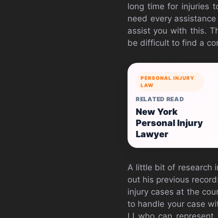
long time for injuries 
need every assistance a
assist you with this. T
be difficult to find a 
PERSONAL INJURY
LAW
RELATED READ
New York
Personal Injury
Lawyer
A little bit of researc
out his previous recor
injury cases at the cou
to handle your case wit
LI who can represent t