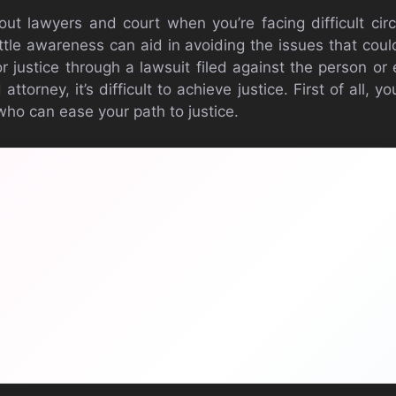
bout lawyers and court when you’re facing difficult ci
little awareness can aid in avoiding the issues that cou
or justice through a lawsuit filed against the person or
d attorney, it’s difficult to achieve justice. First of all, 
who can ease your path to justice.