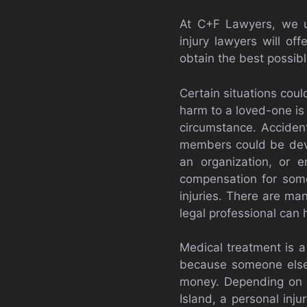
At C+F Lawyers, we un
injury lawyers will of
obtain the best possibl
Certain situations cou
harm to a loved-one is
circumstance. Accident
members could be devas
an organization, or e
compensation for someo
injuries. There are ma
legal professional can 
Medical treatment is a
because someone else 
money. Depending on th
Island, a personal injur