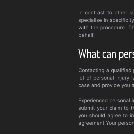
In contrast to other l
specialise in specific 
with the procedure. T
behalf.
What can pers
Contacting a qualified 
lot of personal injury
case and provide you ad
Experienced personal in
submit your claim to t
you should agree to in
agreement Your personal