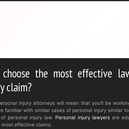
choose the most effective law
ry claim?
ersonal injury attorneys will mean that you’ll be worki
e familiar with similar cases of personal injury similar t
of personal injury law.
Personal injury lawyers
are edu
e most effective claims.