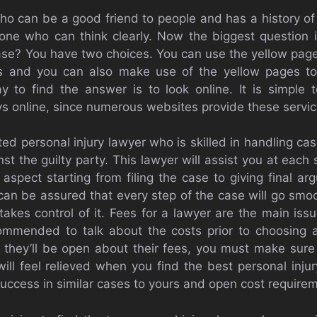
ho can be a good friend to people and has a history o
 one who can think clearly. Now the biggest question 
ase? You have two choices. You can use the yellow pages
rs and you can also make use of the yellow pages to 
 to find the answer is to look online. It is simple t
eys online, since numerous websites provide these servic
ated personal injury lawyer who is skilled in handling cas
t the guilty party. This lawyer will assist you at each
y aspect starting from filing the case to giving final a
an be assured that every step of the case will go smoo
takes control of it. Fees for a lawyer are the main iss
commended to talk about the costs prior to choosing a
h they’ll be open about their fees, you must make sure 
will feel relieved when you find the best personal injur
success in similar cases to yours and open cost require