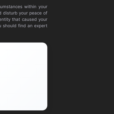
rcumstances within your
ld disturb your peace of
 entity that caused your
you should find an expert