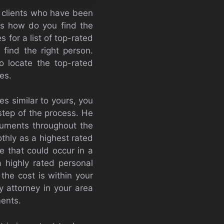
f clients who have been
is how do you find the
 for a list of top-rated
find the right person.
o locate the top-rated
es.
es similar to yours, you
 step of the process. He
rguments throughout the
thly as a highest rated
ue that could occur in a
 highly rated personal
the cost is within your
y attorney in your area
ments.