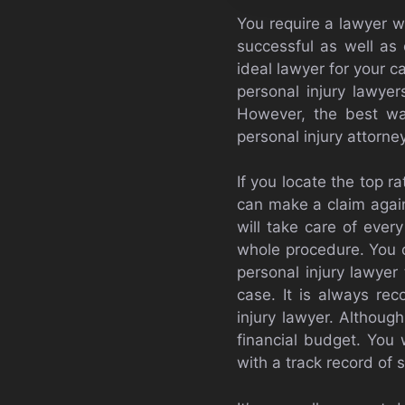
You require a lawyer w
successful as well as
ideal lawyer for your c
personal injury lawye
However, the best way
personal injury attorn
If you locate the top r
can make a claim agains
will take care of ever
whole procedure. You c
personal injury lawyer 
case. It is always re
injury lawyer. Althoug
financial budget. You 
with a track record of 