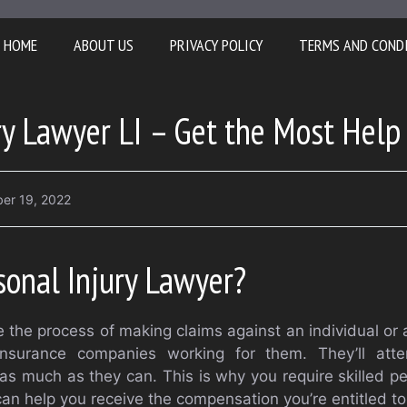
HOME
ABOUT US
PRIVACY POLICY
TERMS AND COND
ry Lawyer LI – Get the Most Help
er 19, 2022
sonal Injury Lawyer?
ize the process of making claims against an individual or 
nsurance companies working for them. They’ll att
 much as they can. This is why you require skilled per
an help you receive the compensation you’re entitled to