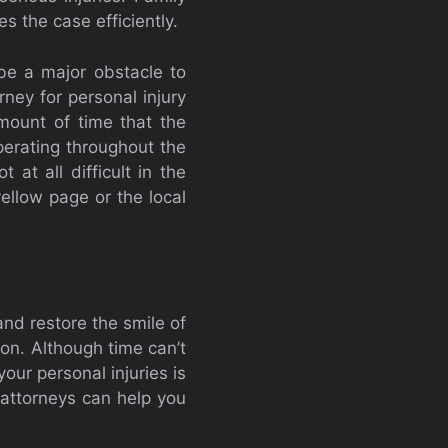
 the case efficiently.
be a major obstacle to
ney for personal injury
mount of time that the
erating throughout the
 at all difficult in the
yellow page or the local
nd restore the smile of
son. Although time can’t
our personal injuries is
 attorneys can help you