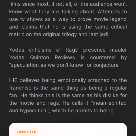
films since most, if not all, of the audience won’t
know what they are talking about. Attempts to
use tv shows as a way to prove movie legend
and claims that he is using the same critical
metric on the original trilogy and last jedi.
Yodas criticisms of Rags’ presence mauler
Yodas Quinton Reviews is countered by
“speculation as we don’t know” or conjecture
IHE believes being emotionally attached to the
franchise is the same thing as being a regular
fan. He thinks this is the same as his dislike for
the movie and rags. He calls it “mean-spirited
and hypocritical”, which he admits to being.
LIFESTYLE