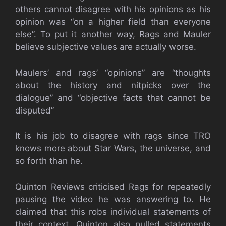
others cannot disagree with his opinions as his
opinion was “on a higher field than everyone
else”. To put it another way, Rags and Mauler
believe subjective values are actually worse.
Maulers’ and rags’ “opinions” are “thoughts
about the history and nitpicks over the
dialogue” and “objective facts that cannot be
disputed”
It is his job to disagree with rags since TRO
knows more about Star Wars, the universe, and
so forth than he.
Quinton Reviews criticised Rags for repeatedly
pausing the video he was answering to. He
claimed that this robs individual statements of
their context. Quinton also pulled statements