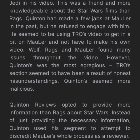
Jedi in his video. This was a friend and more
knowledgeable about the Star Wars films than
Rags. Quinton had made a few jabs at MauLer
in the past, but he refused to engage with him.
He seemed to be using TRO’s video to get in a
bit on MauLer and not have to make his own
video. Wolf, Rags and MauLer found many
issues throughout the video. However,
Quinton’s was the most egregious – TRO’s
section seemed to have been a result of honest
misunderstandings. Quinton’s seemed more
malicious.
Quinton Reviews opted to provide more
information than Rags about Star Wars. Instead
of just providing the necessary information,
Quinton used his segment to attempt to
discredit MauLer’s whole process as a reviewer.