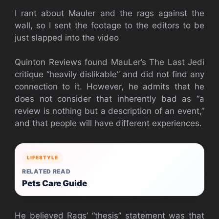
I rant about Mauler and the rags against the
wall, so I sent the footage to the editors to be
just slapped into the video
Quinton Reviews found MauLer’s The Last Jedi
critique “heavily dislikable” and did not find any
connection to it. However, he admits that he
does not consider that inherently bad as “a
review is nothing but a description of an event,”
and that people will have different experiences.
LIFESTYLE
RELATED READ
Pets Care Guide
He believed Rags’ “thesis” statement was that