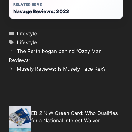
RELATED READ
Navage Reviews: 2022
Categories
Lifestyle
Tags
Lifestyle
The Perth bogan behind “Ozzy Man
Reviews”
Musely Reviews: Is Musely Face Rex?
EB-2 NIW Green Card: Who Qualifies
for a National Interest Waiver