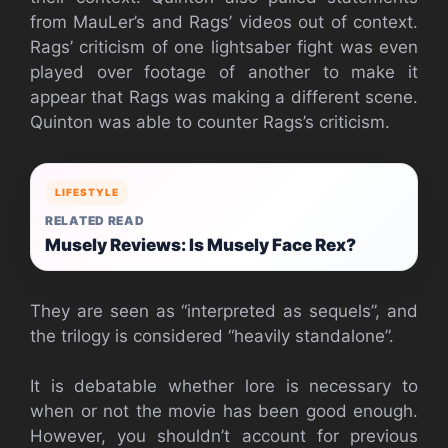
from MauLer’s and Rags’ videos out of context.
Rags’ criticism of one lightsaber fight was even
played over footage of another to make it
appear that Rags was making a different scene.
Quinton was able to counter Rags’s criticism.
LIFESTYLE
RELATED READ
Musely Reviews: Is Musely Face Rex?
They are seen as “interpreted as sequels”, and
the trilogy is considered “heavily standalone”.
It is debatable whether lore is necessary to
when or not the movie has been good enough.
However, you shouldn’t account for previous