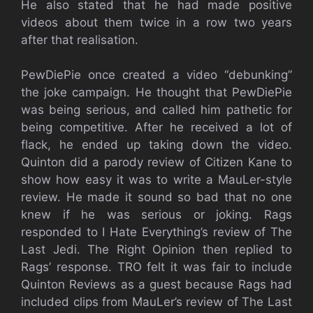
He also stated that he had made positive
videos about them twice in a row two years
after that realisation.
PewDiePie once created a video “debunking”
the joke campaign. He thought that PewDiePie
was being serious, and called him pathetic for
being competitive. After he received a lot of
flack, he ended up taking down the video.
Quinton did a parody review of Citizen Kane to
show how easy it was to write a MauLer-style
review. He made it sound so bad that no one
knew if he was serious or joking. Rags
responded to I Hate Everything’s review of The
Last Jedi. The Right Opinion then replied to
Rags’ response. TRO felt it was fair to include
Quinton Reviews as a guest because Rags had
included clips from MauLer’s review of The Last