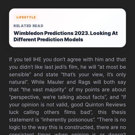
LIFESTYLE
RELATED READ
Wimbledon Predictions 2023. Looking At
Different Prediction Models
If you tell IHE you don’t agree with him and that
you didn’t like last jedi’s film, he will “at most be
sensible” and state “that’s your view, it’s only
natural”. While Mauler and Rags will both say
that “the vast majority” of my points are about
“perspective, we’re talking about facts”, and “if
your opinion is not valid, good Quinton Reviews
luck calling others films bad”, this thesis
statement is “inherently poisonous”. “There is no
logic to the way this is constructed, there are no
consistent times when opinion is or doesn’t