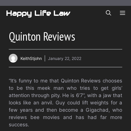
Skip
to
Happy Life Law
ME
content
Quinton Reviews
KeithStjohn
January 22, 2022
“It’s funny to me that Quinton Reviews chooses
to be this meek man who tries to get girls’
attention through pity. He is 6’7”, with a jaw that
looks like an anvil. Guy could lift weights for a
few years and then become a Gigachad, who
reviews bee movies and has had far more
success.