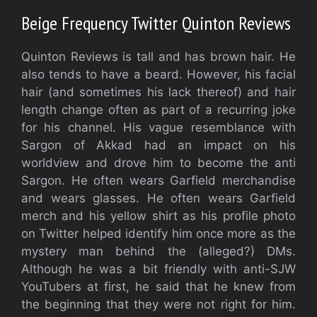
Beige Frequency Twitter Quinton Reviews
Quinton Reviews is tall and has brown hair. He
also tends to have a beard. However, his facial
hair (and sometimes his lack thereof) and hair
length change often as part of a recurring joke
for his channel. His vague resemblance with
Sargon of Akkad had an impact on his
worldview and drove him to become the anti
Sargon. He often wears Garfield merchandise
and wears glasses. He often wears Garfield
merch and his yellow shirt as his profile photo
on Twitter helped identify him once more as the
mystery man behind the (alleged?) DMs.
Although he was a bit friendly with anti-SJW
YouTubers at first, he said that he knew from
the beginning that they were not right for him.