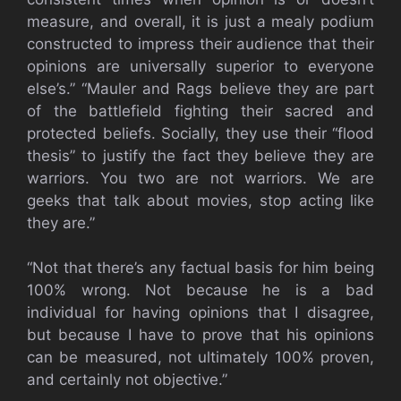
measure, and overall, it is just a mealy podium
constructed to impress their audience that their
opinions are universally superior to everyone
else’s.” “Mauler and Rags believe they are part
of the battlefield fighting their sacred and
protected beliefs. Socially, they use their “flood
thesis” to justify the fact they believe they are
warriors. You two are not warriors. We are
geeks that talk about movies, stop acting like
they are.”
“Not that there’s any factual basis for him being
100% wrong. Not because he is a bad
individual for having opinions that I disagree,
but because I have to prove that his opinions
can be measured, not ultimately 100% proven,
and certainly not objective.”