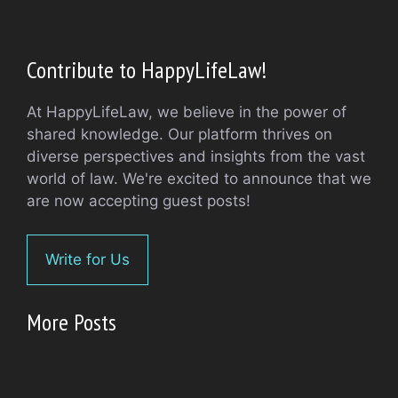
Contribute to HappyLifeLaw!
At HappyLifeLaw, we believe in the power of
shared knowledge. Our platform thrives on
diverse perspectives and insights from the vast
world of law. We're excited to announce that we
are now accepting guest posts!
Write for Us
More Posts