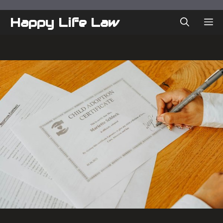
Skip
to
Happy Life Law
ME
content