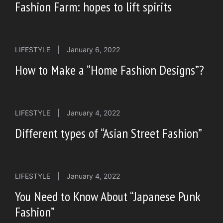
Fashion Farm: hopes to lift spirits
LIFESTYLE
|
January 6, 2022
How to Make a “Home Fashion Designs”?
LIFESTYLE
|
January 4, 2022
Different types of “Asian Street Fashion”
LIFESTYLE
|
January 4, 2022
You Need to Know About “Japanese Punk
Fashion”