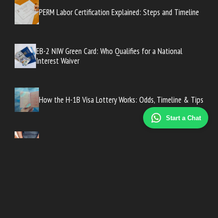
PERM Labor Certification Explained: Steps and Timeline
EB-2 NIW Green Card: Who Qualifies for a National
Interest Waiver
How the H-1B Visa Lottery Works: Odds, Timeline & Tips
Start a Chat
How the Juvenile Criminal Justice Process Works
What Is an Affirmative Defense in Criminal Law?