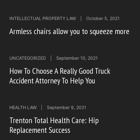
INTELLECTUAL PROPERTY LAW
|
October 5, 2021
Armless chairs allow you to squeeze more
UNCATEGORIZED
|
September 10, 2021
How To Choose A Really Good Truck
Accident Attorney To Help You
HEALTH LAW
|
September 9, 2021
Trenton Total Health Care: Hip
Replacement Success