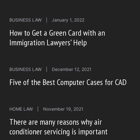
BUSINESS LAW
|
January 1, 2022
How to Get a Green Card with an
Immigration Lawyers’ Help
BUSINESS LAW
|
December 12, 2021
Five of the Best Computer Cases for CAD
HOME LAW
|
November 19, 2021
There are many reasons why air
conditioner servicing is important