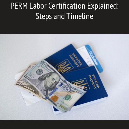
PERM Labor Certification Explained:
Steps and Timeline