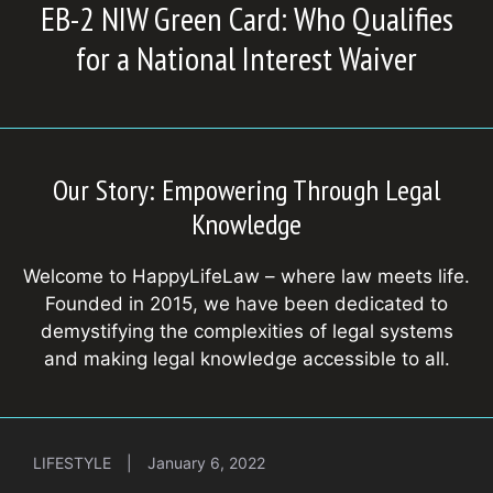
EB-2 NIW Green Card: Who Qualifies
for a National Interest Waiver
Our Story: Empowering Through Legal
Knowledge
Welcome to HappyLifeLaw – where law meets life.
Founded in 2015, we have been dedicated to
demystifying the complexities of legal systems
and making legal knowledge accessible to all.
LIFESTYLE
|
January 6, 2022